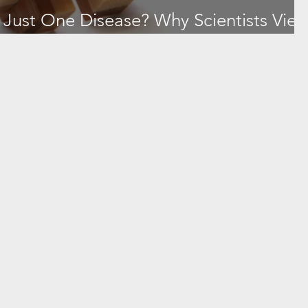
y Just One Disease? Why Scientists Vie
 Cluster—and What to Watch For