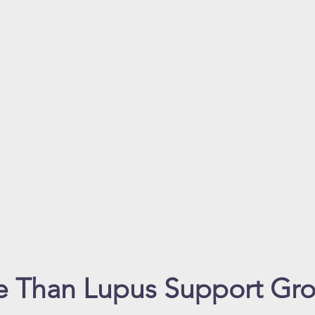
 Than Lupus Support Gr