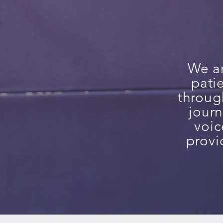
We ar
pati
throug
journ
voic
provi