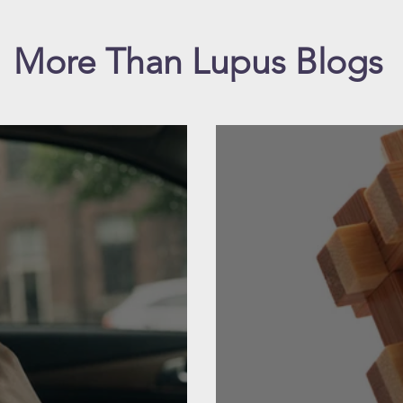
More Than Lupus Blogs