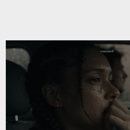
rosetakelli