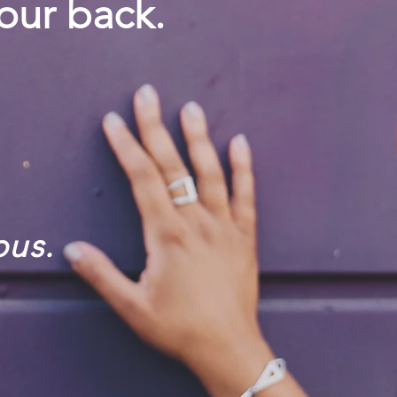
our back.
pus.