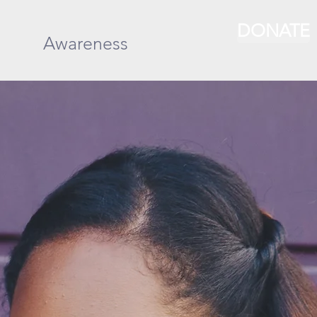
DONATE
Awareness