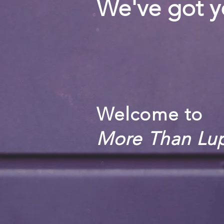
We've got y
Welcome to
More Than Lu