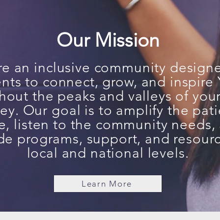
Our Mission
e an inclusive community design
ents to connect, grow, and inspir
hout the peaks and valleys of you
ey. Our goal is to amplify the pati
e
, listen to the community needs,
de programs, support, and resourc
local and national levels.
Learn More