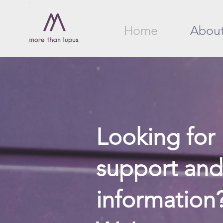
Home
Abou
Looking for
support and
information