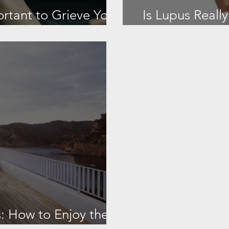
ortant to Grieve Your
Is Lupus Reall
is
It as a
 How to Enjoy the