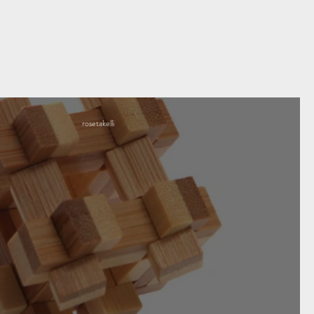
rosetakelli