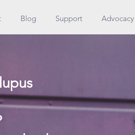
t
Blog
Support
Advocacy
lupus
?