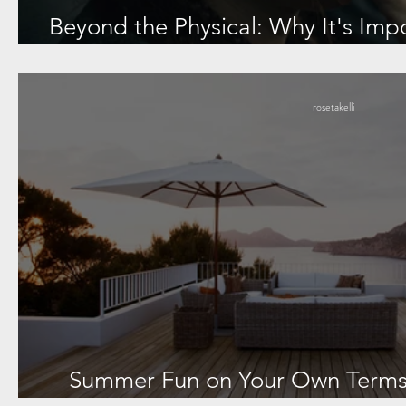
Beyond the Physical: Why It's Imp
Lupus Diagnos
rosetakelli
Summer Fun on Your Own Terms: