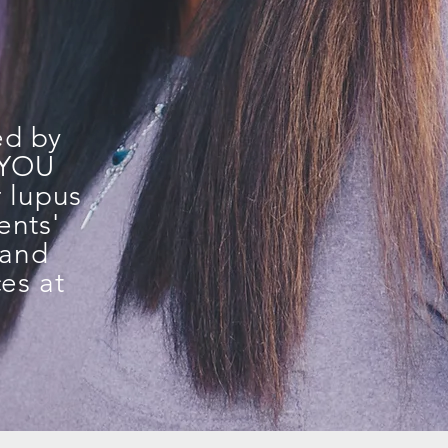
ed by
e YOU
r lupus
ents'
 and
es at