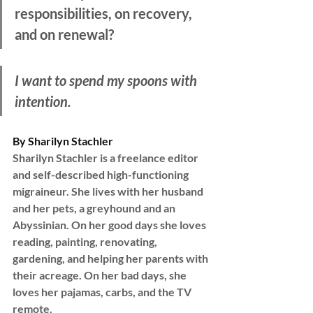
responsibilities, on recovery, 
and on renewal?
I want to spend my spoons with 
intention.
By Sharilyn Stachler
Sharilyn Stachler is a freelance editor 
and self-described high-functioning 
migraineur. She lives with her husband 
and her pets, a greyhound and an 
Abyssinian. On her good days she loves 
reading, painting, renovating, 
gardening, and helping her parents with 
their acreage. On her bad days, she 
loves her pajamas, carbs, and the TV 
remote.