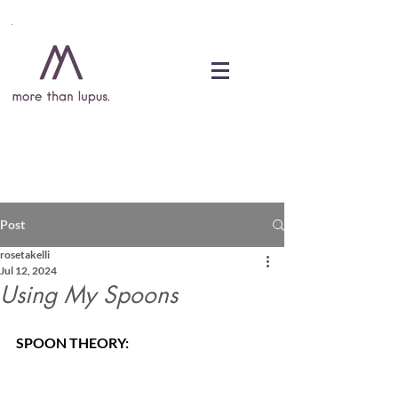
DONATE
Post
rosetakelli
Jul 12, 2024
Using My Spoons
SPOON THEORY: