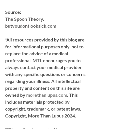
Source:
The Spoon Theory, 
butyoudontlooksick.com
*All resources provided by this blog are 
for informational purposes only, not to 
replace the advice of a medical 
professional. MTL encourages you to 
always contact your medical provider 
with any specific questions or concerns 
regarding your illness. All intellectual 
property and content on this site are 
owned by 
morethanlupus.com
. This 
includes materials protected by 
copyright, trademark, or patent laws. 
Copyright, More Than Lupus 2024.