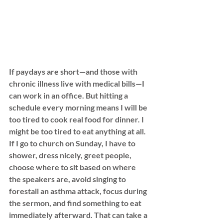
If paydays are short—and those with 
chronic illness live with medical bills—I 
can work in an office. But hitting a 
schedule every morning means I will be 
too tired to cook real food for dinner. I 
might be too tired to eat anything at all. 
If I go to church on Sunday, I have to 
shower, dress nicely, greet people, 
choose where to sit based on where 
the speakers are, avoid singing to 
forestall an asthma attack, focus during 
the sermon, and find something to eat 
immediately afterward. That can take a 