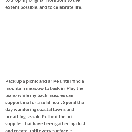
extent possible, and to celebrate life.
Pack up a picnic and drive until I find a 
mountain meadow to bask in. Play the 
piano while my back muscles can 
support me for a solid hour. Spend the 
day wandering coastal towns and 
breathing sea air. Pull out the art 
supplies that have been gathering dust 
and create until every surface is 