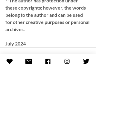
**The author has protection under 
these copyrights; however, the words 
belong to the author and can be used 
for other creative purposes or personal 
archives.
July 2024
Recent Posts
See All