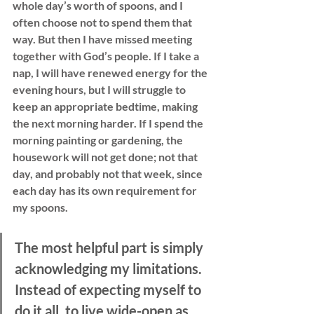
whole day’s worth of spoons, and I 
often choose not to spend them that 
way. But then I have missed meeting 
together with God’s people. If I take a 
nap, I will have renewed energy for the 
evening hours, but I will struggle to 
keep an appropriate bedtime, making 
the next morning harder. If I spend the 
morning painting or gardening, the 
housework will not get done; not that 
day, and probably not that week, since 
each day has its own requirement for 
my spoons. 
The most helpful part is simply 
acknowledging my limitations. 
Instead of expecting myself to 
do it all, to live wide-open as 