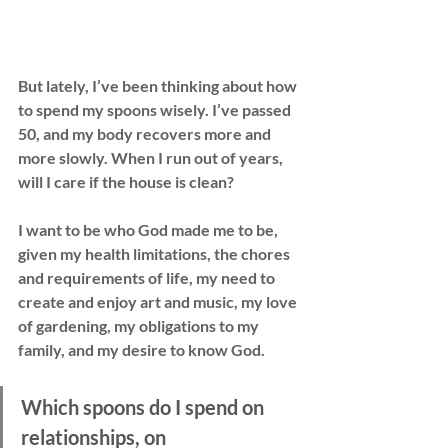
But lately, I’ve been thinking about how 
to spend my spoons wisely. I’ve passed 
50, and my body recovers more and 
more slowly. When I run out of years, 
will I care if the house is clean?
I want to be who God made me to be, 
given my health limitations, the chores 
and requirements of life, my need to 
create and enjoy art and music, my love 
of gardening, my obligations to my 
family, and my desire to know God.
Which spoons do I spend on 
relationships, on 