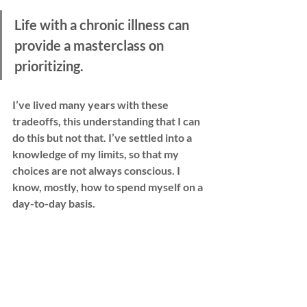
Life with a chronic illness can 
provide a masterclass on 
prioritizing.
I’ve lived many years with these 
tradeoffs, this understanding that I can 
do this but not that. I’ve settled into a 
knowledge of my limits, so that my 
choices are not always conscious. I 
know, mostly, how to spend myself on a 
day-to-day basis.