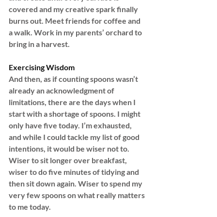
covered and my creative spark finally 
burns out. Meet friends for coffee and 
a walk. Work in my parents’ orchard to 
bring in a harvest.
Exercising Wisdom
And then, as if counting spoons wasn’t 
already an acknowledgment of 
limitations, there are the days when I 
start with a shortage of spoons. I might 
only have five today. I’m exhausted, 
and while I could tackle my list of good 
intentions, it would be wiser not to. 
Wiser to sit longer over breakfast, 
wiser to do five minutes of tidying and 
then sit down again. Wiser to spend my 
very few spoons on what really matters 
to me today.