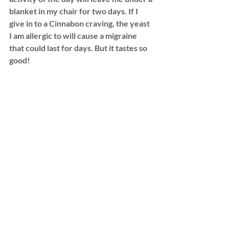
blanket in my chair for two days. If I 
give in to a Cinnabon craving, the yeast 
I am allergic to will cause a migraine 
that could last for days. But it tastes so 
good!