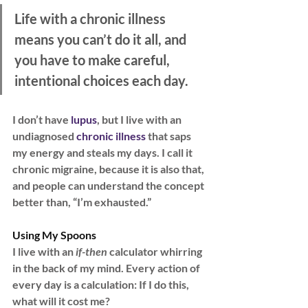
Life with a chronic illness 
means you can’t do it all, and 
you have to make careful, 
intentional choices each day.
I don’t have
 lupus
, but I live with an 
undiagnosed 
chronic illness
 that saps 
my energy and steals my days. I call it 
chronic migraine, because it is also that, 
and people can understand the concept 
better than, “I’m exhausted.”
Using My Spoons
I live with an
 if-then 
calculator whirring 
in the back of my mind. Every action of 
every day is a calculation: If I do this, 
what will it cost me?