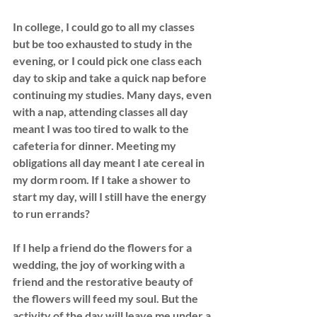
In college, I could go to all my classes 
but be too exhausted to study in the 
evening, or I could pick one class each 
day to skip and take
 a quick nap before 
continuing my studies. Many days, even 
with a nap, attending classes all day 
meant I was too tired to walk to the 
cafeteria for dinner. Meeting my 
obligations all day meant I ate cereal in 
my dorm room. If I take a shower to 
start my day, will I still have the energy 
to run errands?
If I help a friend do the flowers for a 
wedding, the joy of working with a 
friend and the restorative beauty of 
the flowers will feed my soul. But the 
activity of the day will leave me under a 