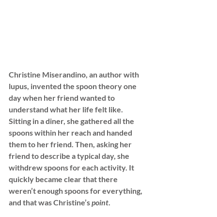
Christine Miserandino, an author 
with 
lupus, invented the spoon theory one 
day when her friend wanted to 
understand what her life
 felt like. 
Sitting in a diner, she gathered all the 
spoons within her reach and handed 
them to her friend. Then, asking her 
friend to describe a typical day, she 
withdrew spoons for each activity. It 
quickly became clear that there 
weren’t enough spoons for everything, 
and that was Christine’s
 point
. 