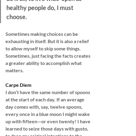
healthy people do, I must 
choose.
Sometimes making choices can be 
exhausting in itself. But it is also a relief 
to allow myself to skip some things. 
Sometimes, just facing the facts creates 
a greater ability to accomplish what 
matters.
Carpe Diem
I don’t have the same number of spoons 
at the start of each day. If an average 
day comes with, say, twelve spoons, 
every once in a blue moon I might wake 
up with fifteen—or even twenty! I have 
learned to seize those days with gusto, 
to drop my original intentions to the 