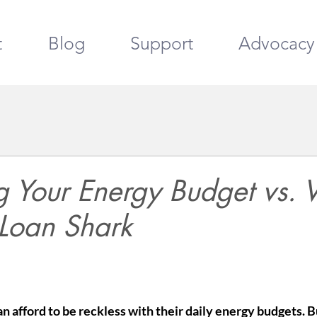
t
Blog
Support
Advocacy
 Your Energy Budget vs. V
 Loan Shark
 afford to be reckless with their daily energy budgets. Bu