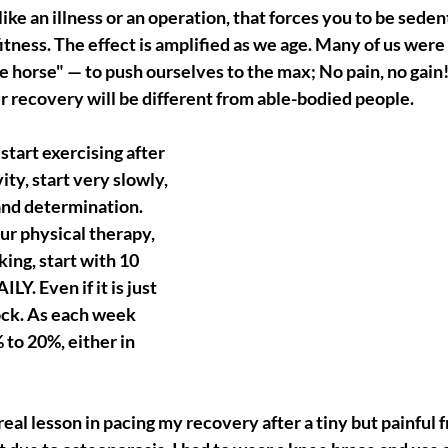
like an illness or an operation, that forces you to be sedent
itness. The effect is amplified as we age. Many of us were 
e horse" — to push ourselves to the max; No pain, no gain!
r recovery will be different from able-bodied people.
tart exercising after 
ity, start very slowly, 
and determination. 
ur physical therapy, 
ing, start with 10 
LY. Even if it is just 
ock. As each week 
 to 20%, either in 
 real lesson in pacing my recovery after a tiny but painful f