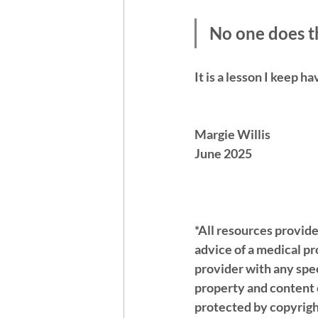
No one does th
It is a lesson I keep ha
Margie Willis 
June 2025 
*All resources provide
advice of a medical p
provider with any spec
property and content o
protected by copyrigh