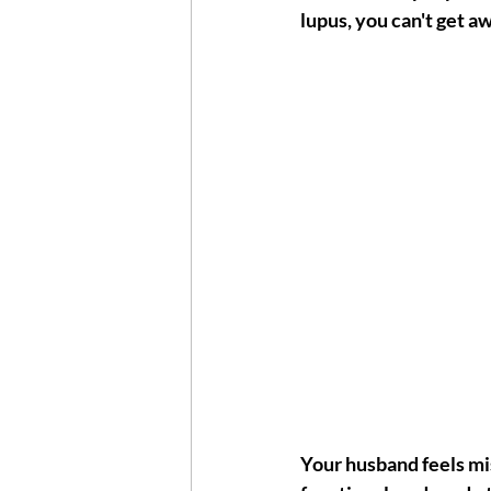
lupus, you can't get aw
Your husband feels mise