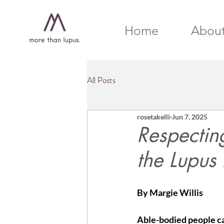
Home
Abou
All Posts
rosetakelli
Jun 7, 2025
Respecting
the Lupus
By Margie Willis
Able-bodied people can