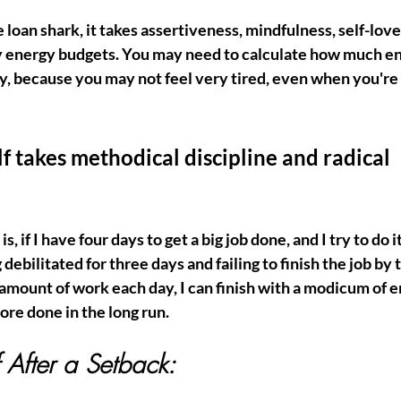
 loan shark, it takes assertiveness, mindfulness, self-love,
y energy budgets. You may need to calculate how much e
y, because you may not feel very tired, even when you're 
f takes methodical discipline and radical 
s, if I have four days to get a big job done, and I try to do it 
g debilitated for three days and failing to finish the job by 
 amount of work each day, I can finish with a modicum of e
re done in the long run. 
 After a Setback: