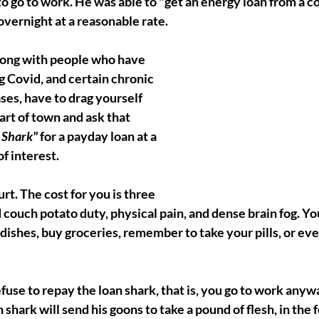
to go to work. He was able to "get an energy loan from a c
overnight at a reasonable rate. 
along with people who have 
g Covid, and certain chronic 
es, have to drag yourself 
rt of town and ask that 
 Shark"
 for a payday loan at a 
f interest. 
urt. The cost for you is three 
 couch potato duty, physical pain, and dense brain fog. Yo
dishes, buy groceries, remember to take your pills, or ev
efuse to repay the loan shark, that is, you go to work any
shark will send his goons to take a pound of flesh, in the f