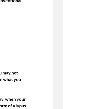
onventional 
u may not 
en what you 
way, when your 
orm of a lupus 