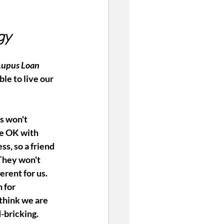
gy
Lupus Loan 
ble to live our 
s won't 
e OK with 
ess, so a friend 
They won't 
erent for us. 
 for 
think we are 
-bricking. 