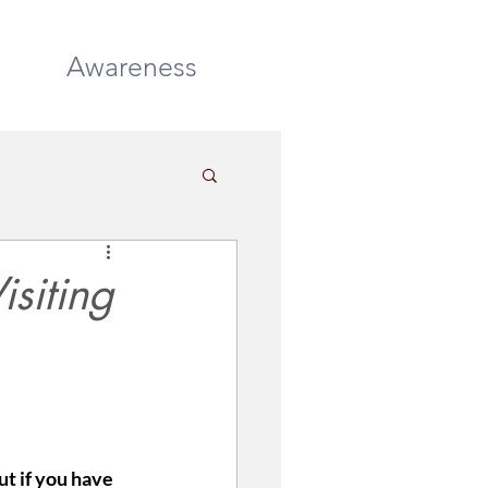
DONATE
Awareness
isiting
t if you have 