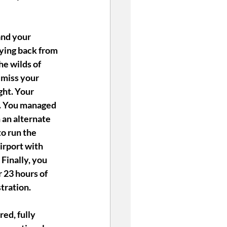
and your 
ying back from 
he wilds of 
miss your 
ght. Your 
t. You managed 
an alternate 
to run the 
irport with 
Finally, you 
 23 hours of 
stration.
ed, fully 