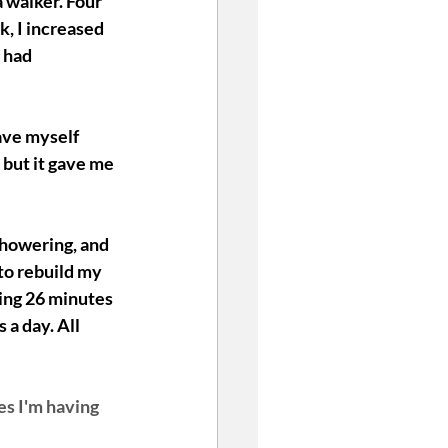
 walker. Four 
, I increased 
 had 
ave myself 
 but it gave me 
 showering, and 
to rebuild my 
oing 26 minutes 
a day. All 
es I'm having 