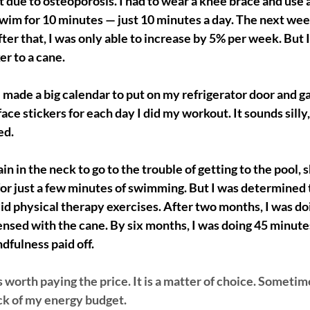
t due to osteoporosis. I had to wear a knee brace and use a
wim for 10 minutes — just 10 minutes a day. The next week
ter that, I was only able to increase by 5% per week. But I
r to a cane. 
 made a big calendar to put on my refrigerator door and g
ace stickers for each day I did my workout. It sounds silly,
ed.
ain in the neck to go to the trouble of getting to the pool,
or just a few minutes of swimming. But I was determined 
I did physical therapy exercises. After two months, I was d
sed with the cane. By six months, I was doing 45 minutes 
dfulness paid off. 
worth paying the price. It is a matter of choice. Sometim
ack of my energy budget. 