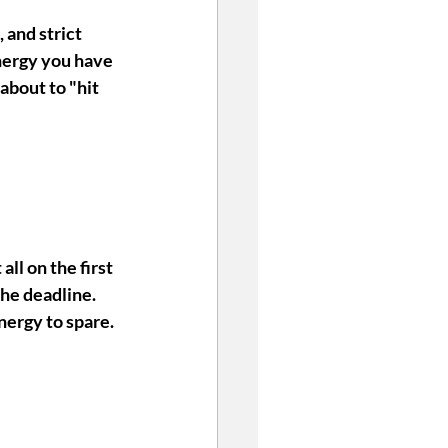
 and strict 
nergy you have 
about to "hit 
all on the first 
the deadline. 
nergy to spare. 