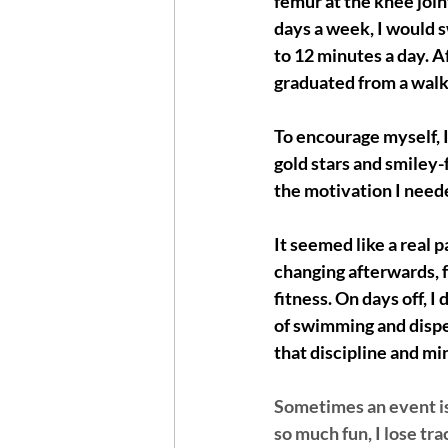
femur at the knee join
days a week, I would s
to 12 minutes a day. Af
graduated from a walke
To encourage myself, I
gold stars and smiley-f
the motivation I need
It seemed like a real p
changing afterwards, f
fitness. On days off, 
of swimming and dispen
that discipline and min
Sometimes an event is 
so much fun, I lose tr