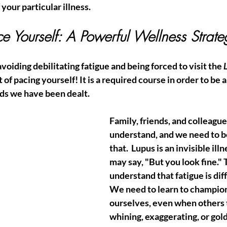
your particular illness.  
ce Yourself: A Powerful Wellness Strate
voiding debilitating fatigue and being forced to visit the 
t of pacing yourself! It is a required course in order to be a
rds we have been dealt. 
Family, friends, and colleague
understand, and we need to b
that.  Lupus is an invisible illn
may say, "But you look fine." 
understand that fatigue is diff
We need to learn to champion
ourselves, even when others 
whining, exaggerating, or gold