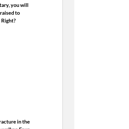
ary, you will 
raised to 
 Right? 
racture in the 