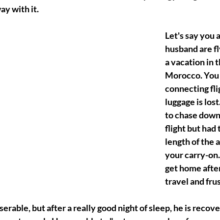
ay with it. 
Let's say you 
husband are fl
a vacation in t
Morocco. You 
connecting fli
luggage is los
to chase down 
flight but had 
length of the a
your carry-on. 
get home after
travel and fru
rable, but after a really good night of sleep, he is recover