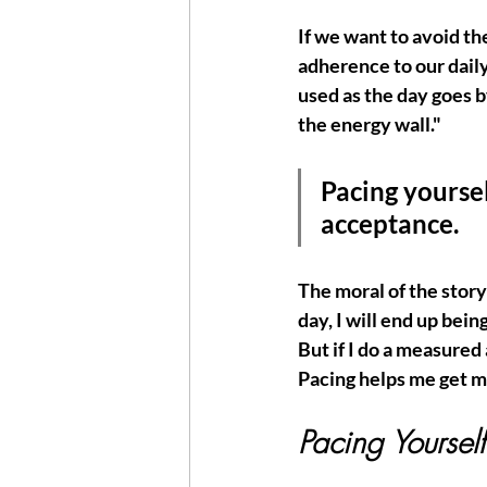
If we want to avoid the
adherence to our dail
used as the day goes b
the energy wall." 
Pacing yoursel
acceptance. 
The moral of the story i
day, I will end up bein
But if I do a measured
Pacing helps me get mo
Pacing Yourself