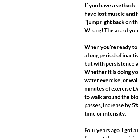
If you have a setback, 
have lost muscle and f
"jump right back on th
Wrong! The arc of you
When you’re ready to s
a long period of inactiv
but with persistence 
Whether it is doing yo
water exercise, or walk
minutes of exercise DAI
to walk around the bl
passes, increase by 5%
time or intensity.  
Four years ago, I got a