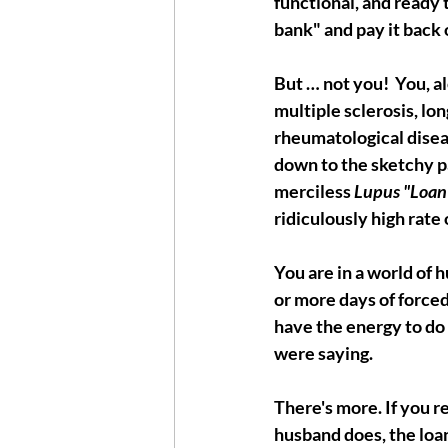
functional, and ready 
bank" and pay it back 
But … not you!  You, 
multiple sclerosis, lon
rheumatological diseas
down to the sketchy pa
merciless 
Lupus "Loan
ridiculously high rate o
You are in a world of h
or more days of forced
have the energy to do 
were saying. 
There's more. If you r
husband does, the loan 