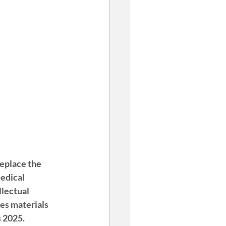
replace the 
edical 
llectual 
des materials 
s 2025.