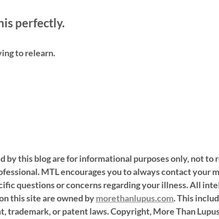
is perfectly. 
ving to relearn.
d by this blog are for informational purposes only, not to 
rofessional. MTL encourages you to always contact your m
ific questions or concerns regarding your illness. All inte
n this site are owned by 
morethanlupus.com
. This inclu
t, trademark, or patent laws. Copyright, More Than Lupu