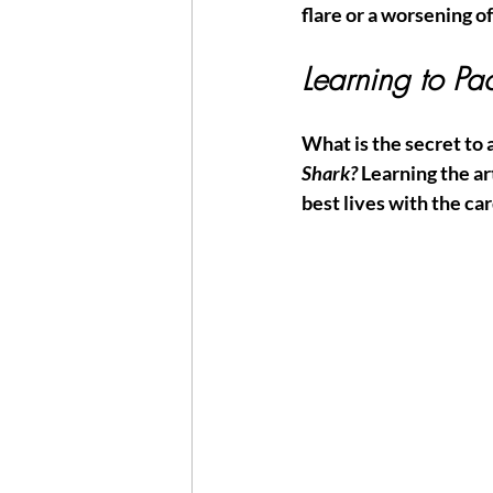
flare or a worsening of 
Learning to Pa
What is the secret to a
Shark?
 Learning the ar
best lives with the ca