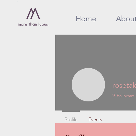
Home
Abou
rosetake
9
Followers
Profile
Events