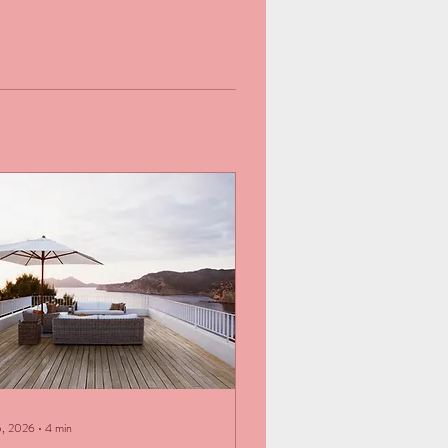
5, 2026
∙
4
min