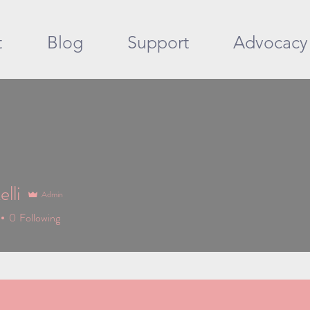
t
Blog
Support
Advocacy
lli
Admin
0
Following