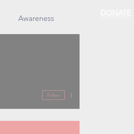
DONATE
Awareness
More actions
Follow