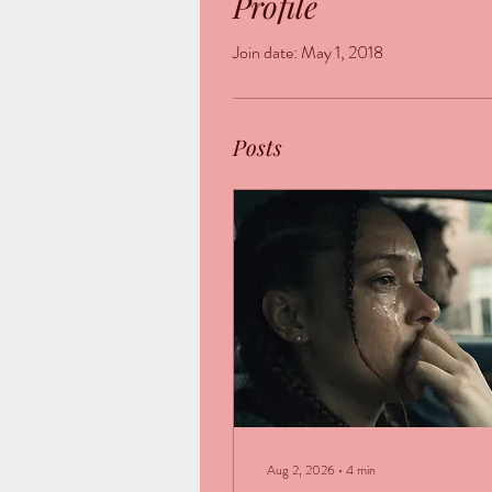
Profile
Join date: May 1, 2018
Posts
Aug 2, 2026
∙
4
min