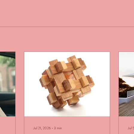
Jul 21, 2026
∙
3
min
Jul 