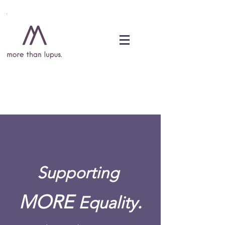
DONATE
Supporting
MORE
.
Equality