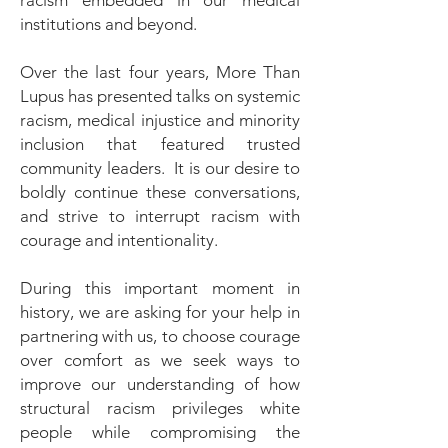
racism embedded in our medical
institutions and beyond.
Over the last four years, More Than
Lupus has presented talks on systemic
racism, medical injustice and minority
inclusion that featured trusted
community leaders. It is our desire to
boldly continue these conversations,
and strive to interrupt racism with
courage and intentionality.
During this important moment in
history, we are asking for your help in
partnering with us, to choose courage
over comfort as we seek ways to
improve our understanding of how
structural racism privileges white
people while compromising the