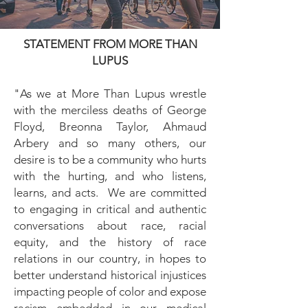
STATEMENT FROM MORE THAN
LUPUS
"As we at More Than Lupus wrestle
with the merciless deaths of George
Floyd, Breonna Taylor, Ahmaud
Arbery and so many others, our
desire is to be a community who hurts
with the hurting, and who listens,
learns, and acts. We are committed
to engaging in critical and authentic
conversations about race, racial
equity, and the history of race
relations in our country, in hopes to
better understand historical injustices
impacting people of color and expose