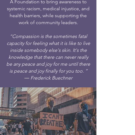
A Foundation to bring awareness to
systemic racism, medical injustice, and
health barriers, while supporting the
work of community leaders.
“Compassion is the sometimes fatal
capacity for feeling what it is like to live
inside somebody else's skin. It's the
knowledge that there can never really
be any peace and joy for me until there
is peace and joy finally for you too. ”
― Frederick Buechner