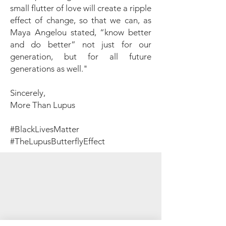
small flutter of love will create a ripple
effect of change, so that we can, as
Maya Angelou stated, “know better
and do better” not just for our
generation, but for all future
generations as well."
Sincerely,
More Than Lupus
#BlackLivesMatter
#TheLupusButterflyEffect