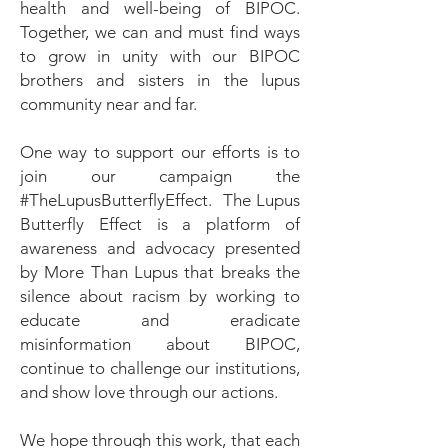
health and well-being of BIPOC.
Together, we can and must find ways
to grow in unity with our BIPOC
brothers and sisters in the lupus
community near and far.
One way to support our efforts is to
join our campaign the
#TheLupusButterflyEffect. The Lupus
Butterfly Effect is a platform of
awareness and advocacy presented
by More Than Lupus that breaks the
silence about racism by working to
educate and eradicate
misinformation about BIPOC,
continue to challenge our institutions,
and show love through our actions.
We hope through this work, that each