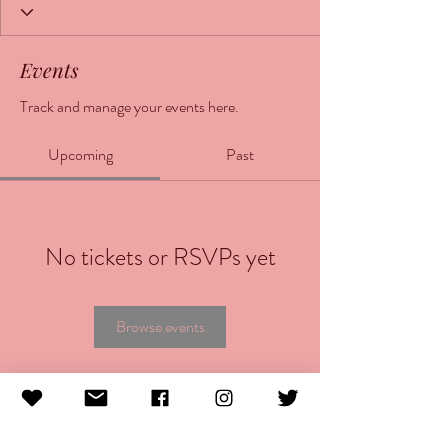
Events
Track and manage your events here.
Upcoming
Past
No tickets or RSVPs yet
Browse events