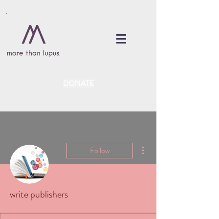
DONATE
More actions
Follow
write publishers