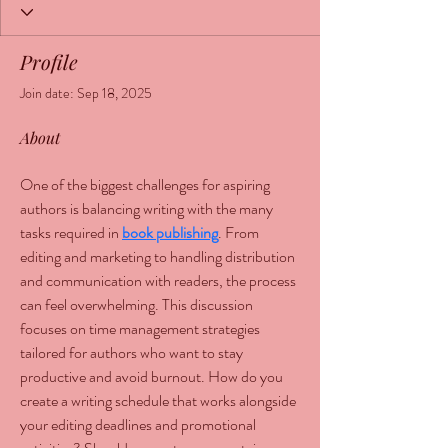
Profile
Join date: Sep 18, 2025
About
One of the biggest challenges for aspiring 
authors is balancing writing with the many 
tasks required in 
book publishing
. From 
editing and marketing to handling distribution 
and communication with readers, the process 
can feel overwhelming. This discussion 
focuses on time management strategies 
tailored for authors who want to stay 
productive and avoid burnout. How do you 
create a writing schedule that works alongside 
your editing deadlines and promotional 