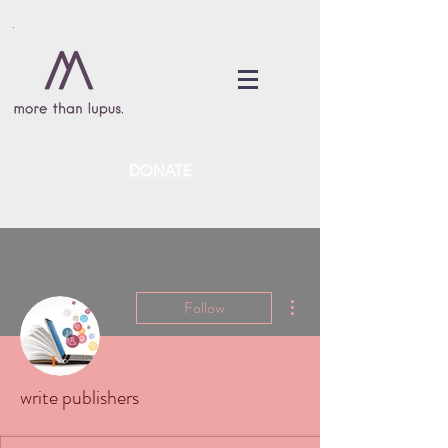
DONATE
More actions
Follow
write publishers