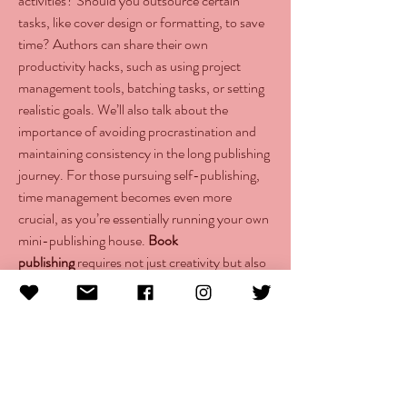
activities? Should you outsource certain 
tasks, like cover design or formatting, to save 
time? Authors can share their own 
productivity hacks, such as using project 
management tools, batching tasks, or setting 
realistic goals. We’ll also talk about the 
importance of avoiding procrastination and 
maintaining consistency in the long publishing 
journey. For those pursuing self-publishing, 
time management becomes even more 
crucial, as you’re essentially running your own 
mini-publishing house. 
Book 
publishing
 requires not just creativity but also 
discipline, and this forum provides a space to 
explore how to manage both effectively. Join 
the discussion to discover practical 
techniques, learn from others’ experiences, 
and find a workflow that allows you to publish 
without sacrificing your peace of mind or 