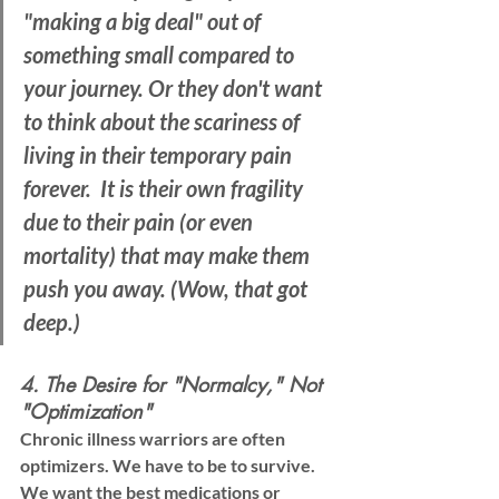
"making a big deal" out of 
something small compared to 
your journey. Or they don't want 
to think about the scariness of 
living in their temporary pain 
forever.  It is their own fragility 
due to their pain (or even 
mortality) that may make them 
push you away. (Wow, that got 
deep.)
4. The Desire for "Normalcy," Not 
"Optimization"
Chronic illness warriors are often 
optimizers
. We have to be to survive. 
We want the best medications or 