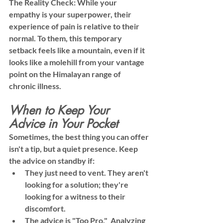
The Reality Check:
 While your 
empathy is your superpower, their 
experience of pain is relative to their 
normal. To them, this temporary 
setback feels like a mountain, even if it 
looks like a molehill from your vantage 
point on the Himalayan range of 
chronic illness.
When to Keep Your 
Advice in Your Pocket
Sometimes, the best thing you can offer 
isn't a tip, but a quiet presence. Keep 
the advice on standby if:
They just need to vent.
 They aren't 
looking for a solution; they're 
looking for a witness to their 
discomfort.
The advice is "Too Pro."
  Analyzing 