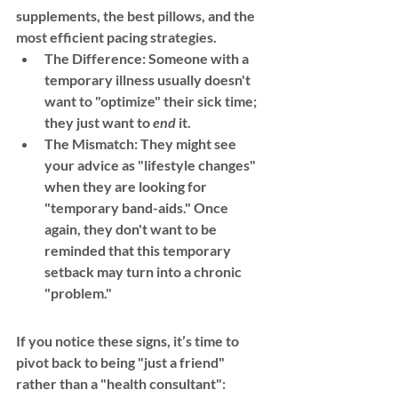
supplements, the best pillows, and the 
most efficient pacing strategies.
The Difference:
 Someone with a 
temporary illness usually doesn't 
want to "optimize" their sick time; 
they just want to 
end
 it.
The Mismatch:
 They might see 
your advice as "lifestyle changes" 
when they are looking for 
"temporary band-aids." Once 
again, they don't want to be 
reminded that this temporary 
setback may turn into a chronic 
"problem."
If you notice these signs, it’s time to 
pivot back to being "just a friend" 
rather than a "health consultant":