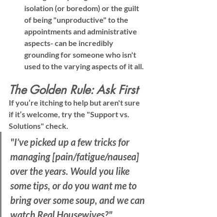
isolation (or boredom) or the guilt 
of being "unproductive" to the 
appointments and administrative 
aspects- can be incredibly 
grounding for someone who isn't 
used to the varying aspects of it all.
The Golden Rule: Ask First
If you’re itching to help but aren't sure 
if it’s welcome, try the 
"Support vs. 
Solutions"
 check.
"I’ve picked up a few tricks for 
managing [pain/fatigue/nausea] 
over the years. Would you like 
some tips, or do you want me to 
bring over some soup, and we can 
watch Real Housewives?"