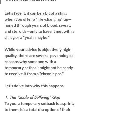
Let's face it, it can be a bit of a sting 
when you offer a "life-changing" tip—
honed through years of blood, sweat, 
and steroids—only to have it met with a 
shrug or a "yeah, maybe."
While your advice is objectively high-
quality, there are several psychological 
reasons why someone with a 
temporary setback might not be ready 
to receive it from a "chronic pro."
Let's delve into why this happens:
1. The "Scale of Suffering" Gap
To you, a temporary setback is a sprint; 
to them, it’s a total disruption of their 