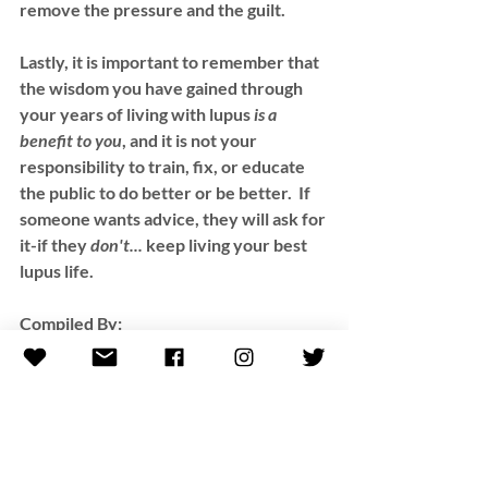
remove the pressure and the guilt.  
Lastly, it is important to remember that 
the wisdom you have gained through 
your years of living with lupus 
is a 
benefit to you
, and it is not your 
responsibility to train, fix, or educate 
the public to do better or be better.  If 
someone wants advice, they will ask for 
it-if they 
don't...
 keep living your best 
lupus life.  
Compiled By:
Kelli (Casas) Roseta 
**All resources provided by this blog 
are for informational purposes only, not 
to replace the advice of a medical 
professional. Kelli encourages you to 