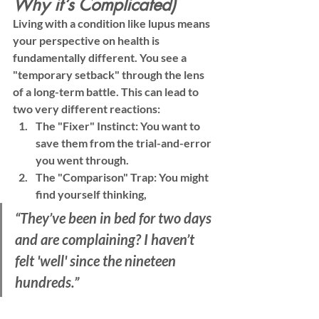
Why it’s Complicated)
Living with a condition like lupus means 
your perspective on health is 
fundamentally different. You see a 
"temporary setback" through the lens 
of a long-term battle. This can lead to 
two very different reactions:
The "Fixer" Instinct:
 You want to 
save them from the trial-and-error 
you went through.
The "Comparison" Trap:
 You might 
find yourself thinking, 
“They’ve been in bed for two days 
and are complaining? I haven’t 
felt 'well' since the nineteen 
hundreds.”