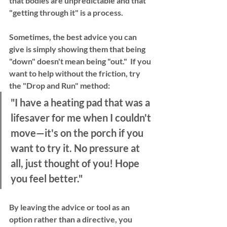
that bodies are unpredictable and that 
"getting through it" is a process.
Sometimes, the best advice you can 
give is simply showing them that being 
"down" doesn't mean being "out."  If you 
want to help without the friction, try 
the 
"Drop and Run"
 method:
"I have a heating pad that was a 
lifesaver for me when I couldn't 
move—it's on the porch if you 
want to try it. No pressure at 
all, just thought of you! Hope 
you feel better."
By leaving the advice or tool as an 
option
 rather than a 
directive
, you 