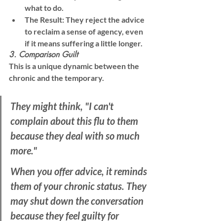
what to do.
The Result:
 They reject the advice 
to reclaim a sense of agency, even 
if it means suffering a little longer.
3. Comparison Guilt
This is a unique dynamic between the 
chronic and the temporary.
They might think, "I can't 
complain about this flu to them 
because they deal with so much 
more." 
When you offer advice, it reminds 
them of your chronic status. They 
may shut down the conversation 
because they feel guilty for 