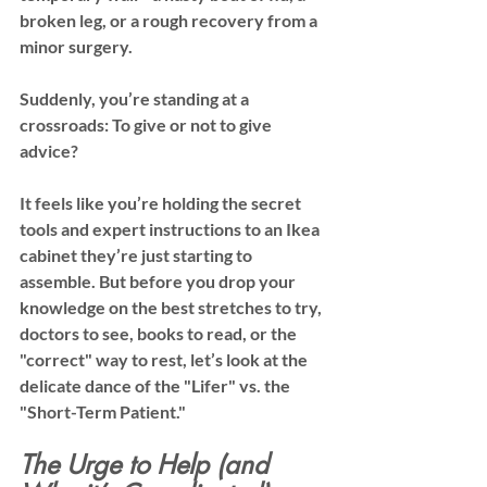
broken leg, or a rough recovery from a 
minor surgery.
Suddenly, you’re standing at a 
crossroads: 
To give or not to give 
advice?
It feels like you’re holding the secret 
tools and expert instructions to an Ikea 
cabinet they’re just starting to 
assemble. But before you drop your 
knowledge on the best stretches to try, 
doctors to see, books to read, or the 
"correct" way to rest, let’s look at the 
delicate dance of the "Lifer" vs. the 
"Short-Term Patient."
The Urge to Help (and 