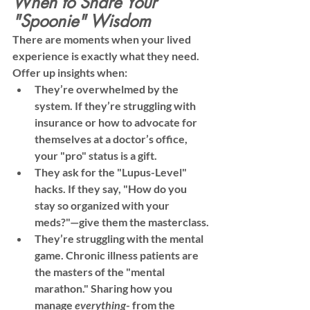
When to Share Your 
"Spoonie" Wisdom
There are moments when your lived 
experience is exactly what they need. 
Offer up insights when:
They’re overwhelmed by the 
system.
 If they’re struggling with 
insurance or how to advocate for 
themselves at a doctor’s office, 
your "pro" status is a gift.
They ask for the "Lupus-Level" 
hacks.
 If they say, "How do you 
stay so organized with your 
meds?"—give them the masterclass.
They’re struggling with the mental 
game.
 Chronic illness patients are 
the masters of the "mental 
marathon." Sharing how you 
manage 
everything
- from the 