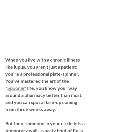
When you live with a chronic illness 
like 
lupus
, you aren’t just a patient; 
you’re a professional plate-spinner. 
You’ve mastered the art of the 
"
Spoonie"
 life, you know your way 
around a pharmacy better than most, 
and you can spot a flare-up coming 
from three weeks away.
But then, someone in your circle hits a 
temporary wall—a nasty bout of flu, a 