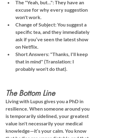
The "Yeah, but...":
 They have an 
excuse for why every suggestion 
won't work.
Change of Subject:
 You suggest a 
specific tea, and they immediately 
ask if you’ve seen the latest show 
on Netflix.
Short Answers:
 "Thanks, I'll keep 
that in mind" (Translation: I 
probably won't do that).
The Bottom Line
Living with Lupus gives you a PhD in 
resilience. When someone around you 
is temporarily sidelined, your greatest 
value isn't necessarily your medical 
knowledge—it’s your 
calm
. You know 