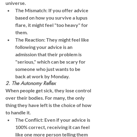
universe.
The Mismatch:
 If you offer advice 
based on how you survive a lupus 
flare, it might feel "too heavy" for 
them.
The Reaction:
 They might feel like 
following your advice is an 
admission that their problem is 
"serious," which can be scary for 
someone who just wants to be 
back at work by Monday.
2. The Autonomy Reflex
When people get sick, they lose control 
over their bodies. For many, the only 
thing they have left is the 
choice
 of how 
to handle it.
The Conflict:
 Even if your advice is 
100% correct, receiving it can feel 
like one more person telling them 