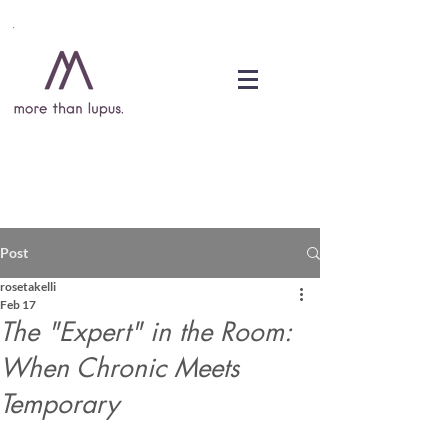
DONATE
Post
rosetakelli
Feb 17
The "Expert" in the Room:
When Chronic Meets
Temporary