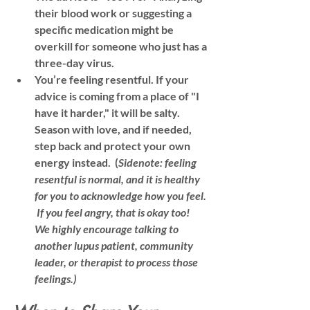
their blood work or suggesting a 
specific medication might be 
overkill for someone who just has a 
three-day virus.
You’re feeling resentful.
 If your 
advice is coming from a place of "I 
have it harder," it will be salty. 
Season with love, and if needed, 
step back and protect your own 
energy instead.  (
Sidenote: feeling 
resentful is normal, and it is healthy 
for you to acknowledge how you feel. 
 If you feel angry, that is okay too!  
We highly encourage talking to 
another lupus patient, community 
leader, or therapist to process those 
feelings.)