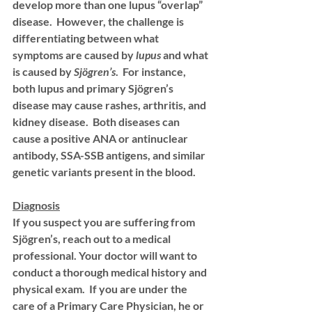
develop more than one lupus “overlap” 
disease.  However, the challenge is 
differentiating between what 
symptoms are caused by 
lupus
 and what 
is caused by 
Sjögren’s
.  For instance, 
both lupus and primary Sjögren’s 
disease may cause rashes, arthritis, and 
kidney disease.  Both diseases can 
cause a positive ANA or antinuclear 
antibody, SSA-SSB antigens, and similar 
genetic variants present in the blood. 
Diagnosis
If you suspect you are suffering from 
Sjögren’s, reach out to a medical 
professional. Your doctor will want to 
conduct a thorough medical history and 
physical exam.  If you are under the 
care of a Primary Care Physician, he or 