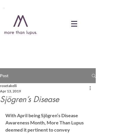
DONATE
Post
rosetakelli
Apr 13, 2019
Sjögren’s Disease
With April being Sjögren’s Disease 
Awareness Month, More Than Lupus 
deemed it pertinent to convey 