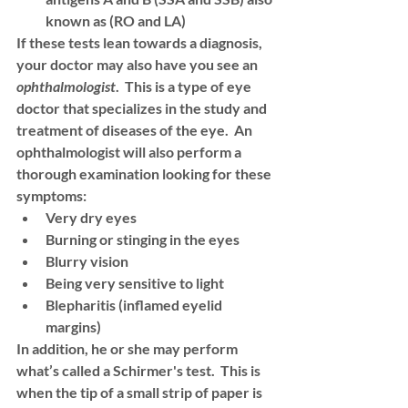
known as (RO and LA)
If these tests lean towards a diagnosis, 
your doctor may also have you see an 
ophthalmologist
.  This is a type of eye 
doctor that specializes in the study and 
treatment of diseases of the eye.  An 
ophthalmologist will also perform a 
thorough examination looking for these 
symptoms:
Very dry eyes 
Burning or stinging in the eyes 
Blurry vision
Being very sensitive to light
Blepharitis (inflamed eyelid 
margins)
In addition, he or she may perform 
what’s called a 
Schirmer's test
.  This is 
when the tip of a small strip of paper is 