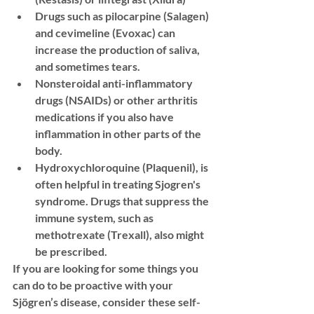
Drugs such as pilocarpine (Salagen) 
and cevimeline (Evoxac) can 
increase the production of saliva, 
and sometimes tears. 
Nonsteroidal anti-inflammatory 
drugs (NSAIDs) or other arthritis 
medications if you also have 
inflammation in other parts of the 
body. 
Hydroxychloroquine (Plaquenil), is 
often helpful in treating Sjogren's 
syndrome. Drugs that suppress the 
immune system, such as 
methotrexate (Trexall), also might 
be prescribed.
If you are looking for some things you 
can do to be proactive with your 
Sjögren’s disease, consider these self-