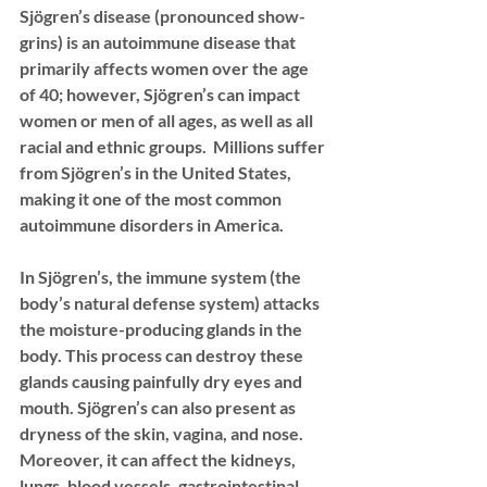
Sjögren’s disease
 (pronounced show-
grins) is an autoimmune disease that 
primarily affects women over the age 
of 40; however, Sjögren’s can impact 
women or men of all ages, as well as all 
racial and ethnic groups.  Millions suffer 
from Sjögren’s in the United States, 
making it one of the most common 
autoimmune disorders in America.  
In Sjögren’s, the immune system (the 
body’s natural defense system) attacks 
the moisture-producing glands in the 
body. This process can destroy these 
glands causing painfully dry eyes and 
mouth. Sjögren’s can also present as 
dryness of the skin, vagina, and nose. 
Moreover, it can affect the kidneys, 
lungs, blood vessels, gastrointestinal 