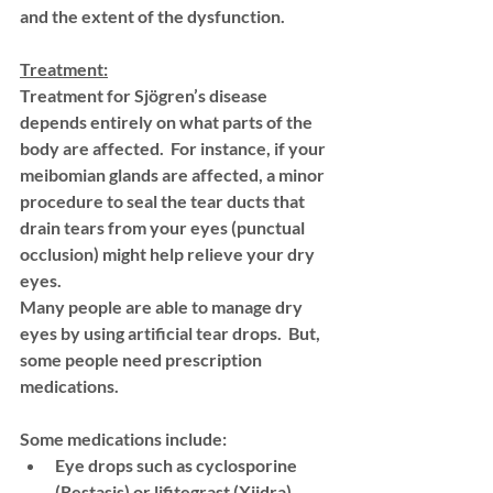
and the extent of the dysfunction. 
Treatment:
Treatment for Sjögren’s disease 
depends entirely on what parts of the 
body are affected.  For instance, if your 
meibomian glands are affected, a minor 
procedure to seal the tear ducts that 
drain tears from your eyes (punctual 
occlusion) might help relieve your dry 
eyes. 
Many people are able to manage dry 
eyes by using artificial tear drops.  But, 
some people need prescription 
medications. 
Some medications include: 
Eye drops such as cyclosporine 
(Restasis) or lifitegrast (Xiidra)