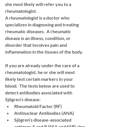
she most likely will refer you to a 
rheumatologist
.  
A 
rheumatologist 
is a doctor who 
specializes in diagnosing and treating 
rheumatic diseases.  A rheumatic 
disease is an illness, condition, or 
disorder that involves pain and 
inflammation in the tissues of the body.  
If you are already under the care of a 
rheumatologist, he or she will most 
likely test certain markers in your 
blood.  The tests below are used to 
detect antibodies associated with 
Sjögren’s disease: 
Rheumatoid Factor (RF)
Antinuclear Antibodies (ANA)
Sjögren’s disease-associated 
antigens A and B (SSA and SSB) also 