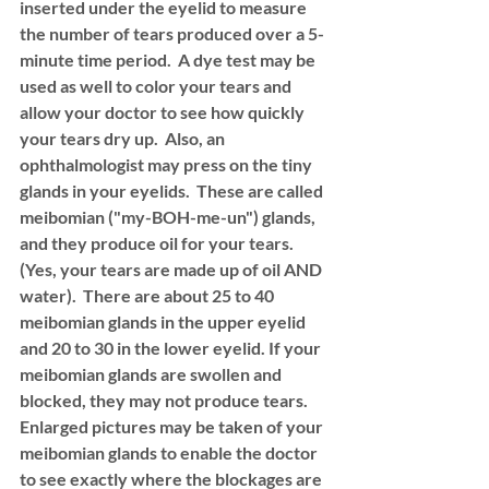
inserted under the eyelid to measure 
the number of tears produced over a 5-
minute time period.  A 
dye test
 may be 
used as well to color your tears and 
allow your doctor to see how quickly 
your tears dry up.  Also, an 
ophthalmologist may press on the tiny 
glands in your eyelids.  These are called 
meibomian ("my-BOH-me-un") glands, 
and they produce oil for your tears.  
(Yes, your tears are made up of oil AND 
water).  There are about 25 to 40 
meibomian glands in the upper eyelid 
and 20 to 30 in the lower eyelid. If your 
meibomian glands are swollen and 
blocked, they may not produce tears.  
Enlarged pictures may be taken of your 
meibomian glands to enable the doctor 
to see exactly where the blockages are 