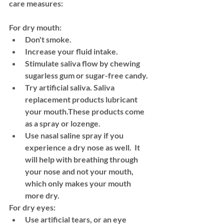
care measures:
For dry mouth:
Don't smoke.
Increase your fluid intake. 
Stimulate saliva flow by chewing 
sugarless gum or sugar-free candy.
Try artificial saliva. Saliva 
replacement products lubricant 
your mouth.These products come 
as a spray or lozenge.
Use nasal saline spray if you 
experience a dry nose as well.  It 
will help with breathing through 
your nose and not your mouth, 
which only makes your mouth 
more dry. 
For dry eyes:
Use artificial tears, or an eye 