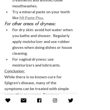
mouthwashes.
Try a mineral paste on your teeth 
like 
MI Paste Plus.
For other areas of dryness:
For dry skin: avoid hot water when 
you bathe and shower.  Regularly 
apply moisturizer and use rubber 
gloves when doing dishes or house 
cleaning. 
For vaginal dryness: use 
moisturizers and lubricants. 
Conclusion:
While there is no known cure for 
Sjögren’s disease, many of the 
symptoms can be treated with simple 
corrective measures.  For more 
information and support, please visit 
these websites: