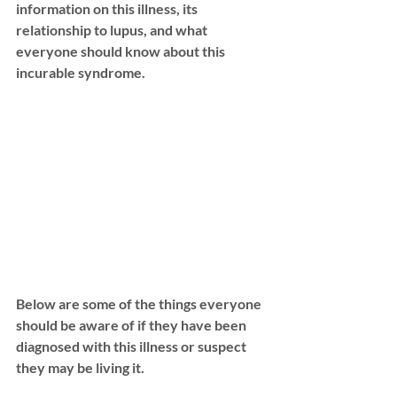
information on this illness, its 
relationship to lupus, and what 
everyone should know about this 
incurable syndrome. 
Below are some of the things everyone 
should be aware of if they have been 
diagnosed with this illness or suspect 
they may be living it. 