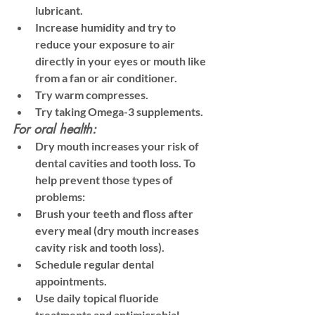
lubricant. 
Increase humidity and try to 
reduce your exposure to air 
directly in your eyes or mouth like 
from a fan or air conditioner. 
Try warm compresses. 
Try taking Omega-3 supplements. 
For oral health:
Dry mouth increases your risk of 
dental cavities and tooth loss. To 
help prevent those types of 
problems:
Brush your teeth and floss after 
every meal (dry mouth increases 
cavity risk and tooth loss). 
Schedule regular dental 
appointments.
Use daily topical fluoride 
treatments and antimicrobial 