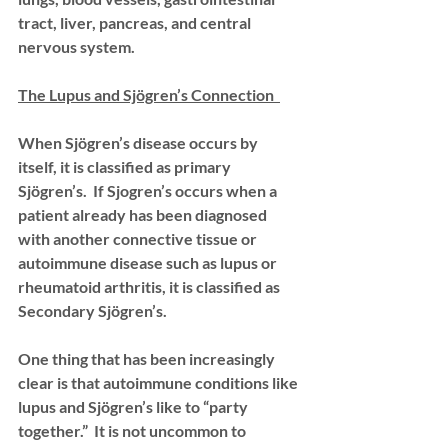
tract, liver, pancreas, and central 
nervous system. 
The Lupus and Sjögren’s Connection  
When Sjögren’s disease occurs by 
itself, it is classified as primary 
Sjögren’s.  If Sjogren’s occurs when a 
patient already has been diagnosed 
with another connective tissue or 
autoimmune disease such as lupus or 
rheumatoid arthritis, it is classified as 
Secondary Sjögren’s. 
One thing that has been increasingly 
clear is that autoimmune conditions like 
lupus and Sjögren’s like to “party 
together.”  It is not uncommon to 