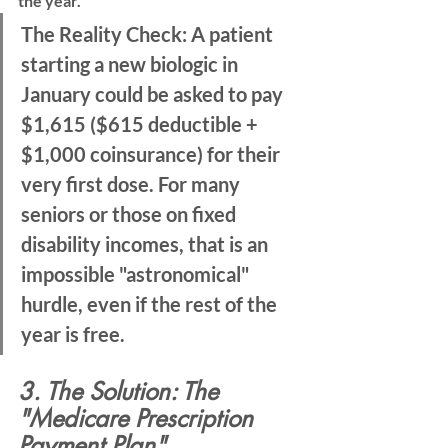
the year.
The Reality Check:
 A patient 
starting a new biologic in 
January could be asked to pay 
$1,615
 ($615 deductible + 
$1,000 coinsurance) for their 
very first dose. For many 
seniors or those on fixed 
disability incomes, that is an 
impossible "astronomical" 
hurdle, even if the rest of the 
year is free.
3. The Solution: The 
"Medicare Prescription 
Payment Plan"