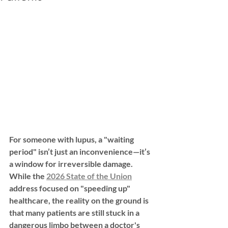
For someone with lupus, a "waiting 
period" isn’t just an inconvenience—it’s 
a window for irreversible damage. 
While the 
2026 State of the Union
address focused on "speeding up" 
healthcare, the reality on the ground is 
that many patients are still stuck in a 
dangerous limbo between a doctor's 