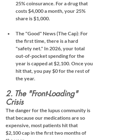
25% coinsurance
. For a drug that 
costs $4,000 a month, your 25% 
share is $1,000.
The "Good" News (The Cap):
 For 
the first time, there is a hard 
"safety net." In 2026, your total 
out-of-pocket spending for the 
year is capped at 
$2,100
. Once you 
hit that, you pay 
$0
 for the rest of 
the year.
2. The "Front-Loading" 
Crisis
The danger for the lupus community is 
that because our medications are so 
expensive, most patients hit that 
$2,100 cap 
in the first two months of 