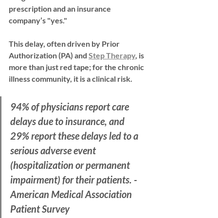
prescription and an insurance 
company’s "yes."
This delay, often driven by 
Prior 
Authorization (PA)
 and 
Step Therapy
, is 
more than just red tape; for the chronic 
illness community, it is a clinical risk.
94% of physicians
 report care 
delays due to insurance, and 
29%
 report these delays led to a 
serious adverse event 
(hospitalization or permanent 
impairment) for their patients. - 
American Medical Association 
Patient Survey