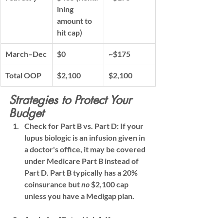
ining 
amount to 
hit cap)
March–Dec
$0
~$175
Total OOP
$2,100
$2,100
Strategies to Protect Your 
Budget
Check for Part B vs. Part D:
 If your 
lupus biologic is an 
infusion
 given in 
a doctor's office, it may be covered 
under 
Medicare Part B
 instead of 
Part D. Part B typically has a 20% 
coinsurance but 
no
 $2,100 cap 
unless you have a Medigap plan.