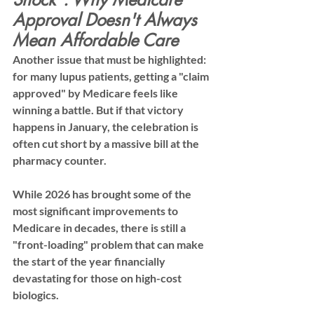
Approval Doesn't Always 
Mean Affordable Care
Another issue that must be highlighted: 
for many lupus patients, getting a "claim 
approved" by Medicare feels like 
winning a battle. But if that victory 
happens in January, the celebration is 
often cut short by a massive bill at the 
pharmacy counter.
While 2026 has brought some of the 
most significant improvements to 
Medicare in decades, there is still a 
"front-loading" problem that can make 
the start of the year financially 
devastating for those on high-cost 
biologics.