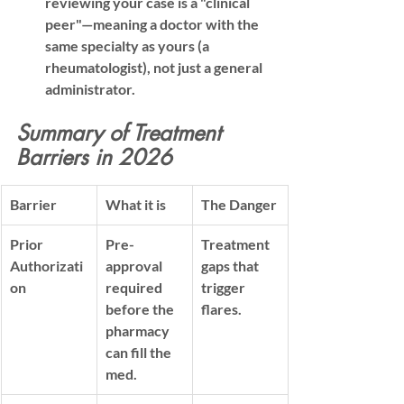
reviewing your case is a "clinical 
peer"—meaning a doctor with the 
same specialty as yours (a 
rheumatologist), not just a general 
administrator.
Summary of Treatment 
Barriers in 2026
Barrier
What it is
The Danger
Prior 
Pre-
Treatment 
Authorizati
approval 
gaps that 
on
required 
trigger 
before the 
flares.
pharmacy 
can fill the 
med.