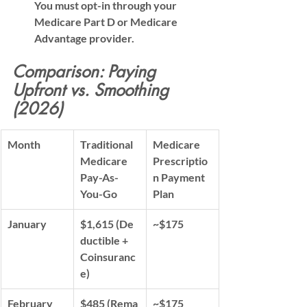
You must opt-in through your 
Medicare Part D or Medicare 
Advantage provider.
Comparison: Paying 
Upfront vs. Smoothing 
(2026)
Month
Traditional 
Medicare 
Medicare 
Prescriptio
Pay-As-
n Payment 
You-Go
Plan
January
$1,615
 (De
~$175
ductible + 
Coinsuranc
e)
February
$485
 (Rema
~$175