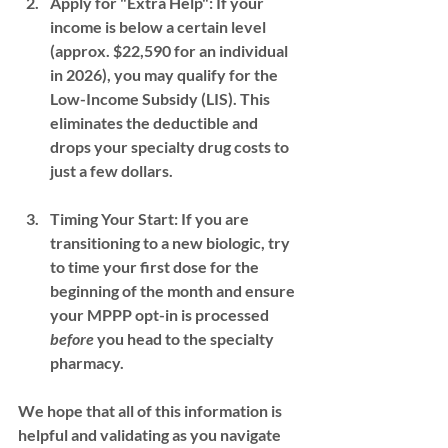
Apply for "Extra Help":
 If your 
income is below a certain level 
(approx. $22,590 for an individual 
in 2026), you may qualify for the 
Low-Income Subsidy (LIS)
. This 
eliminates the deductible and 
drops your specialty drug costs to 
just a few dollars.
Timing Your Start:
 If you are 
transitioning to a new biologic, try 
to time your first dose for the 
beginning of the month and ensure 
your 
MPPP opt-in
 is processed 
before
 you head to the specialty 
pharmacy.
We hope that all of this information is 
helpful and validating as you navigate 