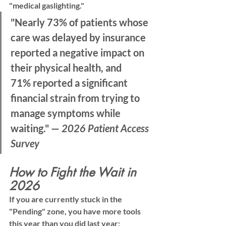
"medical gaslighting."
"Nearly 
73% of patients
 whose 
care was delayed by insurance 
reported a negative impact on 
their physical health, and 
71%
 reported a significant 
financial strain from trying to 
manage symptoms while 
waiting." — 
2026 Patient Access 
Survey
How to Fight the Wait in 
2026
If you are currently stuck in the 
"Pending" zone, you have more tools 
this year than you did last year: