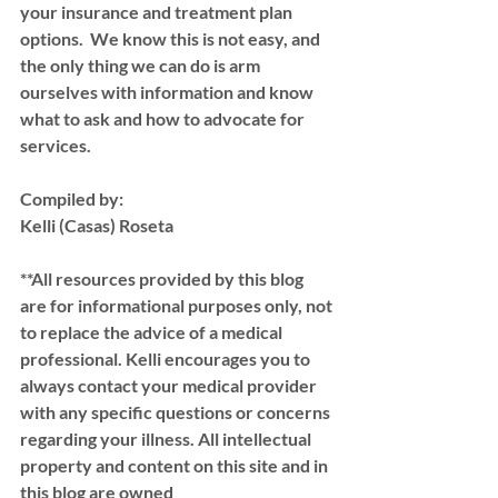
your insurance and treatment plan 
options.  We know this is not easy, and 
the only thing we can do is arm 
ourselves with information and know 
what to ask and how to advocate for 
services.  
Compiled by:
Kelli (Casas) Roseta 
**All resources provided by this blog 
are for informational purposes only, not 
to replace the advice of a medical 
professional. Kelli encourages you to 
always contact your medical provider 
with any specific questions or concerns 
regarding your illness. All intellectual 
property and content on this site and in 
this blog are owned 