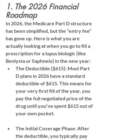
1. The 2026 Financial 
Roadmap
In 2026, the Medicare Part D structure 
has been simplified, but the "entry fee" 
has gone up. Here is what you are 
actually looking at when you go to fill a 
prescription for a lupus biologic (like 
Benlysta or Saphnelo) in the new year:
The Deductible ($615):
 Most Part 
D plans in 2026 have a standard 
deductible of 
$615
. This means for 
your very first fill of the year, you 
pay the 
full negotiated price
 of the 
drug until you’ve spent $615 out of 
your own pocket.
The Initial Coverage Phase:
 After 
the deductible, you typically pay 