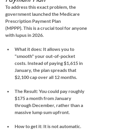
To address this exact problem, the 
government launched the 
Medicare 
Prescription Payment Plan 
(MPPP)
. This is a crucial tool for anyone 
with lupus in 2026.
What it does:
 It allows you to 
"smooth" your out-of-pocket 
costs. Instead of paying $1,615 in 
January, the plan spreads that 
$2,100 cap over all 12 months.
The Result:
 You could pay roughly 
$175 a month
 from January 
through December, rather than a 
massive lump sum upfront.
How to get it:
 It is 
not automatic
. 