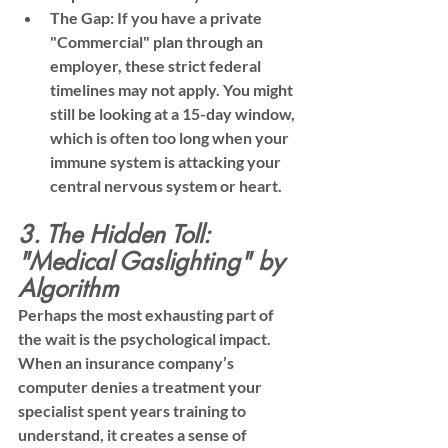
The Gap:
 If you have a private 
"Commercial" plan through an 
employer, these strict federal 
timelines may not apply. You might 
still be looking at a 15-day window, 
which is often too long when your 
immune system is attacking your 
central nervous system or heart.
3. The Hidden Toll: 
"Medical Gaslighting" by 
Algorithm
Perhaps the most exhausting part of 
the wait is the psychological impact. 
When an insurance company’s 
computer denies a treatment your 
specialist spent years training to 
understand, it creates a sense of 