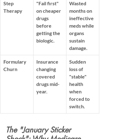
Step 
"Fail first" 
Wasted 
Therapy
on cheaper 
months on 
drugs 
ineffective 
before 
meds while 
getting the 
organs 
biologic.
sustain 
damage.
Formulary 
Insurance 
Sudden 
Churn
changing 
loss of 
covered 
"stable" 
drugs mid-
health 
year.
when 
forced to 
switch.
The "January Sticker 
Shock": Why Medicare 