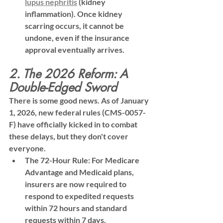
l
upus nephritis
 (kidney 
inflammation). Once kidney 
scarring occurs, it cannot be 
undone, even if the insurance 
approval eventually arrives.
2. The 2026 Reform: A 
Double-Edged Sword
There is some good news. As of January 
1, 2026, new federal rules (CMS-0057-
F) have officially kicked in to combat 
these delays, but they don't cover 
everyone.
The 72-Hour Rule:
 For Medicare 
Advantage and Medicaid plans, 
insurers are now required to 
respond to 
expedited
 requests 
within 72 hours and standard 
requests within 7 days.