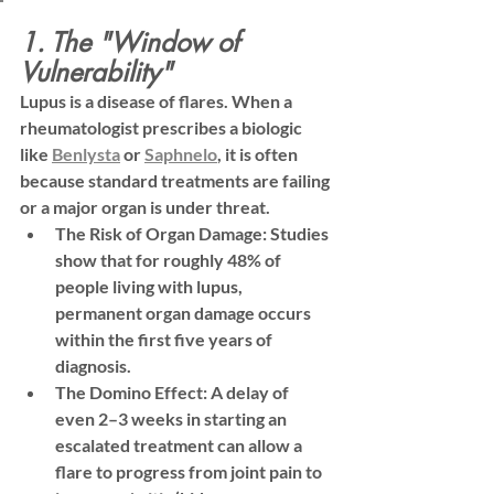
1. The "Window of 
Vulnerability"
Lupus is a disease of flares. When a 
rheumatologist prescribes a biologic 
like 
Benlysta
 or 
Saphnelo
, it is often 
because standard treatments are failing 
or a major organ is under threat.
The Risk of Organ Damage:
 Studies 
show that for roughly 
48% of 
people living with lupus
, 
permanent organ damage occurs 
within the first five years of 
diagnosis.
The Domino Effect:
 A delay of 
even 2–3 weeks in starting an 
escalated treatment can allow a 
flare to progress from joint pain to 