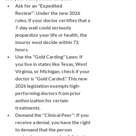
Ask for an "Expedited 
Review":
 Under the new 2026 
rules, if your doctor certifies that a 
7-day wait could seriously 
jeopardize your life or health, the 
insurer 
must
 decide within 
72 
hours
.
Use the "Gold Carding" Laws:
 If 
you live in states like 
Texas, West 
Virginia, or Michigan
, check if your 
doctor is "Gold Carded." This new 
2026 legislation exempts high-
performing doctors from prior 
authorization for certain 
treatments.
Demand the "Clinical Peer":
 If you 
receive a denial, you have the right 
to demand that the person 