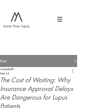
DONATE
Post
rosetakelli
Mar 13
The Cost of Waiting: Why
Insurance Approval Delays
Are Dangerous for Lupus
Patients