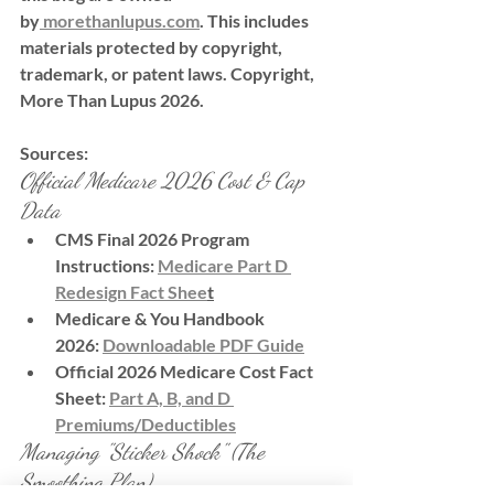
by
morethanlupus.com
. This includes 
materials protected by copyright, 
trademark, or patent laws. Copyright, 
More Than Lupus 2026.
Sources:
Official Medicare 2026 Cost & Cap 
Data
CMS Final 2026 Program 
Instructions:
Medicare Part D 
Redesign Fact Shee
t
Medicare & You Handbook 
2026:
Downloadable PDF Guide
Official 2026 Medicare Cost Fact 
Sheet:
Part A, B, and D 
Premiums/Deductibles
Managing "Sticker Shock" (The 
Smoothing Plan)