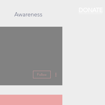
DONATE
Awareness
More actions
Follow