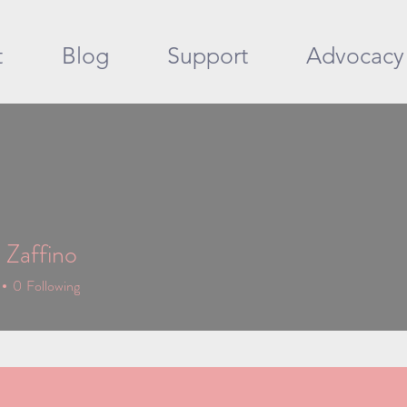
t
Blog
Support
Advocacy
 Zaffino
0
Following