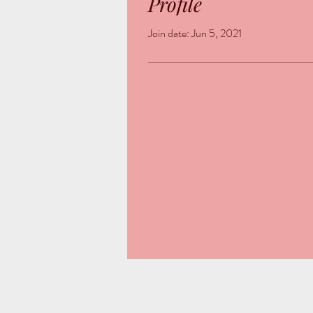
Profile
Join date: Jun 5, 2021