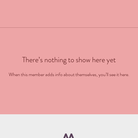
There’s nothing to show here yet
When this member adds info about themselves, you’ll see it here.