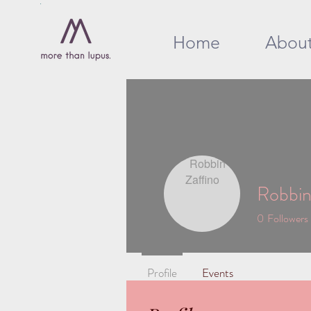
Home
Abou
Robbin
0
Followers
Profile
Events