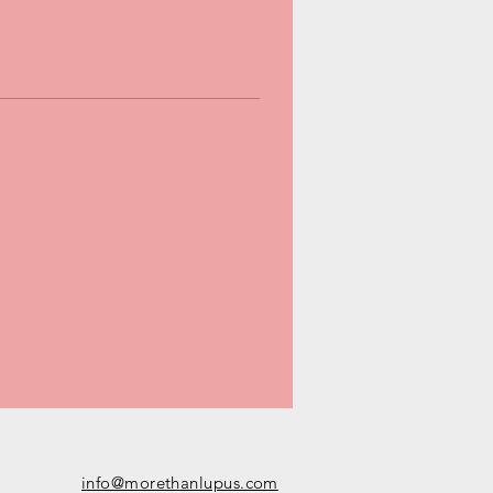
info@morethanlupus.com