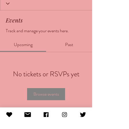
Events
Track and manage your events here.
Upcoming
Past
No tickets or RSVPs yet
Browse events