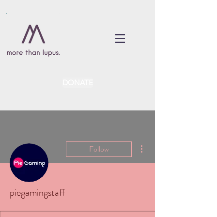
DONATE
More actions
Follow
piegamingstaff