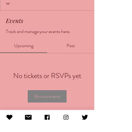
Events
Track and manage your events here.
Upcoming
Past
No tickets or RSVPs yet
Browse events