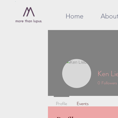
Home
Abou
Ken Li
0
Followers
Profile
Events