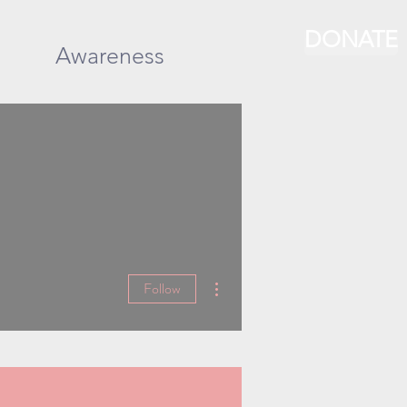
DONATE
Awareness
More actions
Follow