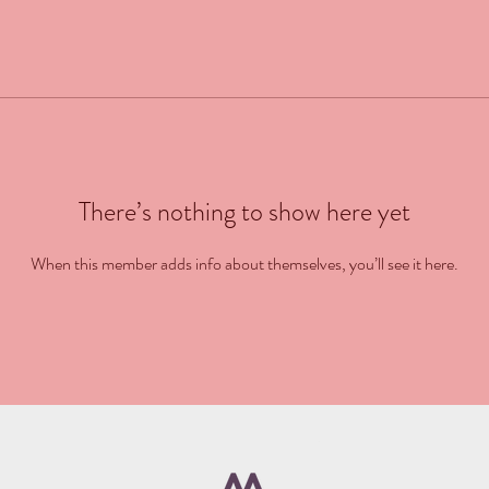
There’s nothing to show here yet
When this member adds info about themselves, you’ll see it here.