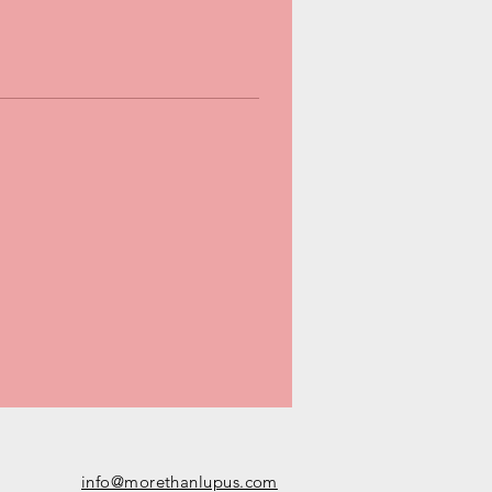
info@morethanlupus.com