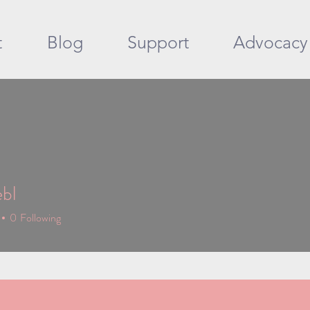
t
Blog
Support
Advocacy
ebl
0
Following