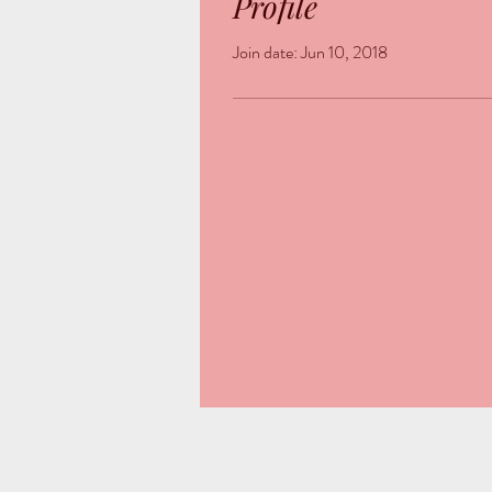
Profile
Join date: Jun 10, 2018