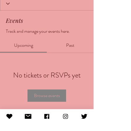
Events
Track and manage your events here.
Upcoming
Past
No tickets or RSVPs yet
Browse events