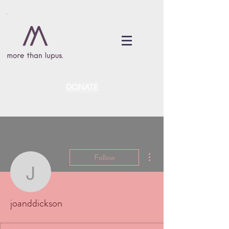
DONATE
More actions
Follow
joanddickson
joanddickson