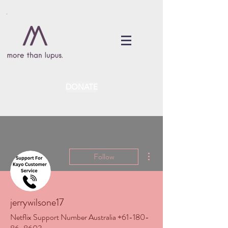
DONATE
More actions
Follow
jerrywilsone17
Netflix Support Number Australia +61-180-