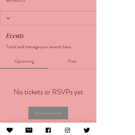
86-8603
Events
Track and manage your events here.
Upcoming
Past
No tickets or RSVPs yet
Browse events