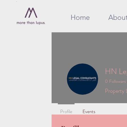
Home
Abou
HN Leg
0
Followers
Property 
Profile
Events