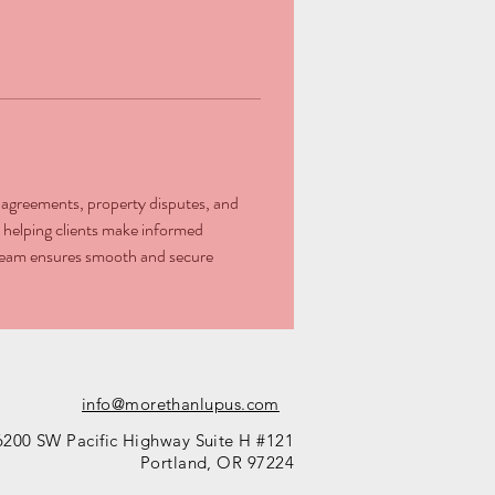
se agreements, property disputes, and 
 helping clients make informed 
l team ensures smooth and secure 
info@morethanlupus.com
6200 SW Pacific Highway Suite H #121
Portland, OR 97224