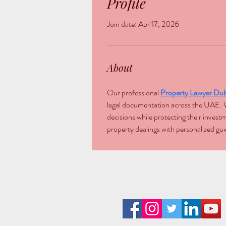
Profile
Join date: Apr 17, 2026
About
Our professional 
Property Lawyer Dub
legal documentation across the UAE. We
decisions while protecting their inves
property dealings with personalized gui