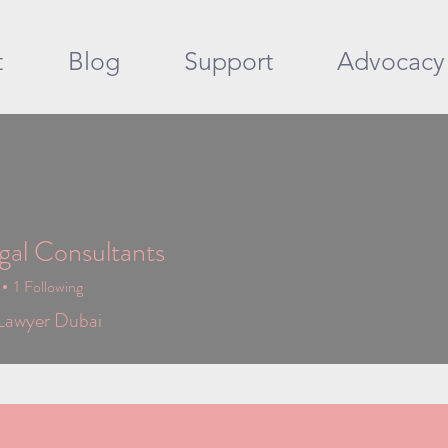
t
Blog
Support
Advocacy
al Consultants
1
Following
Lawyer Dubai