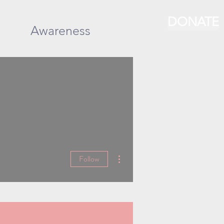
DONATE
Awareness
More actions
Follow