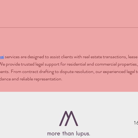
ai
 services are designed to assist clients with real estate transactions, lea
 provide trusted legal support for residential and commercial properties,
tments. From contract drafting to dispute resolution, our experienced lega
dance and reliable representation.
1