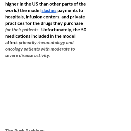
higher in the US than other parts of the 
world) the model 
slashes
 payments to 
hospitals, infusion centers, and private 
practices for the drugs they purchase 
for their patients. 
Unfortunately, the 50 
medications included in the model 
affec
t
primarily rheumatology and 
oncology patients with moderate to 
severe disease activity.  
The Push Problem: