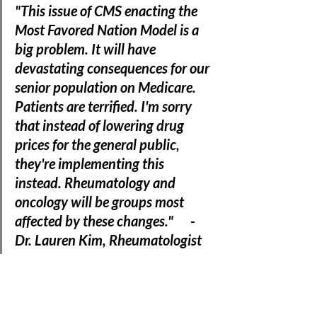
"This issue of CMS enacting the 
Most Favored Nation Model is a 
big problem. It will have 
devastating consequences for our 
senior population on Medicare. 
Patients are terrified. I'm sorry 
that instead of lowering drug 
prices for the general public, 
they're implementing this 
instead. Rheumatology and 
oncology will be groups most 
affected by these changes."      - 
Dr. Lauren Kim, Rheumatologist