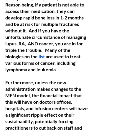
Reason being, if a patient is not able to 
access their medication, they can 
develop rapid bone loss in 1-2 months 
and be at risk for multiple fractures 
without it.  And If you have the 
unfortunate circumstance of managing 
lupus, RA,  AND cancer, you are in for 
triple the trouble.   Many of the 
biologics on the 
list
 are used to treat 
various forms of cancer, including 
lymphoma and leukemia. 
Furthermore, unless the new 
administration makes changes to the 
MFN model, the financial impact that 
this will have on doctors offices, 
hospitals, and infusion centers will have 
a significant ripple effect on their 
sustainability, potentially forcing 
practitioners to cut back on staff and 