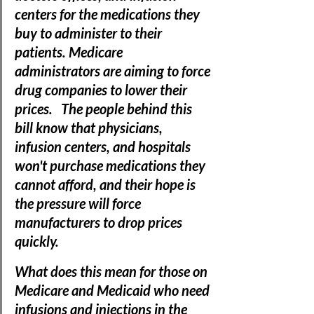
centers for the medications they 
buy to administer to their 
patients. Medicare 
administrators are aiming to force 
drug companies to lower their 
prices.   The people behind this 
bill know that physicians, 
infusion centers, and hospitals 
won't purchase medications they 
cannot afford, and their hope is 
the pressure will force 
manufacturers to drop prices 
quickly. 
What does this mean for those on 
Medicare and Medicaid who need 
infusions and injections in the 