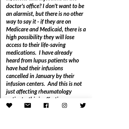
doctor's office? I don’t want to be 
an alarmist, but there is no other 
way to say it - if they are on 
Medicare and Medicaid, there is a 
high possibility 
they will lose 
access to their life-saving 
medications.  I have already 
heard from lupus patients who 
have had their infusions 
cancelled in January by their 
infusion centers.  
And this is not 
just affecting rheumatology 
patients, this is affecting 
oncology patients as well as well 
as other patients with serious 
conditions that take biologics or 