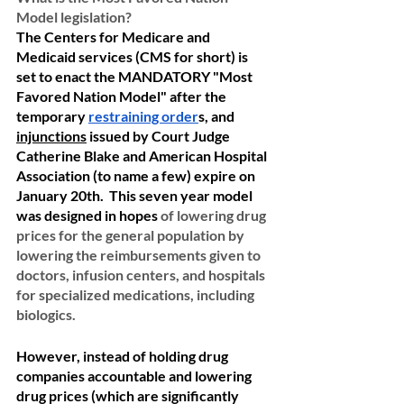
Model legislation?
The Centers for Medicare and 
Medicaid services (CMS for short) is 
set to enact the MANDATORY "Most 
Favored Nation Model" after the 
temporary 
restraining order
s, and 
injunctions
 issued by Court Judge 
Catherine Blake and American Hospital 
Association (to name a few) expire on 
January 20th.  This seven year model 
was designed in hopes 
of lowering drug 
prices for the general population by 
lowering the reimbursements given to 
doctors, infusion centers, and hospitals 
for specialized medications, including 
biologics.  
However, instead of holding drug 
companies accountable and lowering 
drug prices (which are significantly 