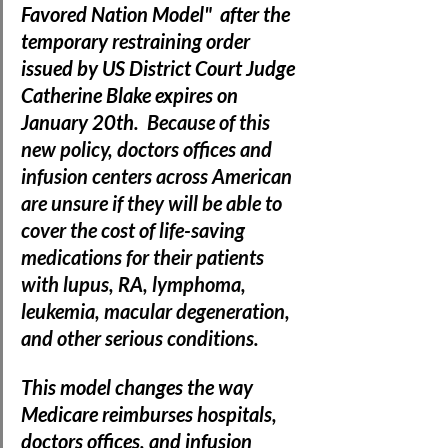
Favored Nation Model"  after the 
temporary restraining order 
issued by US District Court Judge 
Catherine Blake expires on 
January 20th.  
Because of this 
new policy, doctors offices and 
infusion centers across American 
are unsure if they will be able to 
cover the cost of life-saving 
medications for their patients 
with lupus, RA, lymphoma, 
leukemia, macular degeneration, 
and other serious conditions.
This model changes the way 
Medicare reimburses hospitals, 
doctors offices, and infusion 