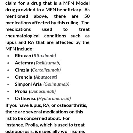
claim for a drug that is a MFN Model 
drug provided to a MFN beneficiary.  As 
mentioned above, there are 50 
medications affected by this ruling.  The 
medications used to treat 
rheumatological conditions such as 
lupus and RA that are affected by the 
MFN include: 
Rituxan (
Rituximab)
Actemra 
(
Tocilizumab)
Cimzia 
 (
Certolizumab)
Orencia  
(
Abatacept)
Simponi Aria  
(
Golimumab)
Prolia  
(
Denosumab)
Orthovisc 
(
Hyaluronic acid)
If you have lupus, RA, or osteoarthritis, 
there are several medications on this 
list to be concerned about.  For 
instance, Prolia, which is used to treat 
osteoporosis, is especially worrisome.  