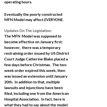
operating hours. 
Eventually the poorly constructed 
MFN Model may affect 
EVERYONE.
Updates On The Legislation: 
The MFN  Model was supposed to 
become effective on January first; 
however,  there was a temporary 
restraining order issued by US District 
Court Judge Catherine Blake placed a 
few days before Christmas.  The two 
week order expired this week, then 
was issued an extension until January 
20th.  In addition to that, multiple 
lawsuits and injunctions have been 
filed, including one from the American 
Hospital Association.  In fact, here is 
what they had to say about the model: 