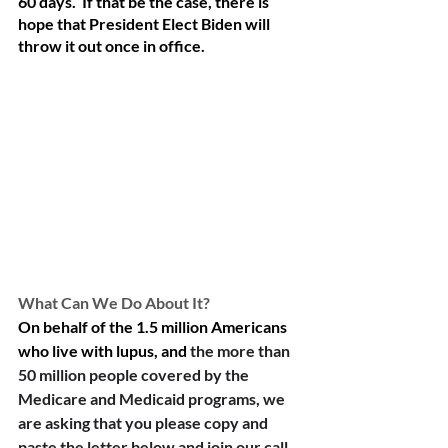
60 days.  If that be the case, there is 
hope that President Elect Biden will 
throw it out once in office.  
What Can We Do About It?
On behalf of the 1.5 million Americans 
who live with lupus, and 
the more than 
50 million people covered by the 
Medicare and Medicaid programs, we 
are asking that you please copy and 
paste the letter below and join our call 