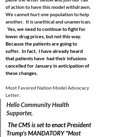
of action to have this model withdrawn. 
We cannot hurt one population to help 
another.  It is unethical and unamerican. 
Yes, we need to continue to fight for 
lower drug prices, but not this way.  
Because the patients are going to 
suffer.  In fact,  I have already heard 
that patients have  had their infusions 
cancelled for January in anticipation of 
these changes.   
Most Favored Nation Model Advocacy 
Letter:
Hello Community Health 
Supporter, 
The CMS is set to enact President 
Trump's MANDATORY "Most 