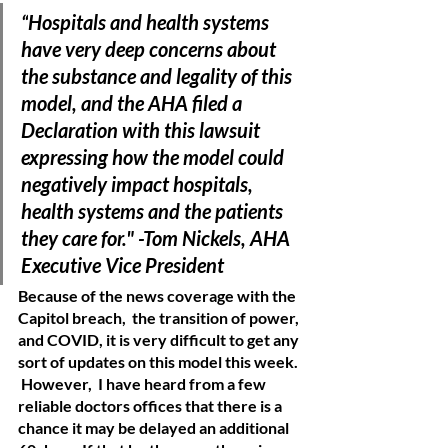
“
Hospitals and health systems 
have very deep concerns about 
the substance and legality of this 
model, and the AHA filed a 
Declaration with this lawsuit 
expressing how the model could 
negatively impact hospitals, 
health systems and the patients 
they care for." -Tom Nickels, AHA 
Executive Vice President 
Because of the news coverage with the 
Capitol breach,  the transition of power, 
and COVID, it is very difficult to get any 
sort of updates on this model this week. 
 However,  I have heard from a few 
reliable doctors offices that there is a 
chance it may be delayed an additional 