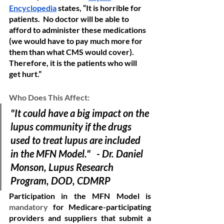
Encyclopedia
 states, “It is horrible for 
patients.  No doctor will be able to 
afford to administer these medications 
(we would have to pay much more for 
them than what CMS would cover). 
Therefore, it is the patients who will 
get hurt.” 
Who Does This Affect:
"It could have a big impact on the 
lupus community if the drugs 
used to treat lupus are included 
in the MFN Model."   - Dr. Daniel 
Monson, Lupus Research 
Program, DOD, CDMRP
Participation in the MFN Model is 
mandatory
 for Medicare-participating 
providers and suppliers that submit a 