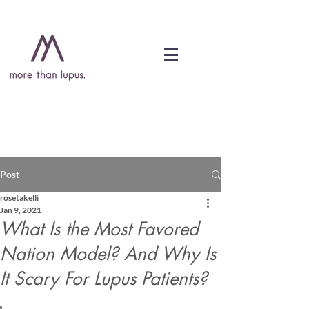
DONATE
Post
rosetakelli
Jan 9, 2021
What Is the Most Favored
Nation Model? And Why Is
It Scary For Lupus Patients?