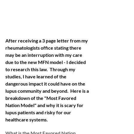
After receiving a 3 page letter from my 
rheumatologists office stating there 
may be an interruption with my care 
due to the new MFN model - I decided 
to research this law.  Through my 
studies, I have learned of the 
dangerous impact it could have on the 
lupus community and beyond.  Here is a 
breakdown of the "Most Favored 
Nation Model" and why it is scary for 
lupus patients and risky for our 
healthcare systems. 
What is the Most Favored Nation 