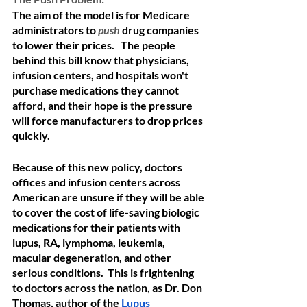
The aim of the model is for Medicare 
administrators to 
push
drug companies 
to lower their prices.   The people 
behind this bill know that physicians, 
infusion centers, and hospitals won't 
purchase medications they cannot 
afford, and their hope is the pressure 
will force manufacturers to drop prices 
quickly.  
Because of this new policy, doctors 
offices and infusion centers across 
American are unsure if they will be able 
to cover the cost of life-saving biologic 
medications for their patients with 
lupus, RA, lymphoma, leukemia, 
macular degeneration, and other 
serious conditions.  This is frightening 
to doctors across the nation, as Dr. Don 
Thomas, author of the 
Lupus 