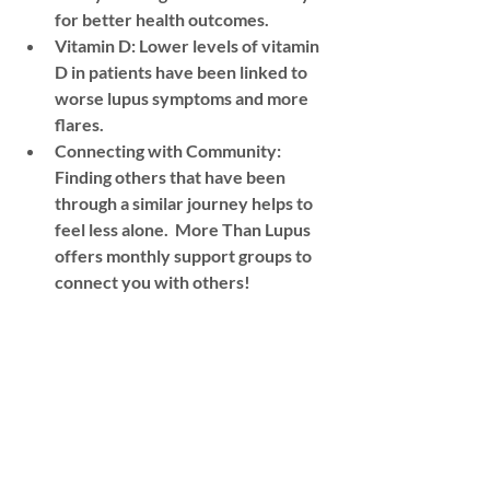
for better health outcomes. 
Vitamin D: Lower levels of vitamin 
D in patients have been linked to 
worse lupus symptoms and more 
flares.  
Connecting with Community:  
Finding others that have been 
through a similar journey helps to 
feel less alone.  More Than Lupus 
offers monthly support groups to 
connect you with others! 