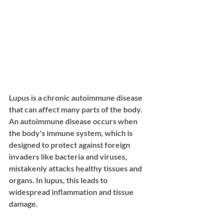
Lupus is a chronic autoimmune disease 
that can affect many parts of the body. 
An autoimmune disease occurs when 
the body's immune system, which is 
designed to protect against foreign 
invaders like bacteria and viruses, 
mistakenly attacks healthy tissues and 
organs. In lupus, this leads to 
widespread inflammation and tissue 
damage.