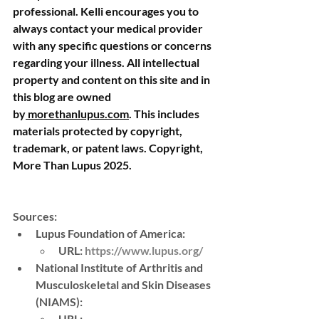
professional. Kelli encourages you to 
always contact your medical provider 
with any specific questions or concerns 
regarding your illness. All intellectual 
property and content on this site and in 
this blog are owned 
by
morethanlupus.com
. This includes 
materials protected by copyright, 
trademark, or patent laws. Copyright, 
More Than Lupus 2025.
Sources:
Lupus Foundation of America
: 
URL
: 
https://www.lupus.org/
National Institute of Arthritis and 
Musculoskeletal and Skin Diseases 
(NIAMS)
: 
URL
: 