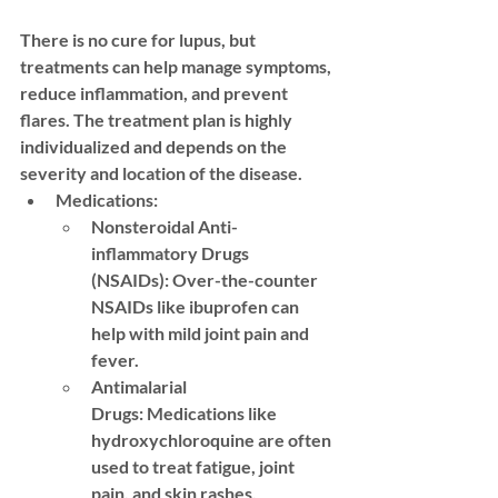
There is no cure for lupus, but 
treatments can help manage symptoms, 
reduce inflammation, and prevent 
flares. The treatment plan is highly 
individualized and depends on the 
severity and location of the disease.
Medications:
Nonsteroidal Anti-
inflammatory Drugs 
(NSAIDs):
 Over-the-counter 
NSAIDs like ibuprofen can 
help with mild joint pain and 
fever.
Antimalarial 
Drugs:
 Medications like 
hydroxychloroquine are often 
used to treat fatigue, joint 
pain, and skin rashes.