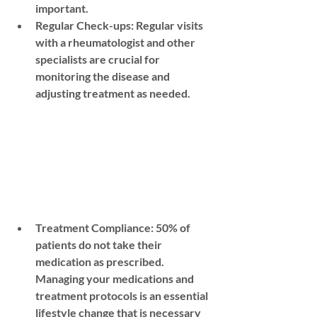
important.
Regular Check-ups:
 Regular visits 
with a rheumatologist and other 
specialists are crucial for 
monitoring the disease and 
adjusting treatment as needed.
Treatment Compliance: 50% of 
patients do not take their 
medication as prescribed. 
Managing your medications and 
treatment protocols is an essential 
lifestyle change that is necessary 