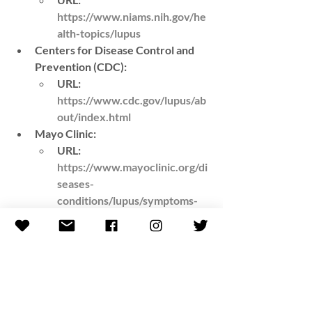
https://www.niams.nih.gov/he
alth-topics/lupus
Centers for Disease Control and 
Prevention (CDC)
: 
URL
: 
https://www.cdc.gov/lupus/ab
out/index.html
Mayo Clinic
: 
URL
: 
https://www.mayoclinic.org/di
seases-
conditions/lupus/symptoms-
causes/syc-20365789
American College of 
Rheumatology (ACR)
:
URL
: 
https://www.rheumatology.or
g/patients/lupus