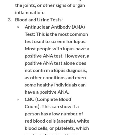
the joints, or other signs of organ 
inflammation.
Blood and Urine Tests:
Antinuclear Antibody (ANA) 
Test:
 This is the most common 
test used to screen for lupus. 
Most people with lupus have a 
positive ANA test. However, a 
positive ANA test alone does 
not confirm a lupus diagnosis, 
as other conditions and even 
some healthy individuals can 
have a positive ANA.
CBC (Complete Blood 
Count):
 This can show if a 
person has a low number of 
red blood cells (anemia), white 
blood cells, or platelets, which 