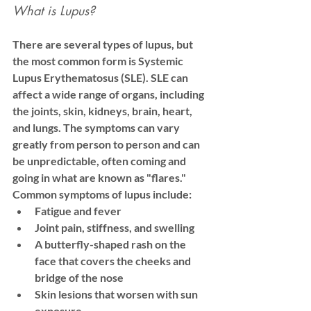
What is Lupus?
There are several types of lupus, but 
the most common form is 
Systemic 
Lupus Erythematosus (SLE)
. SLE can 
affect a wide range of organs, including 
the joints, skin, kidneys, brain, heart, 
and lungs. The symptoms can vary 
greatly from person to person and can 
be unpredictable, often coming and 
going in what are known as "flares."
Common symptoms of lupus include:
Fatigue and fever
Joint pain, stiffness, and swelling
A butterfly-shaped rash on the 
face that covers the cheeks and 
bridge of the nose
Skin lesions that worsen with sun 
exposure