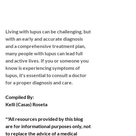
Living with lupus can be challenging, but 
with an early and accurate diagnosis 
and a comprehensive treatment plan, 
many people with lupus can lead full 
and active lives. If you or someone you 
know is experiencing symptoms of 
lupus, it's essential to consult a doctor 
for a proper diagnosis and care.
Compiled By:
Kelli (Casas) Roseta
**All resources provided by this blog 
are for informational purposes only, not 
to replace the advice of a medical 