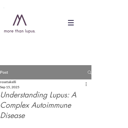
DONATE
Post
rosetakelli
Sep 15, 2025
Understanding Lupus: A
Complex Autoimmune
Disease