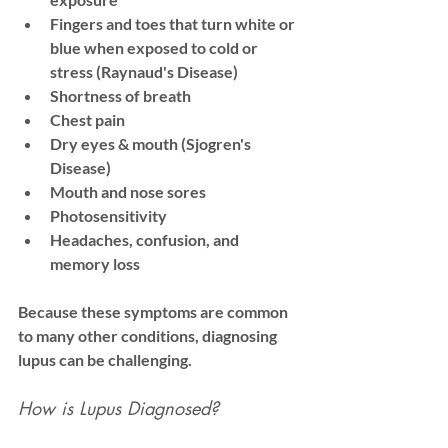
Fingers and toes that turn white or 
blue when exposed to cold or 
stress (Raynaud's Disease)
Shortness of breath
Chest pain
Dry eyes & mouth (Sjogren's 
Disease)
Mouth and nose sores
Photosensitivity
Headaches, confusion, and 
memory loss
Because these symptoms are common 
to many other conditions, diagnosing 
lupus can be challenging.
How is Lupus Diagnosed?