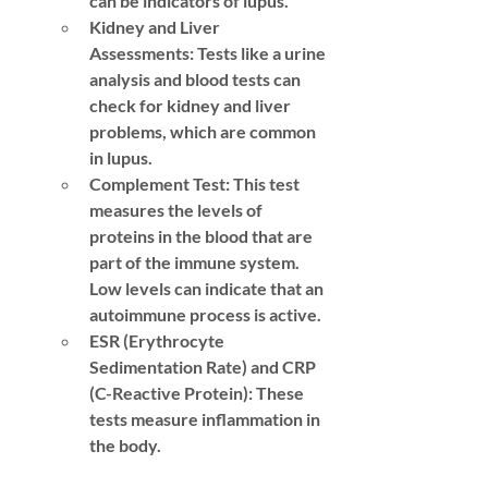
can be indicators of lupus.
Kidney and Liver 
Assessments:
 Tests like a urine 
analysis and blood tests can 
check for kidney and liver 
problems, which are common 
in lupus.
Complement Test:
 This test 
measures the levels of 
proteins in the blood that are 
part of the immune system. 
Low levels can indicate that an 
autoimmune process is active.
ESR (Erythrocyte 
Sedimentation Rate) and CRP 
(C-Reactive Protein):
 These 
tests measure inflammation in 
the body.