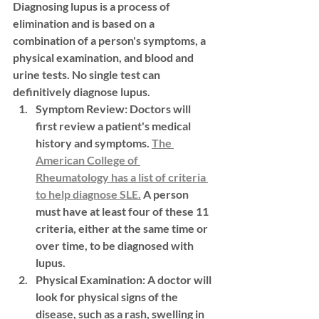
Diagnosing lupus is a process of 
elimination and is based on a 
combination of a person's symptoms, a 
physical examination, and blood and 
urine tests. No single test can 
definitively diagnose lupus.
Symptom Review:
 Doctors will 
first review a patient's medical 
history and symptoms. 
The 
American College of 
Rheumatology has a list of criteria 
to help diagnose SLE.
 A person 
must have at least four of these 11 
criteria, either at the same time or 
over time, to be diagnosed with 
lupus.
Physical Examination:
 A doctor will 
look for physical signs of the 
disease, such as a rash, swelling in 