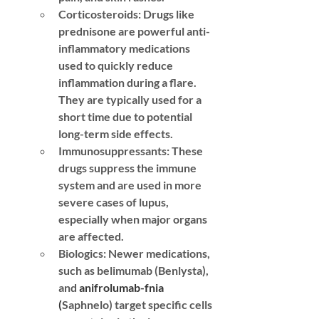
Corticosteroids:
 Drugs like 
prednisone are powerful anti-
inflammatory medications 
used to quickly reduce 
inflammation during a flare. 
They are typically used for a 
short time due to potential 
long-term side effects.
Immunosuppressants:
 These 
drugs suppress the immune 
system and are used in more 
severe cases of lupus, 
especially when major organs 
are affected.
Biologics:
 Newer medications, 
such as belimumab (Benlysta), 
and 
anifrolumab-fnia 
(
Saphnelo) target specific cells 