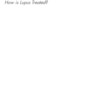
How is Lupus Treated?