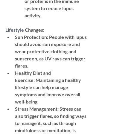
or proteins in the immune 
system to reduce lupus 
activity.
Lifestyle
 Changes:
Sun Protection:
 People with lupus 
should avoid sun exposure and 
wear protective clothing and 
sunscreen, as UV rays can trigger 
flares.
Healthy Diet and 
Exercise:
 Maintaining a healthy 
lifestyle can help manage 
symptoms and improve overall 
well-being.
Stress Management:
 Stress can 
also trigger flares, so finding ways 
to manage it, such as through 
mindfulness or meditation, is 