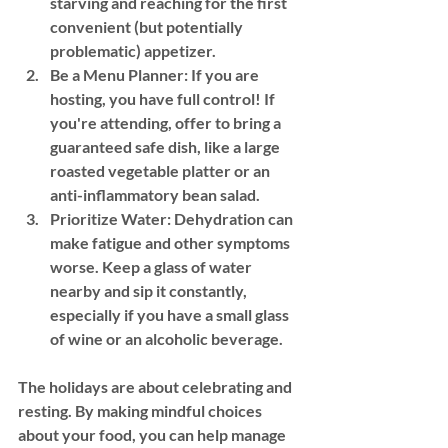
starving and reaching for the first 
convenient (but potentially 
problematic) appetizer.
Be a Menu Planner:
 If you are 
hosting, you have full control! If 
you're attending, offer to bring a 
guaranteed safe dish, like a large 
roasted vegetable platter or an 
anti-inflammatory bean salad.
Prioritize Water:
 Dehydration can 
make fatigue and other symptoms 
worse. Keep a glass of water 
nearby and sip it constantly, 
especially if you have a small glass 
of wine or an alcoholic beverage.
The holidays are about celebrating and 
resting. By making mindful choices 
about your food, you can help manage 