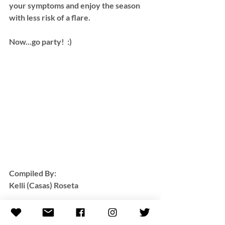
your symptoms and enjoy the season 
with less risk of a flare. 
Now...go party!  :)
Compiled By:
Kelli (Casas) Roseta 
**All resources provided by this blog 