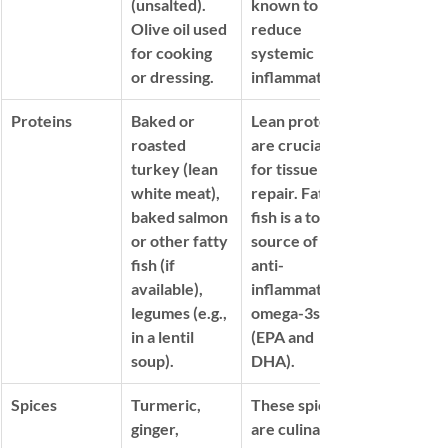
(unsalted). 
known to 
Olive oil used 
reduce 
for cooking 
systemic 
or dressing.
inflammation.
Proteins
Baked or 
Lean proteins 
roasted 
are crucial 
turkey (lean 
for tissue 
white meat), 
repair. Fatty 
baked salmon 
fish is a top 
or other fatty 
source of 
fish (if 
anti-
available), 
inflammatory 
legumes (e.g., 
omega-3s 
in a lentil 
(EPA and 
soup).
DHA)
.
Spices
Turmeric, 
These spices 
ginger, 
are culinary 