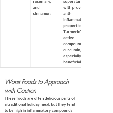
rosemary, 
superstars 
and 
with proven 
cinnamon.
anti-
inflammatory 
properties
Turmeric's 
active 
compound, 
curcumin, is 
especially 
beneficial.
Worst Foods to Approach 
with Caution
These foods are often delicious parts of 
a traditional holiday meal, but they tend 
to be high in inflammatory compounds 