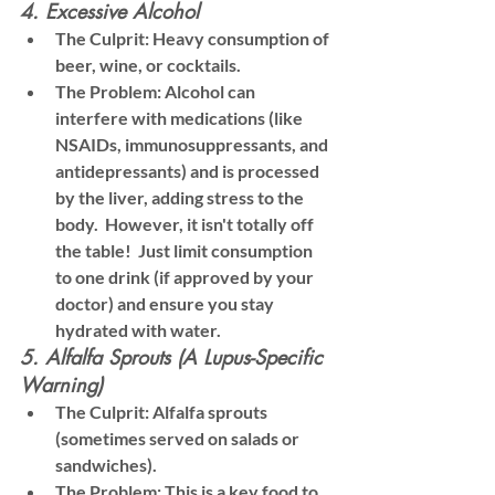
4. Excessive Alcohol
The Culprit:
 Heavy consumption of 
beer, wine, or cocktails.
The Problem:
 Alcohol can 
interfere with medications (like 
NSAIDs, immunosuppressants, and 
antidepressants) and is processed 
by the liver, adding stress to the 
body.  However, it isn't totally off 
the table!  Just limit consumption 
to one drink (if approved by your 
doctor) and ensure you stay 
hydrated with water.
5. Alfalfa Sprouts (A Lupus-Specific 
Warning)
The Culprit:
 Alfalfa sprouts 
(sometimes served on salads or 
sandwiches).
The Problem:
 This is a key food to 