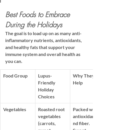
Best Foods to Embrace 
During the Holidays
The goal is to load up on as many anti-
inflammatory nutrients, antioxidants, 
and healthy fats that support your 
immune system and overall health as 
you can.
Food Group
Lupus-
Why They 
Friendly 
Help
Holiday 
Choices
Vegetables
Roasted root 
Packed with 
vegetables 
antioxidants
(carrots, 
nd 
fiber
. 