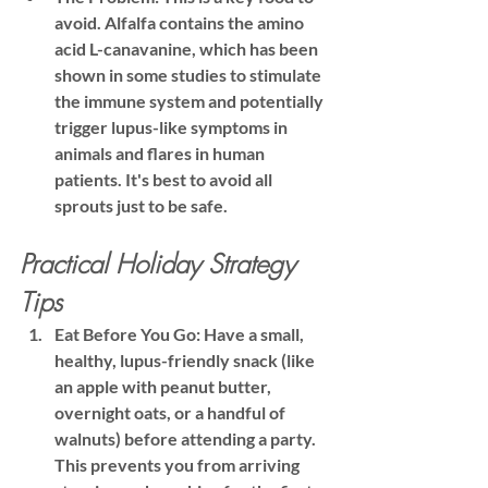
avoid. Alfalfa contains the amino 
acid 
L-canavanine
, which has been 
shown in some studies to stimulate 
the immune system and potentially 
trigger lupus-like symptoms in 
animals and flares in human 
patients. 
It's best to avoid all 
sprouts just to be safe.
Practical Holiday Strategy 
Tips
Eat Before You Go:
 Have a small, 
healthy, lupus-friendly snack (like 
an apple with peanut butter, 
overnight oats, or a handful of 
walnuts) before attending a party. 
This prevents you from arriving 