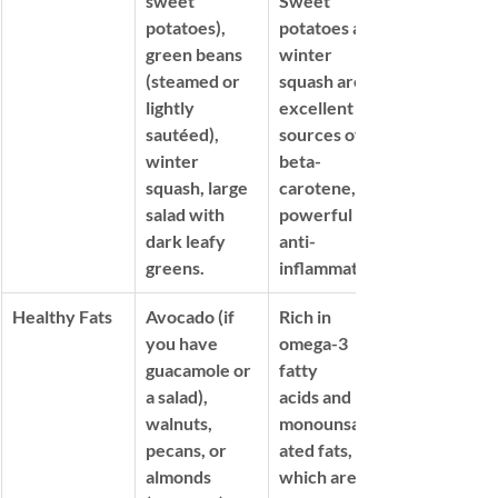
sweet 
Sweet 
potatoes), 
potatoes and 
green beans 
winter 
(steamed or 
squash are 
lightly 
excellent 
sautéed), 
sources of 
winter 
beta-
squash, large 
carotene, a 
salad with 
powerful 
dark leafy 
anti-
greens.
inflammatory.
Healthy Fats
Avocado (if 
Rich in 
you have 
omega-3 
guacamole or 
fatty 
a salad), 
acids
 and 
walnuts, 
monounsatur
pecans, or 
ated fats, 
almonds 
which are 