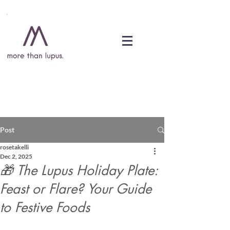
DONATE
Post
rosetakelli
Dec 2, 2025
🎁 The Lupus Holiday Plate:
Feast or Flare? Your Guide
to Festive Foods