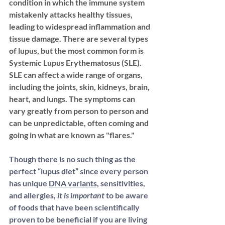
condition in which the immune system 
mistakenly attacks healthy tissues, 
leading
 to widespread inflammation and 
tissue damage. There are several types 
of lupus, but the most common form is 
Systemic Lupus Erythematosus (SLE)
. 
SLE can affect a wide range of organs, 
including the joints, skin, kidneys, brain, 
heart, and lungs. The symptoms can 
vary greatly from person to person and 
can be unpredictable, often coming and 
going in what are known as "flares."
Though there is no such thing as the 
perfect “lupus diet” since every person 
has unique 
DNA variants,
 sensitivities, 
and allergies,
 it is important
 to be aware 
of foods that have been scientifically 
proven to be beneficial if you are living 