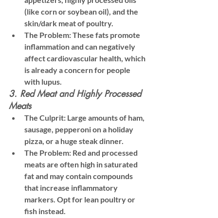
(like corn or soybean oil), and the 
skin/dark meat of poultry.
The Problem:
 These fats promote 
inflammation and can negatively 
affect cardiovascular health, which 
is already a concern for people 
with lupus.
3. Red Meat and Highly Processed 
Meats
The Culprit:
 Large amounts of ham, 
sausage, pepperoni on a holiday 
pizza, or a huge steak dinner.
The Problem:
 Red and processed 
meats are often high in saturated 
fat and may contain compounds 
that increase inflammatory 
markers. 
Opt for lean poultry or 
fish instead.