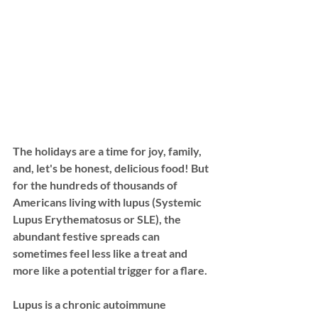
The holidays are a time for joy, family, 
and, let's be honest, delicious food! But 
for the hundreds of thousands of 
Americans living with 
lupus (Systemic 
Lupus Erythematosus or SLE)
, the 
abundant festive spreads can 
sometimes feel less like a treat and 
more like a potential trigger for a flare. 
Lupus is a chronic autoimmune 