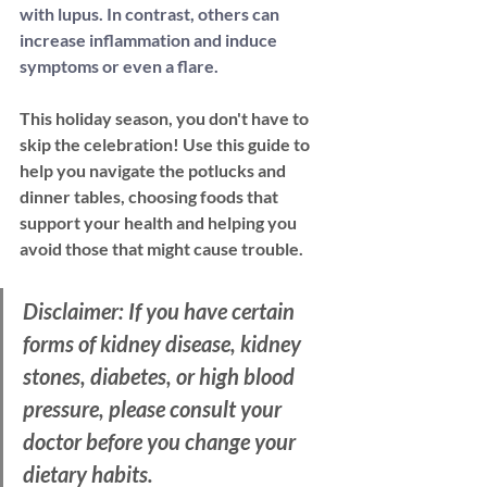
with lupus. In contrast, others
 can 
increase inflammation and induce 
symptoms or even a flare. 
This holiday season, you don't have to 
skip the celebration! Use this guide to 
help you navigate the potlucks and 
dinner tables, choosing foods that 
support your health and helping you 
avoid those that might cause trouble.
Disclaimer: If you have certain 
forms of kidney disease, kidney 
stones, diabetes, or high blood 
pressure, please consult your 
doctor before you change your 
dietary habits.