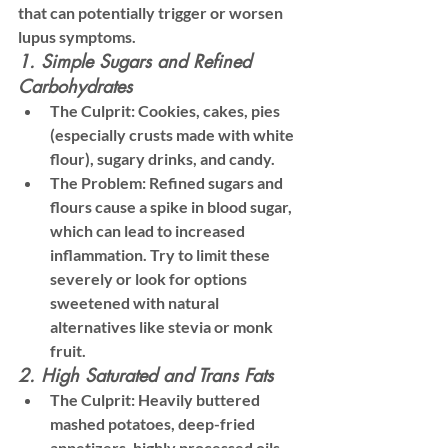
that can potentially trigger or worsen 
lupus symptoms.
1. Simple Sugars and Refined 
Carbohydrates
The Culprit:
 Cookies, cakes, pies 
(especially crusts made with white 
flour), sugary drinks, and candy.
The Problem:
 Refined sugars and 
flours cause a spike in blood sugar, 
which can lead to increased 
inflammation. Try to limit these 
severely or look for options 
sweetened with natural 
alternatives like stevia or monk 
fruit.
2. High Saturated and Trans Fats
The Culprit:
 Heavily buttered 
mashed potatoes, deep-fried 
appetizers, highly processed oils 