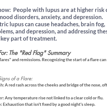
now:
  People with lupus are at higher risk 
ood disorders, anxiety, and depression. 
ic lupus can cause headaches, brain fog, 
blems, and depression, and addressing the
key part of treatment.
or: The "Red Flag" Summary
flares" and remissions. Recognizing the start of a flare ca
gns of a Flare:
sh:
 A red rash across the cheeks and bridge of the nose, of
r:
 Any temperature rise not linked to a clear cold or flu.
e:
 Exhaustion that isn't fixed by a good night's sleep.