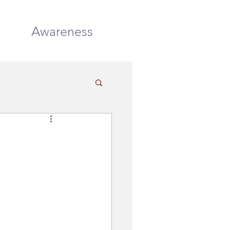
DONATE
Awareness