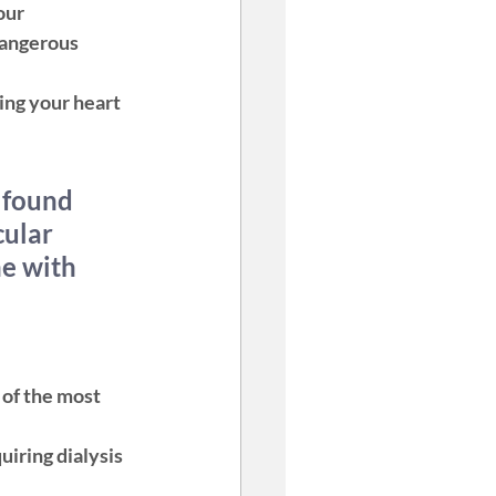
our 
dangerous 
ng your heart 
 found 
cular 
e with 
of the most 
iring dialysis 