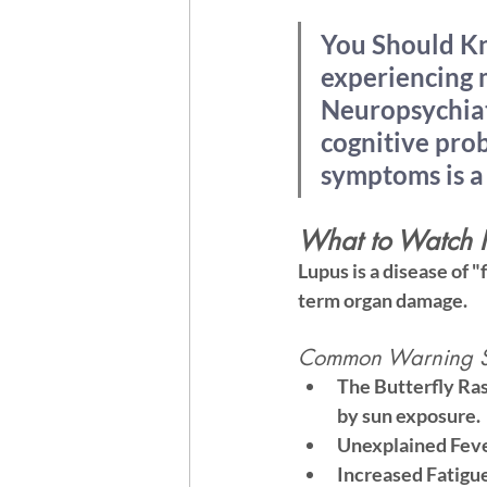
You Should K
experiencing m
Neuropsychiatr
cognitive pro
symptoms is a 
What to Watch F
Lupus is a disease of "
term organ damage.
Common Warning Si
The Butterfly Ra
by sun exposure.
Unexplained Feve
Increased Fatigu