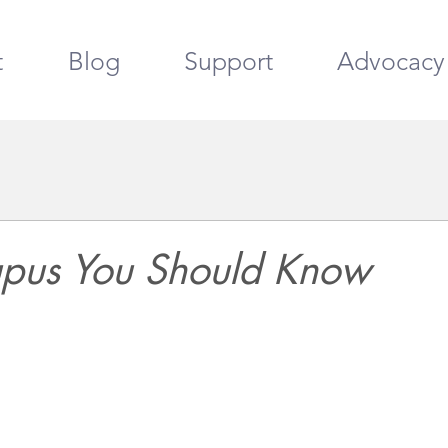
t
Blog
Support
Advocacy
Lupus You Should Know