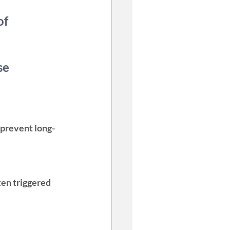
of 
se 
n prevent long-
ten triggered 