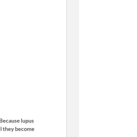
 Because lupus 
til they become 