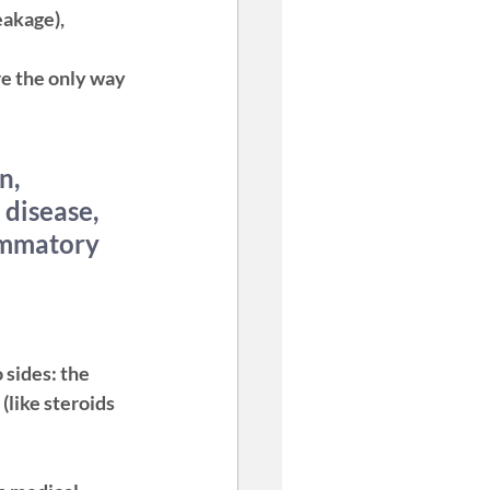
eakage), 
re the only way 
n, 
disease, 
ammatory 
 sides: the 
like steroids 