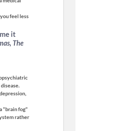
 a medical 
ou feel less 
me it 
mas, The 
opsychiatric 
 disease.
depression, 
a "brain fog" 
system rather 