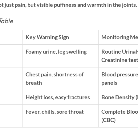
ot just pain, but visible puffiness and warmth in the joints.
Table
Key Warning Sign
Monitoring M
Foamy urine, leg swelling
Routine Urinaly
Creatinine tes
Chest pain, shortness of 
Blood pressure 
breath
panels
Height loss, easy fractures
Bone Density 
Fever, chills, sore throat
Complete Bloo
(CBC)