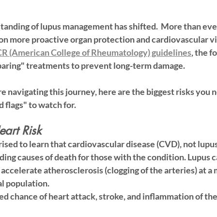
standing of lupus management has shifted.  More than ever
on more 
proactive organ protection
 and 
cardiovascular v
R (American College of Rheumatology) guidelines
, the f
paring" treatments to prevent long-term damage.
re navigating this journey, here are the biggest risks you 
 flags" to watch for.
eart Risk
sed to learn that 
cardiovascular disease (CVD)
, not lupus 
ading causes of death for those with the condition. Lupus 
accelerate atherosclerosis (clogging of the arteries) at a 
al population.
ed chance of heart attack, stroke, and inflammation of the 