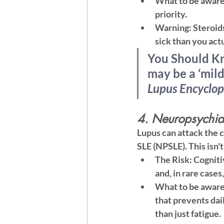
What to be aware
priority.
Warning:
 Steroid
sick than you actu
You Should K
may be a ‘mild
Lupus Encyclop
4. Neuropsychiat
Lupus can attack the 
SLE (NPSLE). This isn't
The Risk:
 Cogniti
and, in rare cases
What to be aware
that prevents dail
than just fatigue.