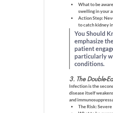
What to be aware
swelling in your 
Action Step:
 Neve
to catch kidney i
You Should Kn
emphasize 
the
patient engag
particularly w
conditions.
3. The Double-Ed
Infection is the secon
disease itself weakens
and immunosuppressan
The Risk:
 Severe 