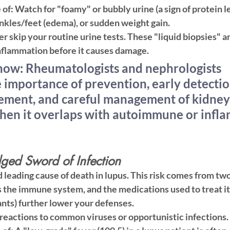
 of:
 Watch for "foamy" or bubbly urine (a sign of protein l
ankles/feet (edema), or sudden weight gain.
r skip your routine urine tests. These "liquid biopsies" a
nflammation before it causes damage.
ow: Rheumatologists and nephrologists 
 importance of prevention, early detectio
ement, and careful management of kidney 
hen it overlaps
 with autoimmune or infl
ged Sword of Infection
d leading cause of death in lupus. This risk comes from two
 the immune system, and the medications used to treat it (
ts) further lower your defenses.
reactions to common viruses or opportunistic infections.