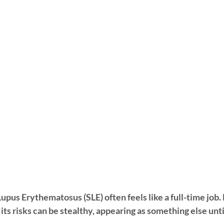
upus Erythematosus (SLE) often feels like a full-time job.
" its risks can be stealthy, appearing as something else un