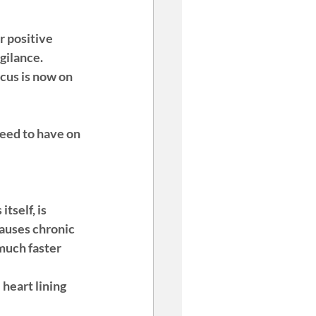
 positive 
igilance
. 
ocus is now on 
need to have on 
itself, is 
causes chronic 
much faster 
heart lining 