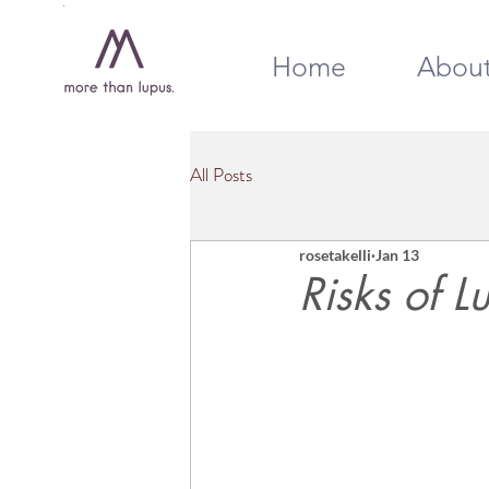
Home
Abou
All Posts
rosetakelli
Jan 13
Risks of 