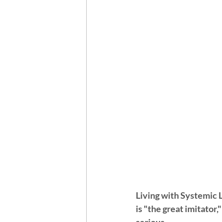
Living with Systemic L
is "the great imitator,