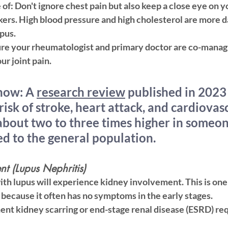
 of:
 Don't ignore chest pain but also keep a close eye on y
kers. High blood pressure and high cholesterol are more 
pus.
ure your rheumatologist and primary doctor are co-managi
ur joint pain.
now:
 A 
research review
 published in 2023
risk of stroke, heart attack, and cardiovas
about two to three times higher in someon
d to the general population.
nt (Lupus Nephritis)
th lupus will experience kidney involvement. This is one 
because it often has 
no symptoms
 in the early stages.
nt kidney scarring or end-stage renal disease (ESRD) requ