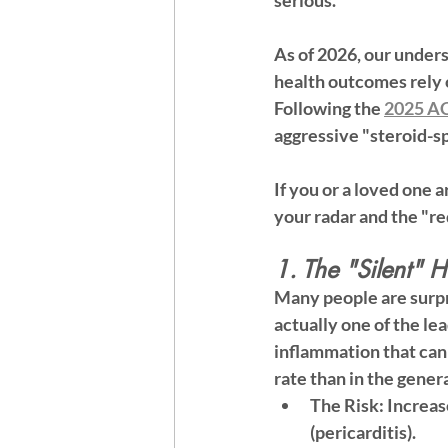
serious.
As of 2026, our under
health outcomes rely 
Following the 
2025 AC
aggressive "steroid-s
If you or a loved one a
your radar and the "red
1. The "Silent" H
Many people are surpri
actually one of the le
inflammation that can 
rate than in the gener
The Risk:
 Increas
(pericarditis).