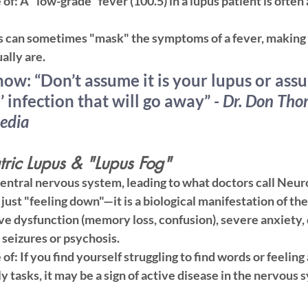
 of:
 A "low-grade" fever (100.5) in a lupus patient is often
s can sometimes "mask" the symptoms of a fever, making y
ally are.
now:
 “Don’t assume it is your lupus or assu
’ infection that will go away” 
- Dr. Don Tho
edia 
ric Lupus & "Lupus Fog"
central nervous system, leading to what doctors call Neur
 just "feeling down"—it is a biological manifestation of the
ve dysfunction (memory loss, confusion), severe anxiety, 
, seizures or psychosis.
 of:
 If you find yourself struggling to find words or feeling 
y tasks, it may be a sign of active disease in the nervous 