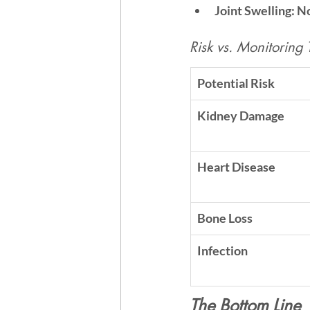
Joint Swelling:
 N
Risk vs. Monitoring 
Potential Risk
Kidney Damage
Heart Disease
Bone Loss
Infection
The Bottom Line