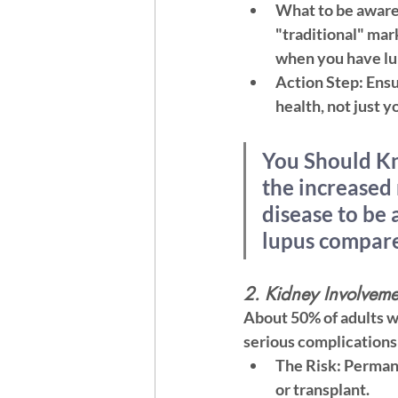
What to be aware
"traditional" mar
when you have lu
Action Step:
 Ens
health, not just yo
You Should K
the increased 
disease to be 
lupus compare
2. Kidney Involveme
About 50% of adults wi
serious complications 
The Risk:
 Permane
or transplant.