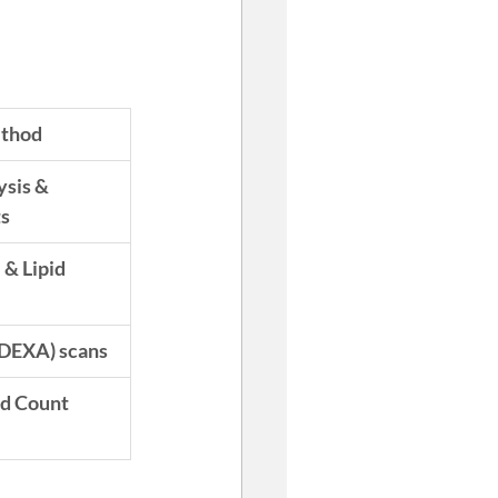
ethod
sis & 
ts
& Lipid 
(DEXA) scans
d Count 