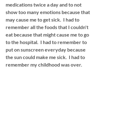
medications twice a day and to not 
show too many emotions because that 
may cause me to get sick.  I had to 
remember all the foods that I couldn't 
eat because that might cause me to go 
to the hospital.  I had to remember to 
put on sunscreen everyday because 
the sun could make me sick.  I had to 
remember my childhood was over. 