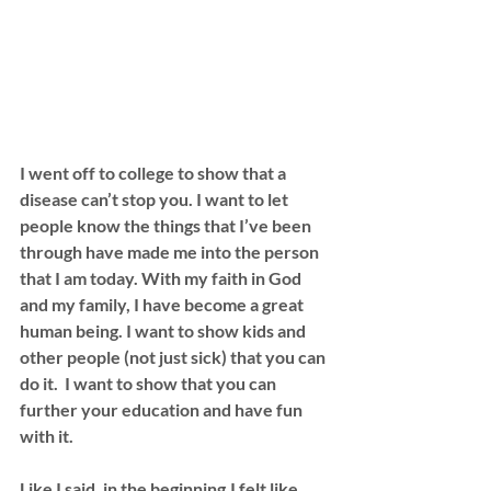
I went off to college to show that a 
disease can’t stop you. I want to let 
people know the things that I’ve been 
through have made me into the person 
that I am today. With my faith in God 
and my family, I have become a great 
human being. I want to show kids and 
other people (not just sick) that you can 
do it.  I want to show that you can 
further your education and have fun 
with it. 
Like I said, in the beginning,I felt like 