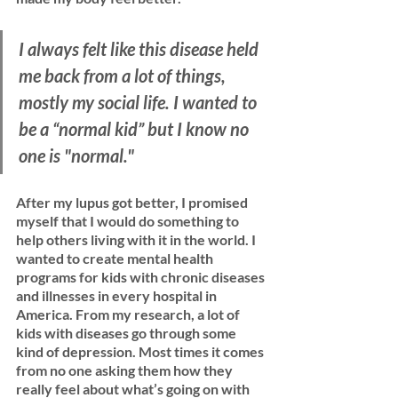
I always felt like this disease held 
me back from a lot of things, 
mostly my social life. I wanted to 
be a “normal kid” but I know no 
one is "normal." 
After my lupus got better, I promised 
myself that I would do something to 
help others living with it in the world. I 
wanted to create mental health 
programs for kids with chronic diseases 
and illnesses in every hospital in 
America. From my research, a lot of 
kids with diseases go through some 
kind of depression. Most times it comes 
from no one asking them how they 
really feel about what’s going on with 