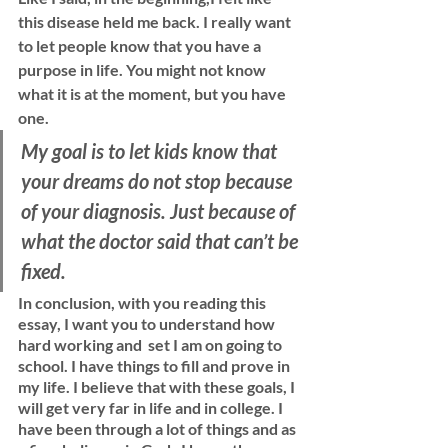
this disease held me back. I really want 
to let people know that you have a 
purpose in life. You might not know 
what it is at the moment, but you have 
one. 
My goal is to let kids know that 
your dreams do not stop because 
of your diagnosis. Just because of 
what the doctor said that can’t be 
fixed. 
In conclusion, with you reading this 
essay, I want you to understand how 
hard working and  set I am on going to 
school. I have things to fill and prove in 
my life. I believe that with these goals, I 
will get very far in life and in college. I 
have been through a lot of things and as 