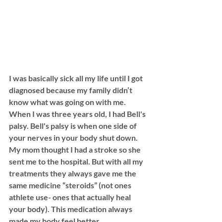
I was basically sick all my life until I got 
diagnosed because my family didn’t 
know what was going on with me. 
When I was three years old, I had Bell's 
palsy. Bell's palsy is when one side of 
your nerves in your body shut down. 
My mom thought I had a stroke so she 
sent me to the hospital. But with all my 
treatments they always gave me the 
same medicine “steroids” (not ones 
athlete use- ones that actually heal 
your body). This medication always 
made my body feel better. 