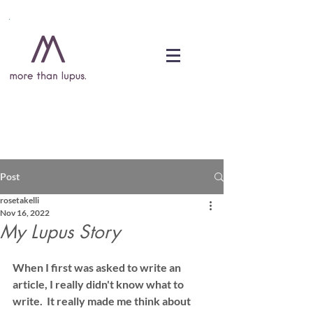
DONATE
Post
rosetakelli
Nov 16, 2022
My Lupus Story
When I first was asked to write an 
article, I really didn't know what to 
write.  It really made me think about 