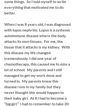
some things.  So I told myself to write 
everything that motivated me to do 
better.  
When I was 8 years old, I was diagnosed 
with lupus nephritis. Lupus is a systemic 
autoimmune disease where the body 
attacks its own tissues.  For me, the 
tissue that it attacks is my kidney.  With 
this disease my life changed 
tremendously. I did one year of 
chemotherapy, this caused me to miss a 
lot of school.  My parents and I still 
managed to get my work done and 
turned in.  My parents knew this 
disease runs in my family but they 
never thought this would happen to 
their baby girl.  At 8 I had to become a 
“big girl.”  I had to remember to take 20 