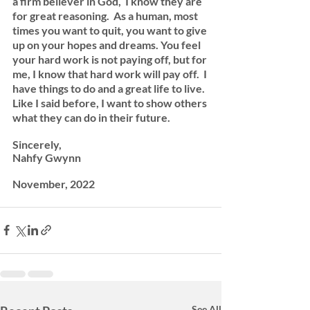
a firm believer in God,  I know they are 
for great reasoning.  As a human, most 
times you want to quit, you want to give 
up on your hopes and dreams. You feel 
your hard work is not paying off, but for 
me, I know that hard work will pay off.  I 
have things to do and a great life to live. 
Like I said before, I want to show others 
what they can do in their future. 
Sincerely, 
Nahfy Gwynn
November, 2022 
See All