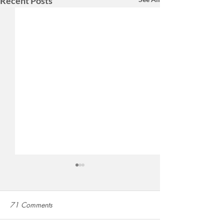
Recent Posts
71 Comments