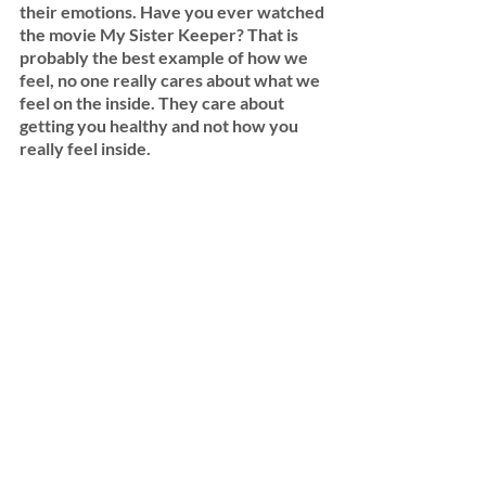
their emotions. Have you ever watched 
the movie My Sister Keeper? That is 
probably the best example of how we 
feel, no one really cares about what we 
feel on the inside. They care about 
getting you healthy and not how you 
really feel inside. 