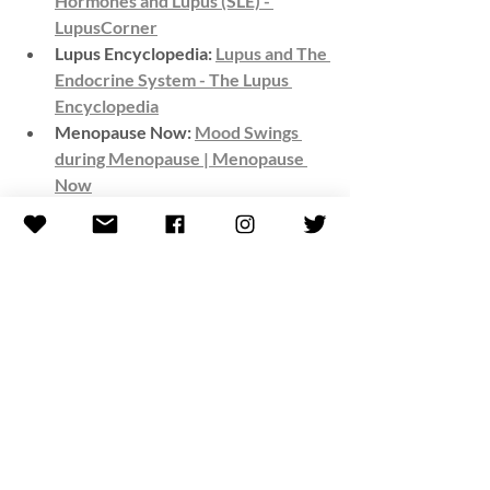
Hormones and Lupus (SLE) - 
LupusCorner
Lupus Encyclopedia: 
Lupus and The 
Endocrine System - The Lupus 
Encyclopedia
Menopause Now: 
Mood Swings 
during Menopause | Menopause 
Now
Compiled By:
Kelli (Casas) Roseta
*All resources provided by this blog are 
for informational purposes only, not to 
replace the advice of a medical 
professional. MTL encourages you to 
always contact your medical provider 
with any specific questions or concerns 
regarding your illness. All intellectual 