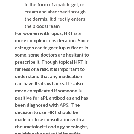
in the form of a patch, gel, or 
cream and absorbed through 
the dermis. It directly enters 
the bloodstream.
For women with lupus, HRT is a 
more complex consideration. Since 
estrogen can trigger lupus flares in 
some, some doctors are hesitant to 
prescribe it. Though topical HRT is 
far less of a risk, it is important to 
understand that any medication 
can have its drawbacks. It is also 
more complicated if someone is 
positive for aPL antibodies and has 
been diagnosed with 
APS
.  The 
decision to use HRT should be 
made in close consultation with a 
rheumatologist and a gynecologist, 
weighing the potential benefits 