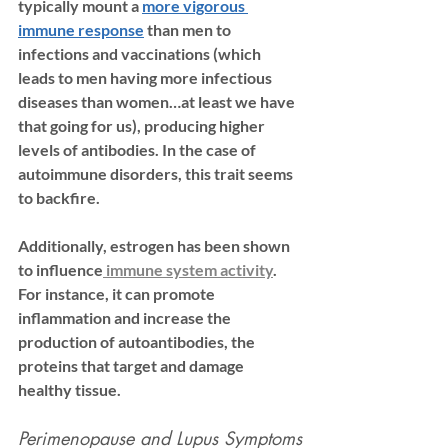
typically mount a 
more vigorous 
immune response
 than men to 
infections and vaccinations (which 
leads to men having more infectious 
diseases than women…at least we have 
that going for us), producing higher 
levels of antibodies. In the case of 
autoimmune disorders, this trait seems 
to backfire. 
Additionally, estrogen has been shown 
to influence
 immune system activity
. 
For instance, it can promote 
inflammation and increase the 
production of 
autoantibodies
, the 
proteins that target and damage 
healthy tissue. 
Perimenopause and Lupus Symptoms