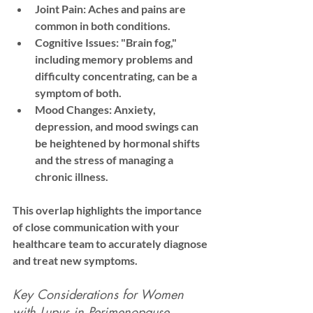
Joint Pain:
 Aches and pains are 
common in both conditions.
Cognitive Issues:
 "Brain fog," 
including memory problems and 
difficulty concentrating, can be a 
symptom of both.
Mood Changes:
 Anxiety, 
depression, and mood swings can 
be heightened by hormonal shifts 
and the stress of managing a 
chronic illness.
This overlap highlights the importance 
of close communication with your 
healthcare team to accurately diagnose 
and treat new symptoms.
Key Considerations for Women 
with Lupus in Perimenopause