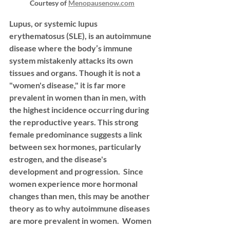
Courtesy of 
Menopausenow.com
Lupus, or systemic lupus 
erythematosus (SLE), is an autoimmune 
disease where the body’s immune 
system mistakenly attacks its own 
tissues and organs. Though it is not a 
"women's disease," it is far more 
prevalent in women than in men, with 
the highest incidence occurring during 
the reproductive years. This strong 
female predominance suggests a link 
between sex hormones, particularly 
estrogen, and the disease's 
development and progression.  
Since 
women experience more hormonal 
changes than men, this may be another 
theory as to why autoimmune diseases 
are more prevalent in women.  Women 