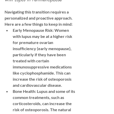
Navigating this transition requires a 
personalized and proactive approach. 
Here are a few things to keep in mind:
Early Menopause Risk:
 Women 
with lupus may be at a higher risk 
for 
premature ovarian 
insufficiency
 (early menopause), 
particularly if they have been 
treated with certain 
immunosuppressive medications 
like cyclophosphamide. This can 
increase the risk of osteoporosis 
and cardiovascular disease.
Bone Health:
 Lupus and some of its 
common treatments, such as 
corticosteroids, can increase the 
risk of osteoporosis. The natural 