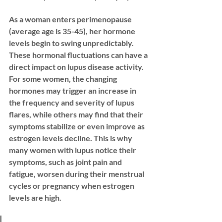
As a woman enters perimenopause 
(average age is 35-45), her hormone 
levels begin to swing unpredictably. 
These hormonal fluctuations can have a 
direct impact on lupus disease activity. 
For some women, the changing 
hormones may trigger an increase in 
the frequency and severity of lupus 
flares, while others may find that their 
symptoms stabilize or even improve as 
estrogen levels decline. This is why 
many women with lupus notice their 
symptoms, such as joint pain and 
fatigue, worsen during their menstrual 
cycles or pregnancy when estrogen 
levels are high.