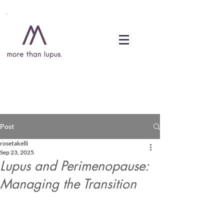
DONATE
Post
rosetakelli
Sep 23, 2025
Lupus and Perimenopause:
Managing the Transition