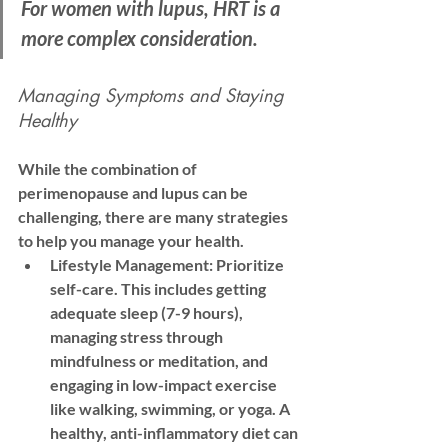
For women with lupus, HRT is a 
more complex consideration. 
Managing Symptoms and Staying 
Healthy
While the combination of 
perimenopause and lupus can be 
challenging, there are many strategies 
to help you manage your health.
Lifestyle Management:
 Prioritize 
self-care. This includes getting 
adequate sleep (7-9 hours), 
managing stress through 
mindfulness or meditation, and 
engaging in low-impact exercise 
like walking, swimming, or yoga. A 
healthy, anti-inflammatory diet can 