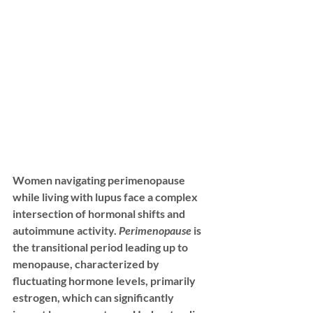
Women navigating perimenopause 
while living with lupus face a complex 
intersection of hormonal shifts and 
autoimmune activity. 
Perimenopause
 is 
the transitional period leading up to 
menopause, characterized by 
fluctuating hormone levels, primarily 
estrogen, which can significantly 