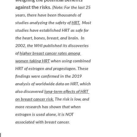
against the risks.
(Note: For the last 25 
years, there have been thousands of 
studies analyzing the safety of 
HRT.
  Most 
studies have established HRT as safe for 
the heart, bones, breast, and 
brain.
In 
2002, the WHI published its discoveries 
of 
higher breast cancer rates among 
women taking HRT
 when using combined 
HRT of estrogen and progestogen. These 
findings were confirmed in the 2019 
analysis of worldwide data on HRT, which 
also discovered 
long-term effects of HRT 
on breast cancer risk
.
 The risk is low, and 
more research has shown that when 
estrogen is used alone, it is NOT 
associated with breast cancer.  