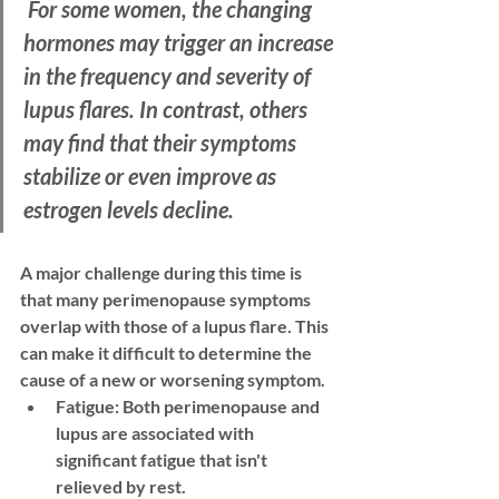
 For some women, the changing 
hormones may trigger an increase 
in the frequency and severity of 
lupus flares. In contrast, others 
may find that their symptoms 
stabilize or even improve as 
estrogen levels decline. 
A major challenge during this time is 
that many perimenopause symptoms 
overlap with those of a lupus flare. This 
can make it difficult to determine the 
cause of a new or worsening symptom.
Fatigue:
 Both perimenopause and 
lupus are associated with 
significant fatigue that isn't 
relieved by rest.