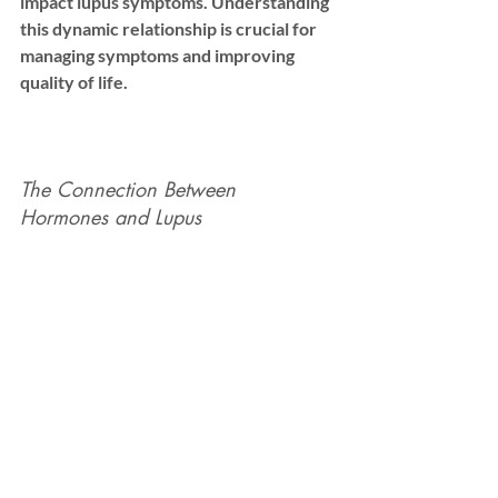
impact lupus symptoms. Understanding 
this dynamic relationship is crucial for 
managing symptoms and improving 
quality of life.
The Connection Between 
Hormones and Lupus