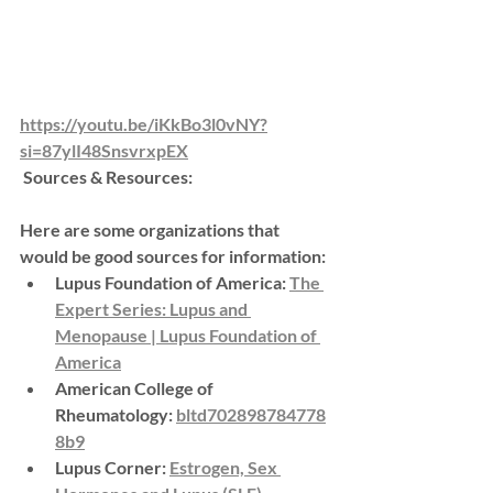
https://youtu.be/iKkBo3l0vNY?
si=87ylI48SnsvrxpEX
 Sources & Resources:
Here are some organizations that 
would be good sources for information:
Lupus Foundation of America:
The 
Expert Series: Lupus and 
Menopause | Lupus Foundation of 
America
American College of 
Rheumatology:
bltd702898784778
8b9
Lupus Corner:
Estrogen, Sex 