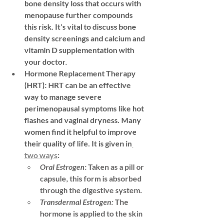
bone density loss that occurs with 
menopause further compounds 
this risk. It's vital to discuss bone 
density screenings and calcium and 
vitamin D supplementation with 
your doctor.
Hormone Replacement Therapy 
(HRT):
 HRT can be an effective 
way to manage severe 
perimenopausal symptoms like hot 
flashes and vaginal dryness. Many 
women find it helpful to improve 
their quality of life. It is given in
two ways
: 
Oral Estrogen
:
 Taken as a pill or 
capsule, this form is absorbed 
through the digestive system.
Transdermal Estrogen:
The 
hormone is applied to the skin 