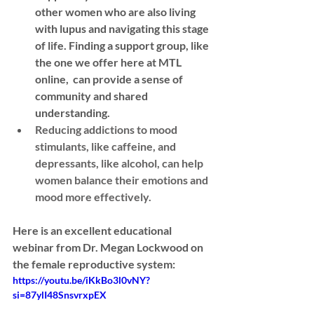
other women who are also living 
with lupus and navigating this stage 
of life. Finding a support group, like 
the one we offer here at MTL 
online,  can provide a sense of 
community and shared 
understanding.
Reducing addictions
 to mood 
stimulants, like caffeine, and 
depressants, like alcohol, can help 
women balance their emotions and 
mood more effectively.
Here is an excellent educational 
webinar from Dr. Megan Lockwood on 
the female reproductive system:
https://youtu.be/iKkBo3l0vNY?
si=87ylI48SnsvrxpEX