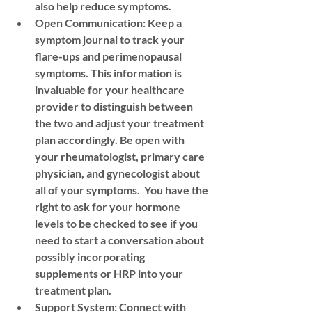
also help reduce symptoms.
Open Communication:
 Keep a 
symptom journal to track your 
flare-ups and perimenopausal 
symptoms. This information is 
invaluable for your healthcare 
provider to distinguish between 
the two and adjust your treatment 
plan accordingly. Be open with 
your rheumatologist, primary care 
physician, and gynecologist about 
all of your symptoms.  You have the 
right to ask for your hormone 
levels to be checked to see if you 
need to start a conversation about 
possibly incorporating 
supplements or HRP into your 
treatment plan. 
Support System:
 Connect with 