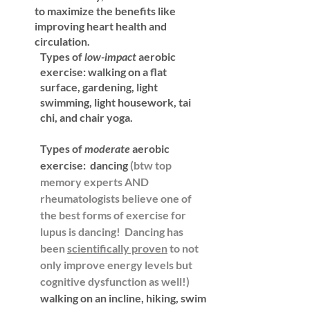
to maximize the benefits like 
improving heart health and 
circulation. 
Types of 
low-impact
 aerobic 
exercise: 
walking on a flat 
surface, gardening, light 
swimming, light housework, tai 
chi, and chair yoga.
Types of
 moderate 
aerobic 
exercise: 
 dancing 
(btw top 
memory experts AND 
rheumatologists believe one of 
the best forms of exercise for 
lupus is dancing!  Dancing has 
been 
scientifically proven
 to not 
only improve energy levels but 
cognitive dysfunction as well!)
walking on an incline, hiking, swim 