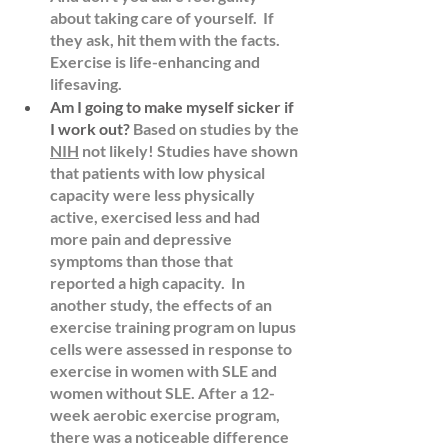
about taking care of yourself.  If 
they ask, hit them with the facts.  
Exercise is life-enhancing and 
lifesaving. 
Am I going to make myself sicker if 
I work out?
Based on studies by the 
NIH
 not likely! Studies have shown 
that patients with low physical 
capacity were less physically 
active, exercised less and had 
more pain and depressive 
symptoms than those that 
reported a high capacity.  In 
another
 study
, the effects of an 
exercise training program on lupus 
cells were assessed in response to 
exercise in women with SLE and 
women without SLE. After a 12-
week aerobic exercise program, 
there was a noticeable difference 