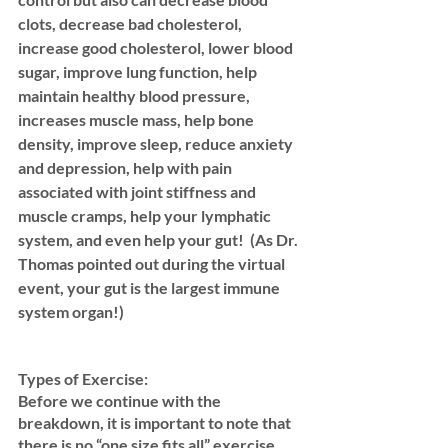
clots, decrease bad cholesterol, 
increase good cholesterol, lower blood 
sugar, improve lung function, help 
maintain healthy blood pressure, 
increases muscle mass, help bone 
density, improve sleep, reduce anxiety 
and depression, help with pain 
associated with joint stiffness and 
muscle cramps, help your lymphatic 
system, and even help your gut!  (As Dr. 
Thomas pointed out during the virtual 
event, your gut is the largest immune 
system organ!)
Types of Exercise: 
Before we continue with the 
breakdown, it is important to note that 
there is no “one size fits all” exercise 