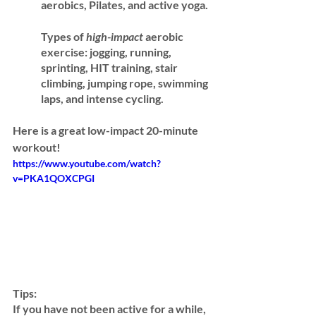
aerobics, Pilates, and active yoga.
Types of 
high-impact 
aerobic 
exercise:
 jogging, running, 
sprinting, HIT training, stair 
climbing, jumping rope, swimming 
laps, and intense cycling. 
Here is a great low-impact 20-minute 
workout! 
https://www.youtube.com/watch?
v=PKA1QOXCPGI
Tips:
If you have not been active for a while, 