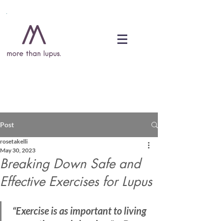
DONATE
Post
rosetakelli
May 30, 2023
Breaking Down Safe and
Effective Exercises for Lupus
“Exercise is as important to living 