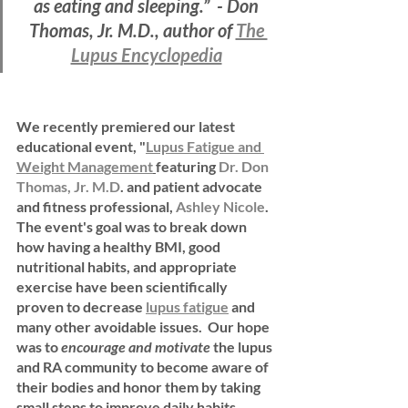
as eating and sleeping.”  - Don 
Thomas, Jr. M.D., author of 
The 
Lupus Encyclopedia
We recently premiered our latest 
educational event, "
Lupus Fatigue and 
Weight Management
featuring 
Dr. Don 
Thomas, Jr. M.D
. and patient advocate 
and fitness professional, 
Ashley Nicole
.  
The event's goal was to break down 
how having a healthy BMI, good 
nutritional habits, and appropriate 
exercise have been scientifically 
proven to decrease 
lupus fatigue
 and 
many other avoidable issues.  Our hope 
was to 
encourage and motivate 
the lupus 
and RA community to become aware of 
their bodies and honor them by taking 
small steps to improve daily habits.  