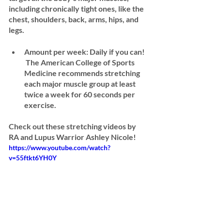
including chronically tight ones, like the 
chest, shoulders, back, arms, hips, and 
legs.
Amount per week: 
Daily if you can! 
 The American College of Sports 
Medicine recommends stretching 
each major muscle group at least 
twice a week for 60 seconds per 
exercise.
Check out these stretching videos by 
RA and Lupus Warrior Ashley Nicole! 
https://www.youtube.com/watch?
v=55ftkt6YH0Y