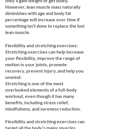
they'll gain weight or get bulky. 
However, lean muscle mass naturally 
diminishes with age and body fat 
percentage will increase over time if 
something isn’t done to replace the lost 
lean muscle.
Flexibility and stretching exercises:
Stretching exercises can help increase 
your flexibility, improve the range of 
motion in your joints, promote 
recovery, prevent injury, and help you 
unwind.
Stretching is one of the most 
overlooked elements of a full-body 
workout, even though it has many 
benefits, including stress relief, 
mindfulness, and soreness reduction.  
Flexibility and stretching exercises can 
target all the body's major muscles, 