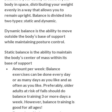
body in space, distributing your weight 
evenly in a way that allows you to 
remain upright. Balance is divided into 
two types: 
static 
and 
dynamic. 
Dynamic balance
 is the ability to move 
outside the body’s base of support 
while maintaining posture control.  
Static balance
 is the ability to maintain 
the body’s center of mass within its 
base of support
Amount per week: 
Balance 
exercises can be done every day 
or as many days as you like and as 
often as you like. Preferably, older 
adults at risk of falls should do 
balance training 3 or more days a 
week. However, balance training is 
good for all ages! 