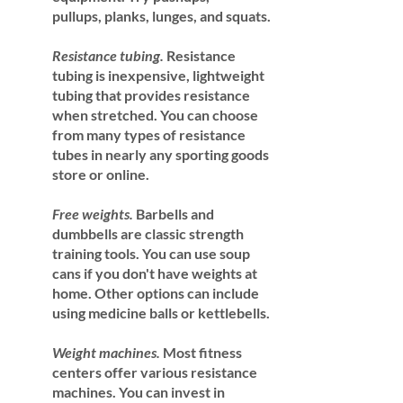
pullups, planks, lunges, and squats.
Resistance tubing.
 Resistance 
tubing is inexpensive, lightweight 
tubing that provides resistance 
when stretched. You can choose 
from many types of resistance 
tubes in nearly any sporting goods 
store or online.
Free weights.
 Barbells and 
dumbbells are classic strength 
training tools. You can use soup 
cans if you don't have weights at 
home. Other options can include 
using medicine balls or kettlebells.
Weight machines.
 Most fitness 
centers offer various resistance 
machines. You can invest in 