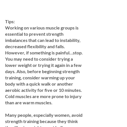
Tips:
Working on various muscle groups is 
essential to prevent strength 
imbalances that can lead to instability, 
decreased flexibility and falls. 
However, if something is painful…stop.  
You may need to consider trying a 
lower weight or trying it again in a few 
days. Also, before beginning strength 
training, consider warming up your 
body with a quick walk or another 
aerobic activity for five or 10 minutes. 
Cold muscles are more prone to injury 
than are warm muscles.
Many people, especially women, avoid 
strength training because they think 