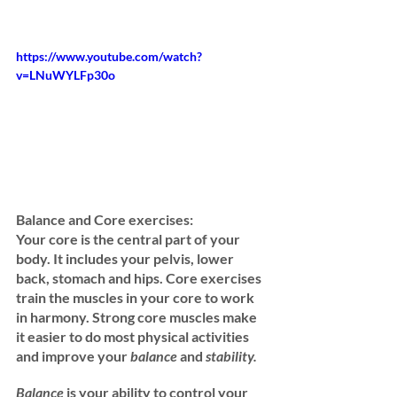
https://www.youtube.com/watch?
v=LNuWYLFp30o
Balance and Core exercises: 
Your core is the central part of your 
body. It includes your pelvis, lower 
back, stomach and hips. Core exercises 
train the muscles in your core to work 
in harmony. Strong core muscles make 
it easier to do most physical activities 
and improve your 
balance 
and
 stability.
Balance
 is your ability to control your 