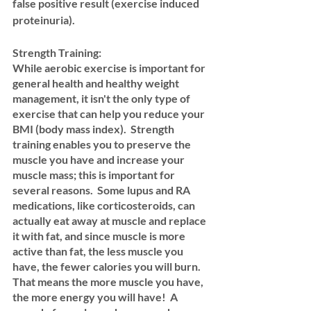
false positive result (exercise induced 
proteinuria).
Strength Training: 
While aerobic exercise is important for 
general health and healthy weight 
management, it isn't the only type of 
exercise that can help you reduce your 
BMI (body mass index).  Strength 
training enables you to preserve the 
muscle you have and increase your 
muscle mass; this is important for 
several reasons.  Some lupus and RA 
medications, like corticosteroids, can 
actually eat away at muscle and replace 
it with fat, and since muscle is more 
active than fat, the less muscle you 
have, the fewer calories you will burn.  
That means the more muscle you have, 
the more energy you will have!  A 