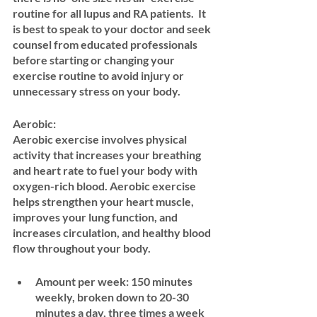
routine for all lupus and RA patients.  It 
is best to speak to your doctor and seek 
counsel from educated professionals 
before starting or changing your 
exercise routine to avoid injury or 
unnecessary stress on your body. 
Aerobic: 
Aerobic exercise involves physical 
activity that increases your breathing 
and heart rate to fuel your body with 
oxygen-rich blood. Aerobic exercise 
helps strengthen your heart muscle, 
improves your lung function, and 
increases circulation, and healthy blood 
flow throughout your body.
Amount per week:
 150 minutes 
weekly, broken down to 20-30 
minutes a day, three times a week 