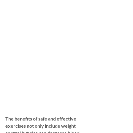
The benefits of safe and effective 
exercises not only include weight 
control but also can decrease blood 