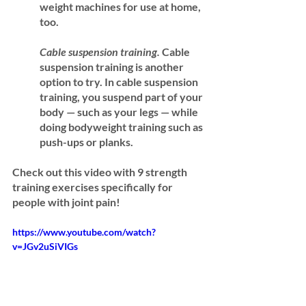
weight machines for use at home, 
too.
Cable suspension training.
 Cable 
suspension training is another 
option to try. In cable suspension 
training, you suspend part of your 
body — such as your legs — while 
doing bodyweight training such as 
push-ups or planks.
Check out this video with 9 strength 
training exercises specifically for 
people with joint pain!
https://www.youtube.com/watch?
v=JGv2uSiVIGs