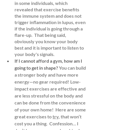
in some individuals, which 
revealed that exercise benefits 
the immune system and does not 
trigger inflammation in lupus, even 
if the individual is going through a 
flare-up.  That being said, 
obviously you know your body 
best and it is important to listen to 
your body's signals.
If I cannot afford a gym, how am I 
going to get in shape?
You can build 
a stronger body and have more 
energy—no gear required! Low-
impact exercises are effective and 
are less stressful on the body and 
can be done from the convenience 
of your own home!  Here are some 
great exercises to 
try
, that won’t 
cost you a thing.  Confession… I 