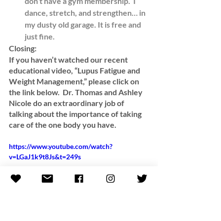
don’t have a gym membership.  I 
dance, stretch, and strengthen… in 
my dusty
old garage. It is free and 
just fine. 
Closing:
If you haven’t watched our recent 
educational video, “Lupus Fatigue and 
Weight Management,” please click on 
the link below.  Dr. Thomas and Ashley 
Nicole do an extraordinary job of 
talking about the importance of taking 
care of the one body you have.  
https://www.youtube.com/watch?
v=LGaJ1k9t8Js&t=249s