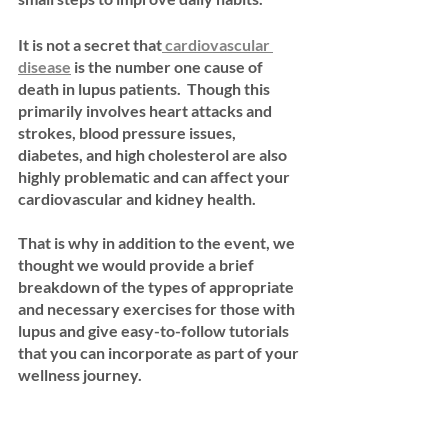
It is not a secret that
 cardiovascular 
disease
 is the number one cause of 
death in lupus patients.  Though this 
primarily involves heart attacks and 
strokes, blood pressure issues, 
diabetes, and high cholesterol are also 
highly problematic and can affect your 
cardiovascular and kidney health.  
That is why in addition to the event, we 
thought we would provide a brief 
breakdown of the types of appropriate 
and necessary exercises for those with 
lupus and give easy-to-follow tutorials 
that you can incorporate as part of your 
wellness journey.