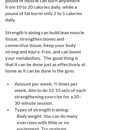
pound of muscle can burn anywhere 
from 10 to 20 calories daily, while a 
pound of fat burns only 2 to 5 calories 
daily. 
Strength training can build lean muscle 
tissue, strengthen bones and 
connective tissue, keep your body 
strong and injury-free, and can boost 
your metabolism.   The good thing is 
that it can be done just as effectively at 
home as it can be done in the gym.
Amount per week:
 ⅔ times per 
week. Aim to do 12-15 sets of each 
strengthening exercise for a 20–
30-minute session.
Types of strength training:
Body weight.
 You can do many 
exercises with little or no 
equipment. Try pushups, 		