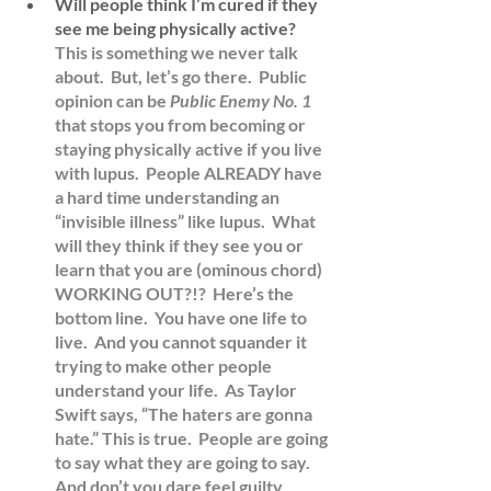
Will people think I’m cured if they 
see me being physically active?
This is something we never talk 
about.  But, let’s go there.  Public 
opinion can be 
Public Enemy No. 1 
that stops you from becoming or 
staying physically active if you live 
with lupus.  People ALREADY have 
a hard time understanding an 
“invisible illness” like lupus.  What 
will they think if they see you or 
learn that you are (ominous chord) 
WORKING OUT?!?  Here’s the 
bottom line.  You have one life to 
live.  And you cannot squander it 
trying to make other people 
understand your life.  As Taylor 
Swift says, “The haters are gonna 
hate.” This is true.  People are going 
to say what they are going to say.  
And don’t you dare feel guilty 