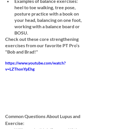
Examples of balance exercises:
heel to toe walking, tree pose, 
posture practice with a book on 
your head, balancing on one foot, 
working with a balance board or 
BOSU
. 
Check out these core strengthening 
exercises from our favorite PT Pro’s 
"Bob and Brad!" 
https://www.youtube.com/watch?
v=LZThonYpEhg
Common Questions About Lupus and 
Exercise: