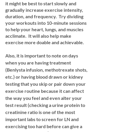
it might be best to start slowly and 
gradually increase exercise intensity, 
duration, and frequency.  Try dividing 
your workouts into 10-minute sessions 
to help your heart, lungs, and muscles 
acclimate.  It will also help make 
exercise more doable and achievable.
Also, it is important to note on days 
when you are having treatment 
(Benlysta infusion, methotrexate shots, 
etc.) or having blood drawn or kidney 
testing that you skip or pair down your 
exercise routine because it can affect 
the way you feel and even alter your 
test result (checking a urine protein to 
creatinine ratio is one of the most 
important labs to screen for LN and 
exercising too hard before can give a 