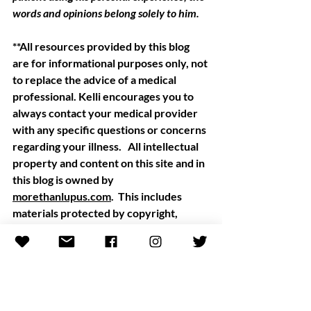
words and opinions belong solely to him.  
**All resources provided by this blog 
are for informational purposes only, not 
to replace the advice of a medical 
professional. Kelli encourages you to 
always contact your medical provider 
with any specific questions or concerns 
regarding your illness.   All intellectual 
property and content on this site and in 
this blog is owned by
morethanlupus.com
.  This includes 
materials protected by copyright, 
trademark, or patent laws. Copyright, 
More Than Lupus 2020.
July 2020