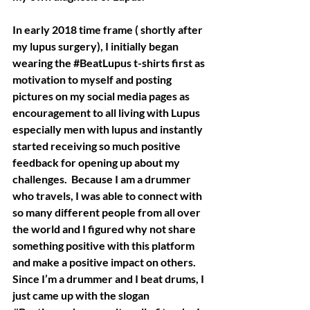
In early 2018 time frame ( shortly after 
my lupus surgery), I initially began 
wearing the 
#BeatLupus
 t-shirts first as 
motivation to myself and posting 
pictures on my social media pages as 
encouragement to all living with Lupus 
especially men with lupus and instantly 
started receiving so much positive 
feedback for opening up about my 
challenges.  Because I am a drummer 
who travels, I was able to connect with 
so many different people from all over 
the world and I figured why not share 
something positive with this platform 
and make a positive impact on others.   
Since I’m a drummer and I beat drums, I 
just came up with the slogan 