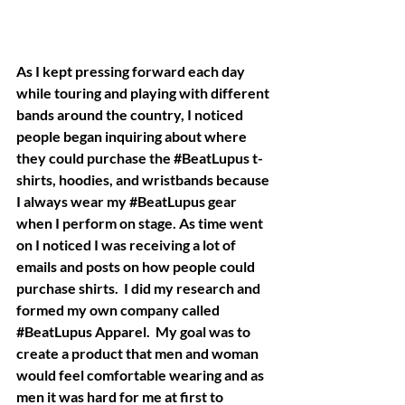
As I kept pressing forward each day 
while touring and playing with different 
bands around the country, I noticed 
people began inquiring about where 
they could purchase the 
#BeatLupus
 t-
shirts, hoodies, and wristbands because 
I always wear my 
#BeatLupus
 gear 
when I perform on stage. As time went 
on I noticed I was receiving a lot of 
emails and posts on how people could 
purchase shirts.  I did my research and 
formed my own company called 
#BeatLupus
 Apparel.  My goal was to 
create a product that men and woman 
would feel comfortable wearing and as 
men it was hard for me at first to 