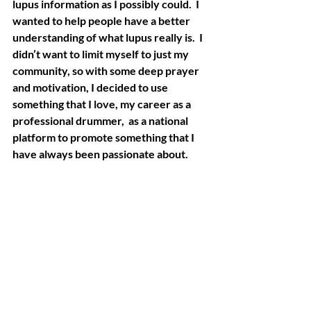
lupus information as I possibly could.  I 
wanted to help people have a better 
understanding of what lupus really is.  I 
didn’t want to limit myself to just my 
community, so with some deep prayer 
and motivation, I decided to use 
something that I love, my career as a 
professional drummer,  as a national 
platform to promote something that I 
have always been passionate about.