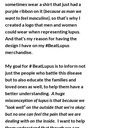
sometimes wear a shirt that just had a 
purple ribbon on it (
because as man we 
want to feel masculine)
, so that’s why I 
created a logo that men and women 
could wear when representing lupus.  
And that’s my reason for having the 
design I have on my 
#BeatLupus
merchandise. 
My goal for # BeatLupus is to inform not 
just the people who battle this disease 
but to also educate the families and 
loved ones as well, to help them have a 
better understanding. 
 A huge 
misconception of lupus is that because we 
“look well” on the outside that we're okay: 
but no one can feel the pain that we are 
dealing with on the inside.
  I want to help 
them understand that though we can 