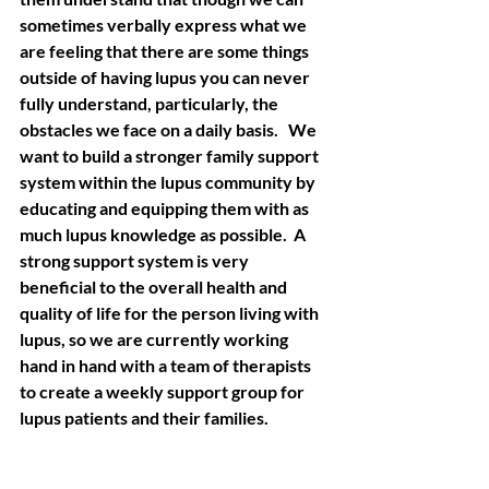
sometimes verbally express what we 
are feeling that there are some things 
outside of having lupus you can never 
fully understand, particularly, the 
obstacles we face on a daily basis.   We 
want to build a stronger family support 
system within the lupus community by 
educating and equipping them with as 
much lupus knowledge as possible.  A 
strong support system is very 
beneficial to the overall health and 
quality of life for the person living with 
lupus, so we are currently working 
hand in hand with a team of therapists 
to create a weekly support group for 
lupus patients and their families. 