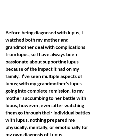
Before being diagnosed with lupus, I 
watched both my mother and 
grandmother deal with complications 
from lupus, so I have always been 
passionate about supporting lupus 
because of the impact it had on my 
family.  I’ve seen multiple aspects of 
lupus; with my grandmother’s lupus 
going into complete remission, to my 
mother succumbing to her battle with 
lupus; however, even after watching 
them go through their individual battles 
with lupus, nothing prepared me 
physically, mentally, or emotionally for 
my own diagnosis of Lupus. 