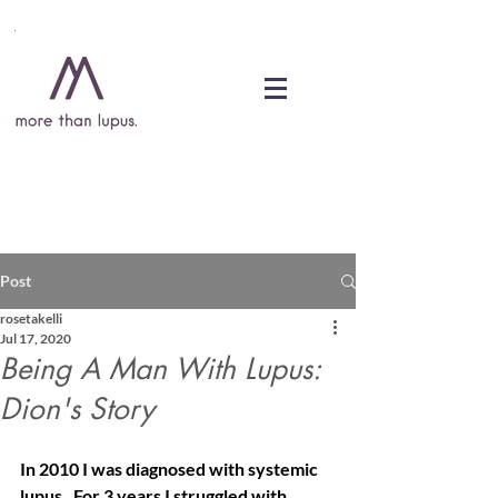
DONATE
Post
rosetakelli
Jul 17, 2020
Being A Man With Lupus:
Dion's Story
In 2010 I was diagnosed with systemic 
lupus.  For 3 years I struggled with 