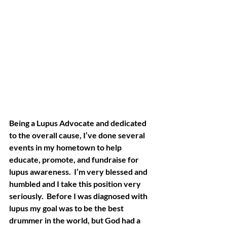
Being a Lupus Advocate and dedicated 
to the overall cause, I’ve done several 
events in my hometown to help 
educate, promote, and fundraise for 
lupus awareness.  I’m very blessed and 
humbled and I take this position very 
seriously.  Before I was diagnosed with 
lupus my goal was to be the best 
drummer in the world, but God had a 