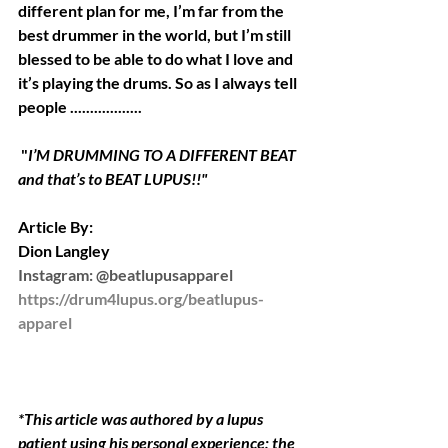
different plan for me, I’m far from the 
best drummer in the world, but I’m still 
blessed to be able to do what I love and 
it’s playing the drums. So as I always tell 
people ..................
 "
I’M DRUMMING TO A DIFFERENT BEAT  
and that’s to BEAT LUPUS!!" 
Article By:
Dion Langley
Instagram: @beatlupusapparel 
https://drum4lupus.org/beatlupus-
apparel
*This article was authored by a lupus 
patient using his personal experience; the 