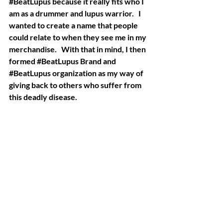
#BeatLupus
 because it really fits who I 
am as a drummer and lupus warrior.   I 
wanted to create a name that people 
could relate to when they see me in my 
merchandise.   With that in mind, I then 
formed 
#BeatLupus
 Brand and 
#BeatLupus
 organization as my way of 
giving back to others who suffer from 
this deadly disease. 