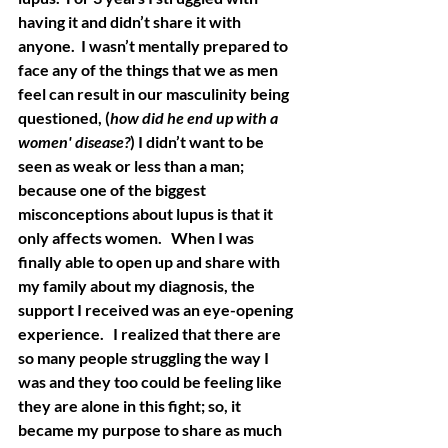
having it and didn’t share it with 
anyone.  I wasn’t mentally prepared to 
face any of the things that we as men 
feel can result in our masculinity being 
questioned, (
how did he end up with a 
women' disease?
) I didn’t want to be 
seen as weak or less than a man; 
because one of the biggest 
misconceptions about lupus is that it 
only affects women.   When I was 
finally able to open up and share with 
my family about my diagnosis, the 
support I received was an eye-opening 
experience.   I realized that there are 
so many people struggling the way I 
was and they too could be feeling like 
they are alone in this fight; so, it 
became my purpose to share as much 