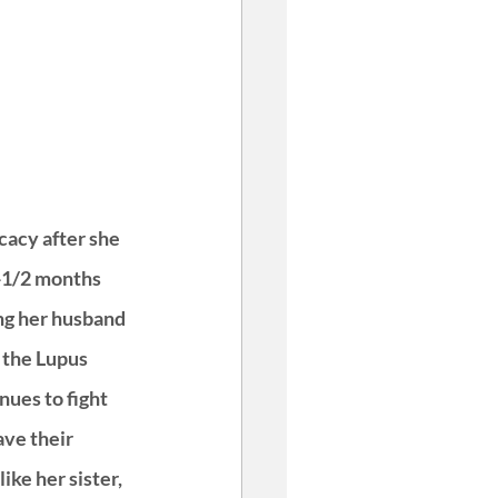
cacy after she 
-1/2 months 
ng her husband 
the Lupus 
ues to fight 
ve their 
ike her sister, 