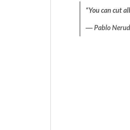
“You can cut al
― 
Pablo Neru