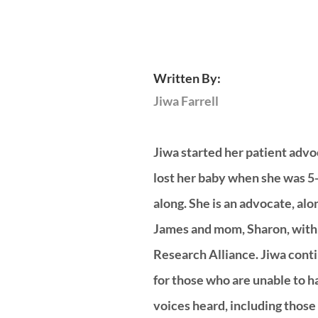
Written By:
Jiwa Farrell 
Jiwa started her patient advo
lost her baby when she was 5
along. She is an advocate, alo
James and mom, Sharon, with 
Research Alliance. Jiwa contin
for those who are unable to ha
voices heard, including those l