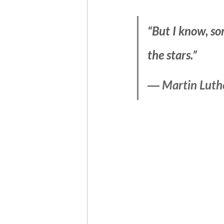
“But I know, so
the stars.”
― Martin Luther