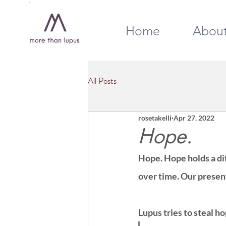
Home
Abou
All Posts
rosetakelli
Apr 27, 2022
Hope.
Hope. Hope holds a dif
over time. Our presen
Lupus tries to steal h