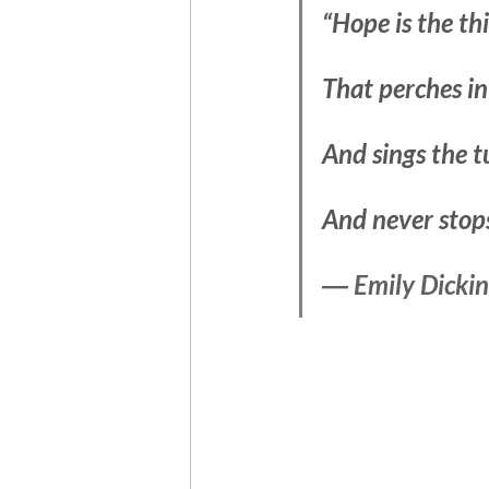
“Hope is the th
That perches in
And sings the 
And never stops 
― Emily Dicki