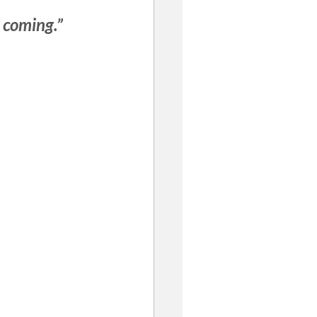
 coming.”