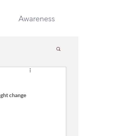
DONATE
Awareness
ight change 