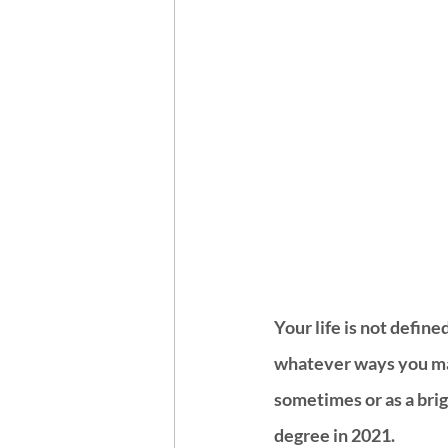
Your life is not defin
whatever ways you ma
sometimes or as a brig
degree in 2021. 