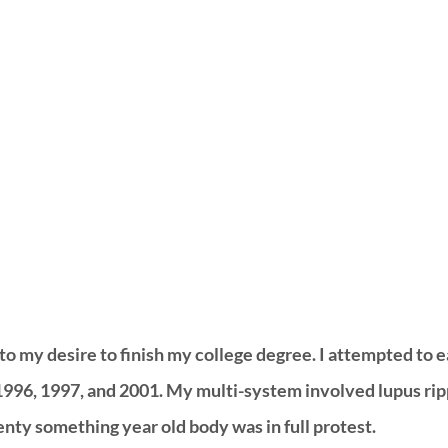
to my desire to finish my college degree. I attempted to 
1996, 1997, and 2001. My multi-system involved lupus ri
ty something year old body was in full protest. 