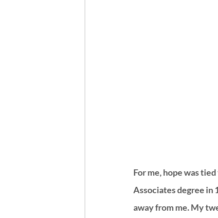
For me, hope was tied 
Associates degree in 
away from me. My twen