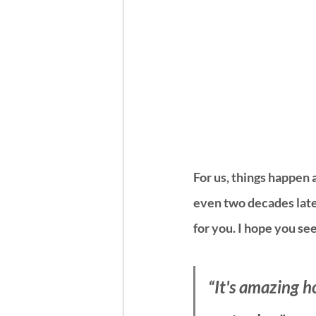
For us, things happen 
even two decades later.
for you. I hope you see 
“It's amazing h