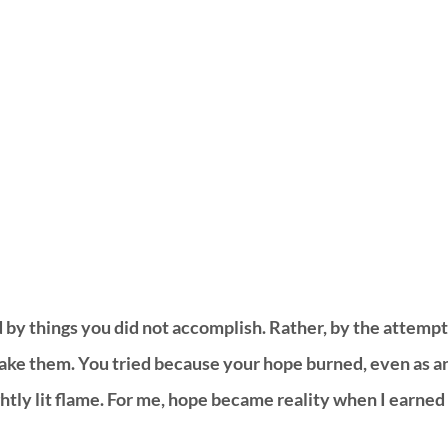
ed by things you did not accomplish. Rather, by the attempt
ke them. You tried because your hope burned, even as a
htly lit flame. For me, hope became reality when I earned