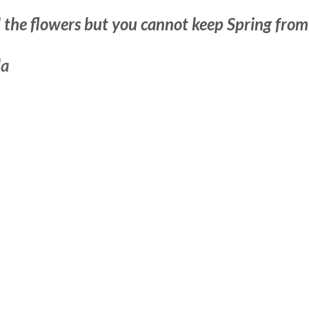
l the flowers but you cannot keep Spring from
da