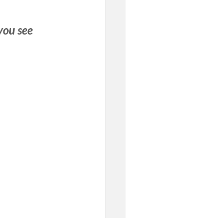
you see 