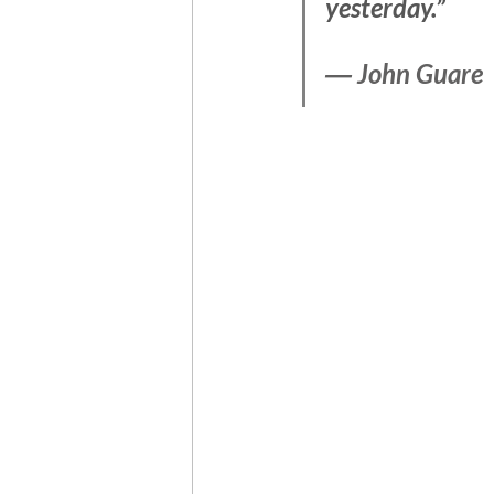
yesterday.”
― 
John Guare