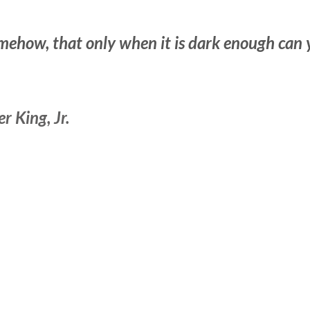
mehow, that only when it is dark enough can 
 King, Jr.