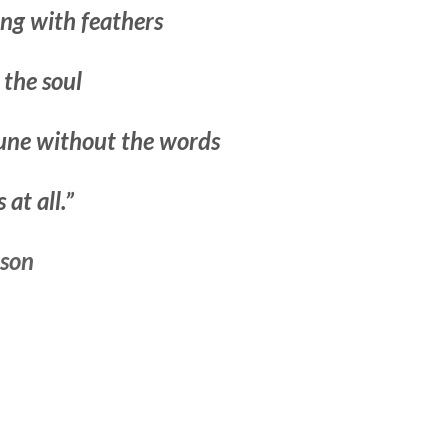
ing with feathers
 the soul
tune without the words
at all.”
nson