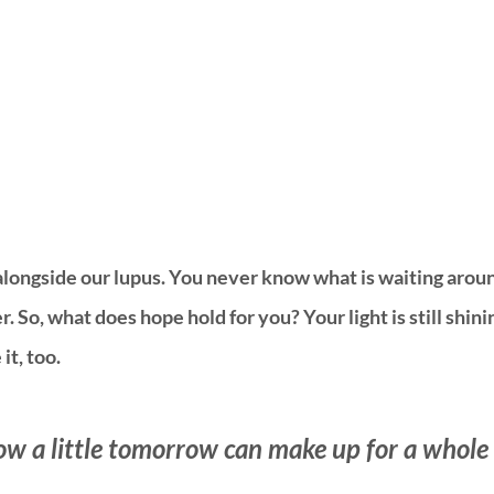
alongside our lupus. You never know what is waiting aroun
 So, what does hope hold for you? Your light is still shining
it, too. 
ow a little tomorrow can make up for a whole l