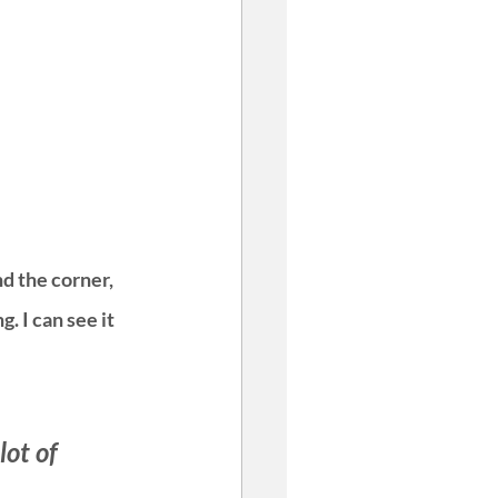
d the corner, 
. I can see it 
ot of 