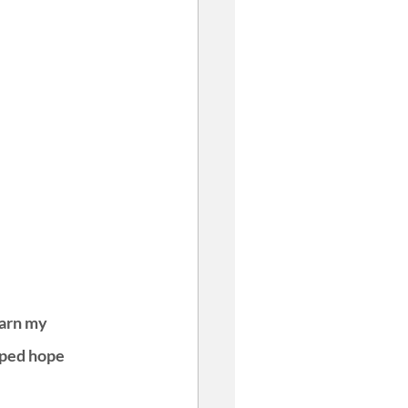
earn my 
pped hope 