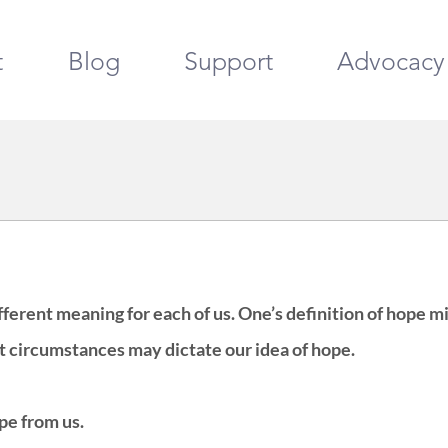
t
Blog
Support
Advocacy
ferent meaning for each of us. One’s definition of hope m
t circumstances may dictate our idea of hope. 
ope from us.