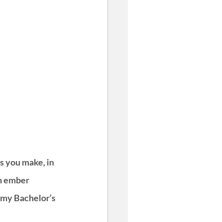
s you make, in 
n ember 
 my Bachelor’s 