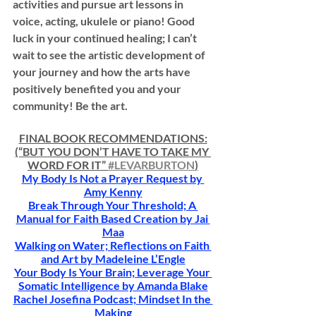
activities and pursue art lessons in 
voice, acting, ukulele or piano! Good 
luck in your continued healing; I can’t 
wait to see the artistic development of 
your journey and how the arts have 
positively benefited you and your 
community! Be the art.
FINAL BOOK RECOMMENDATIONS:
(“BUT YOU DON’T HAVE TO TAKE MY 
WORD FOR IT” 
#LEVARBURTON
)
My Body Is Not a Prayer Request by 
Amy Kenny
Break Through Your Threshold; A 
Manual for Faith Based Creation by Jai 
Maa
Walking on Water; Reflections on Faith 
and Art by Madeleine L’Engle
Your Body Is Your Brain; Leverage Your 
Somatic Intelligence by Amanda Blake
Rachel Josefina Podcast; Mindset In the 
Making