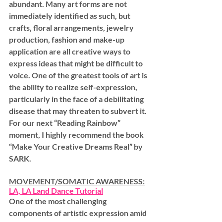
abundant. Many art forms are not 
immediately identified as such, but 
crafts, floral arrangements, jewelry 
production, fashion and make-up 
application are all creative ways to 
express ideas that might be difficult to 
voice. One of the greatest tools of art is 
the ability to realize self-expression, 
particularly in the face of a debilitating 
disease that may threaten to subvert it. 
For our next “Reading Rainbow” 
moment, I highly recommend the book 
“Make Your Creative Dreams Real” by 
SARK.
MOVEMENT/SOMATIC AWARENESS:
LA, LA Land Dance Tutorial
One of the most challenging 
components of artistic expression amid 