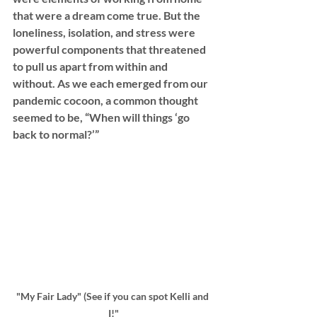
that were a dream come true. But the 
loneliness, isolation, and stress were 
powerful components that threatened 
to pull us apart from within and 
without. As we each emerged from our 
pandemic cocoon, a common thought 
seemed to be, “When will things ‘go 
back to normal?’”
"My Fair Lady" (See if you can spot Kelli and 
I!"