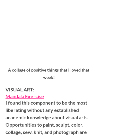
A collage of positive things that I loved that 
week!
VISUAL ART:
Mandala Exercise
I found this component to be the most 
liberating without any established 
academic knowledge about visual arts. 
Opportunities to paint, sculpt, color, 
collage, sew, knit, and photograph are 