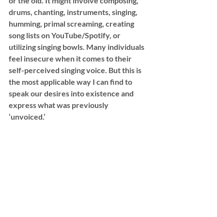
or the old. It might involve composing, 
drums, chanting, instruments, singing, 
humming, primal screaming, creating 
song lists on YouTube/Spotify, or 
utilizing singing bowls. Many individuals 
feel insecure when it comes to their 
self-perceived singing voice. But this is 
the most applicable way I can find to 
speak our desires into existence and 
express what was previously 
‘unvoiced.’