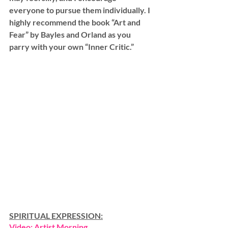
everyone to pursue them individually. I 
highly recommend the book “Art and 
Fear” by Bayles and Orland as you 
parry with your own “Inner Critic.”
SPIRITUAL EXPRESSION:
Video: Artist Morning