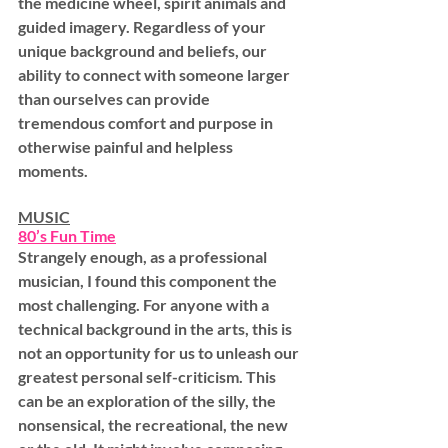
the medicine wheel, spirit animals and 
guided imagery. Regardless of your 
unique background and beliefs, our 
ability to connect with someone larger 
than ourselves can provide 
tremendous comfort and purpose in 
otherwise painful and helpless 
moments.
MUSIC
80’s Fun Time
Strangely enough, as a professional 
musician, I found this component the 
most challenging. For anyone with a 
technical background in the arts, this is 
not an opportunity for us to unleash our 
greatest personal self-criticism. This 
can be an exploration of the silly, the 
nonsensical, the recreational, the new 