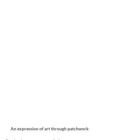
An expression of art through patchwork 