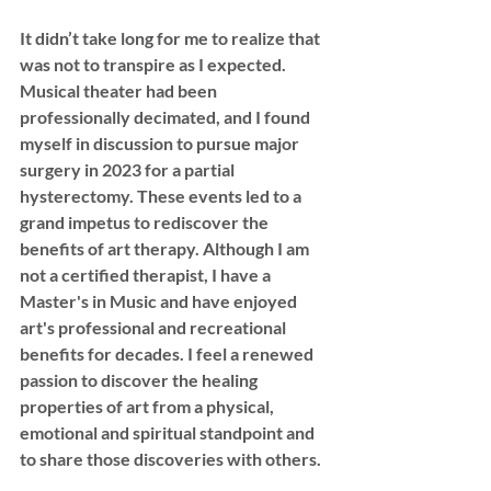
It didn’t take long for me to realize that 
was not to transpire as I expected. 
Musical theater had been 
professionally decimated, and I found 
myself in discussion to pursue major 
surgery in 2023 for a partial 
hysterectomy. These events led to a 
grand impetus to rediscover the 
benefits of art therapy. Although I am 
not a certified therapist, I have a 
Master's in Music and have enjoyed 
art's professional and recreational 
benefits for decades. I feel a renewed 
passion to discover the healing 
properties of art from a physical, 
emotional and spiritual standpoint and 
to share those discoveries with others.