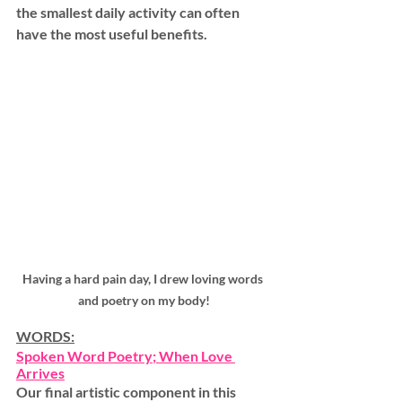
the smallest daily activity can often 
have the most useful benefits.
Having a hard pain day, I drew loving words 
and poetry on my body!
WORDS:
Spoken Word Poetry
; When Love 
Arrives
Our final artistic component in this 