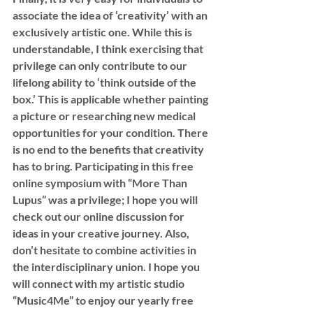
associate the idea of ‘creativity’ with an 
exclusively artistic one. While this is 
understandable, I think exercising that 
privilege can only contribute to our 
lifelong ability to ‘think outside of the 
box.’ This is applicable whether painting 
a picture or researching new medical 
opportunities for your condition. There 
is no end to the benefits that creativity 
has to bring. Participating in this free 
online symposium with “More Than 
Lupus” was a privilege; I hope you will 
check out our online discussion for 
ideas in your creative journey. Also, 
don’t hesitate to combine activities in 
the interdisciplinary union. I hope you 
will connect with my artistic studio 
“Music4Me” to enjoy our yearly free 