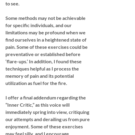
to see.
Some methods may not be achievable 
for specific individuals, and our 
limitations may be profound when we 
find ourselves in a heightened state of 
pain. Some of these exercises could be 
preventative or established before 
‘flare-ups.’ In addition, I found these 
techniques helpful as I process the 
memory of pain and its potential 
utilization as fuel for the fire.
I offer a final addendum regarding the 
“Inner Critic,” as this voice will 
immediately spring into view, critiquing 
our attempts and derailing us from pure 
enjoyment. Some of these exercises 
may feel silly, and I encourage 