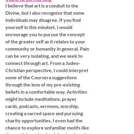
I believe that art is a conduit to the 
Divine, but I also recognize that some 
individuals may disagree. If you find 
yourself in this mindset, I would 
encourage you to pursue the concept 
of the greater self as it relates to your 
community or humanity in general. Pain 
can be very isolating, and we seek to 
connect through art. From a Judeo-
Christian perspective, I could interpret 
some of the Coursera suggestions 
through the lens of my pre-existing 
beliefs in a comfortable way. Activities 
might include meditations, prayer 
cards, podcasts, sermons, worship, 
creating a sacred space and pursuing 
charity opportunities. I even had the 
chance to explore unfamiliar motifs like 