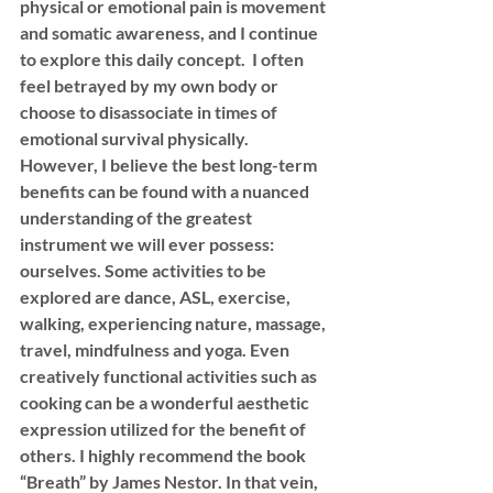
physical or emotional pain is movement 
and somatic awareness, and I continue 
to explore this daily concept.  I often 
feel betrayed by my own body or 
choose to disassociate in times of 
emotional survival physically. 
However, I believe the best long-term 
benefits can be found with a nuanced 
understanding of the greatest 
instrument we will ever possess: 
ourselves. Some activities to be 
explored are dance, ASL, exercise, 
walking, experiencing nature, massage, 
travel, mindfulness and yoga. Even 
creatively functional activities such as 
cooking can be a wonderful aesthetic 
expression utilized for the benefit of 
others. I highly recommend the book 
“Breath” by James Nestor. In that vein, 