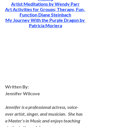
Artist Meditations by Wendy Parr
Art Activities for Groups; Therapy, Fun, 
Function Diane Steinbach
My Journey With the Purple Dragon by 
Patricia Moriera
Written By:
Jennifer Wilcove
Jennifer is a professional actress, voice-
over artist, singer, and musician.  She has 
a Master's in Music and enjoys teaching 