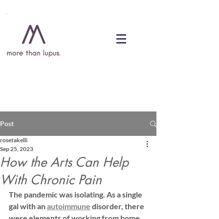
DONATE
Post
rosetakelli
Sep 25, 2023
How the Arts Can Help
With Chronic Pain
The pandemic was isolating. As a single 
gal with an 
autoimmune
 disorder, there 
were elements of working from home 