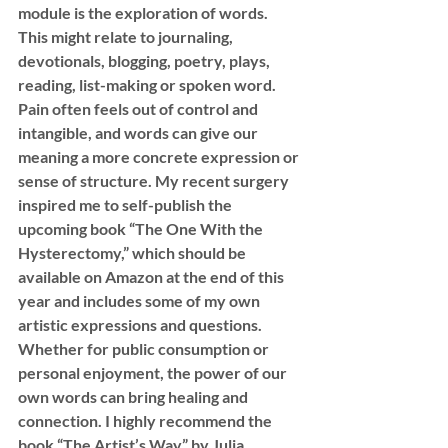
module is the exploration of words. 
This might relate to journaling, 
devotionals, blogging, poetry, plays, 
reading, list-making or spoken word. 
Pain often feels out of control and 
intangible, and words can give our 
meaning a more concrete expression or 
sense of structure. My recent surgery 
inspired me to self-publish the 
upcoming book “The One With the 
Hysterectomy,” which should be 
available on Amazon at the end of this 
year and includes some of my own 
artistic expressions and questions. 
Whether for public consumption or 
personal enjoyment, the power of our 
own words can bring healing and 
connection. I highly recommend the 
book “The Artist’s Way” by Julia 