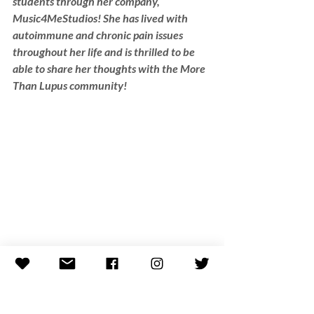
students through her company, 
Music4MeStudios! She has lived with 
autoimmune and chronic pain issues 
throughout her life and is thrilled to be 
able to share her thoughts with the More 
Than Lupus community!