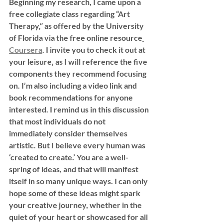
Beginning my research, I came upon a 
free collegiate class regarding “Art 
Therapy,” as offered by the University 
of Florida via the free online resource
Coursera
. I invite you to check it out at 
your leisure, as I will reference the five 
components they recommend focusing 
on. I’m also including a video link and 
book recommendations for anyone 
interested. I remind us in this discussion 
that most individuals do not 
immediately consider themselves 
artistic. But I believe every human was 
‘created to create.’ You are a well-
spring of ideas, and that will manifest 
itself in so many unique ways. I can only 
hope some of these ideas might spark 
your creative journey, whether in the 
quiet of your heart or showcased for all 