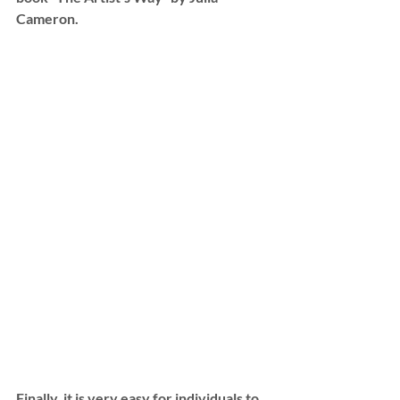
Cameron.
Finally, it is very easy for individuals to 