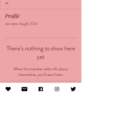
Profile
Join date: Aug 8, 2024
There’s nothing to show here
yet
When this member adds info about
themselves, you’ll see it here.