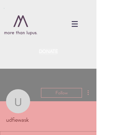
DONATE
More actions
Follow
udfiewask
udfiewask