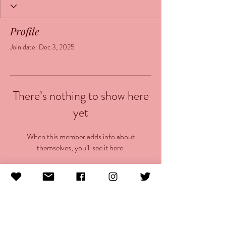
Profile
Join date: Dec 3, 2025
There’s nothing to show here
yet
When this member adds info about
themselves, you’ll see it here.