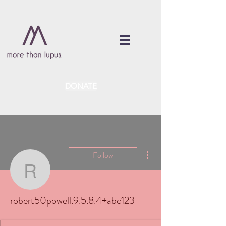
DONATE
More actions
Follow
robert50powell.9.5.8.4
robert50powell.9.5.8.4+abc123