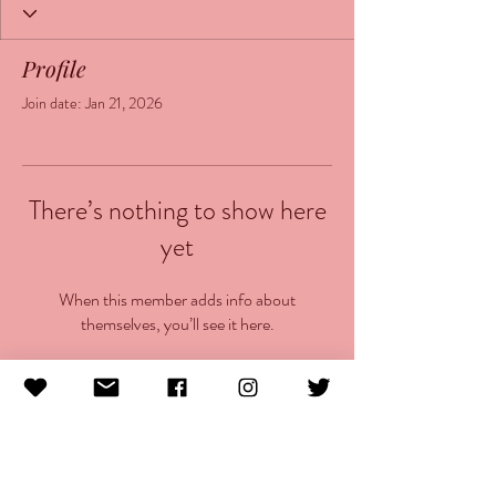
Profile
Join date: Jan 21, 2026
There’s nothing to show here
yet
When this member adds info about
themselves, you’ll see it here.