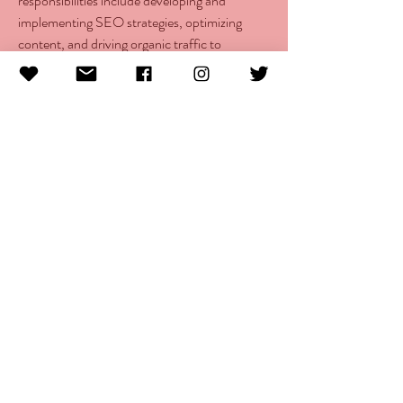
responsibilities include developing and 
implementing SEO strategies, optimizing 
content, and driving organic traffic to 
strengthen the company’s digital presence.
info@morethanlupus.com
16200 SW Pacific Highway Suite H #121
Portland, OR 97224
© 2025 More Than Lupus
The More Than Lupus Foundation is a Oregon registered
501 c(3) non-profit incorporation that is organized
exclusively for charitable, educational, and scientific
purposes.
Site designed by
APEX Creative
.