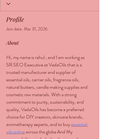
Profile
Join date: Mar 31, 2026
About
Hi, my name is rahul , and I am working as 
SR.SEO Executive at VedaOils that is a 
trusted manufacturer and supplier of 
essential oils, carrier oils, fragrance oils, 
natural butters, candle making supplies and 
cosmetic raw materials. With a strong 
commitment to purity, sustainability, and 
quality, VedaOils has become a preferred 
choice for DIY creators, skincare brands, 
aromatherapy experts, and to buy 
essential 
oils online
 across the globe And My 