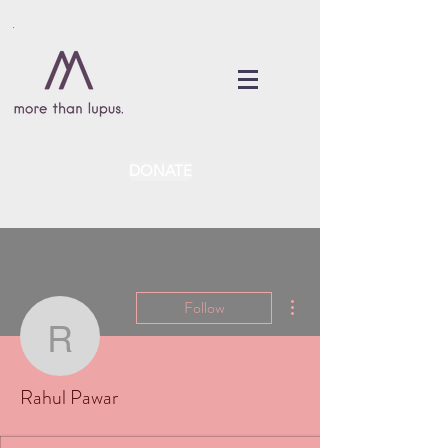
DONATE
More actions
Follow
Rahul Pawar
Rahul Pawar