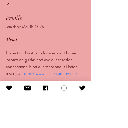
Profile
Join date: May 15, 2026
About
Inspect and test is an Independent home 
inspection guides and Mold Inspection 
connections. Find out more about Radon 
testing at 
https://www.inspectandtest.net
info@morethanlupus.com