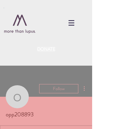
DONATE
More actions
Follow
opp208893
opp208893