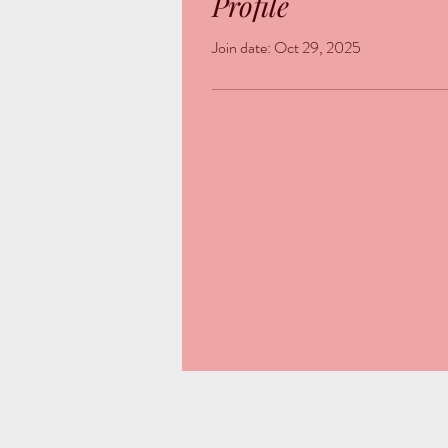
Profile
Join date: Oct 29, 2025