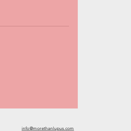
info@morethanlupus.com