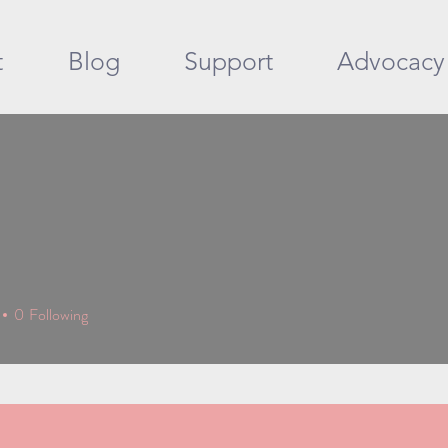
t
Blog
Support
Advocacy
0
Following