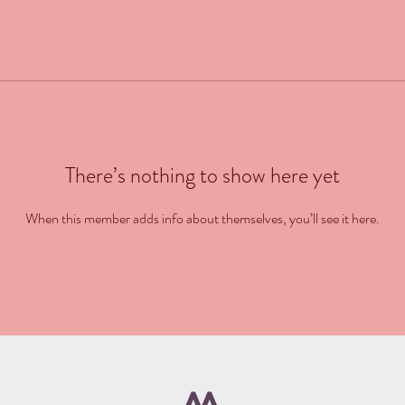
There’s nothing to show here yet
When this member adds info about themselves, you’ll see it here.