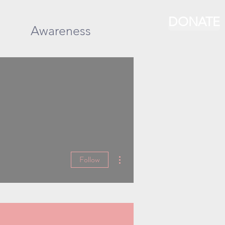
DONATE
Awareness
More actions
Follow