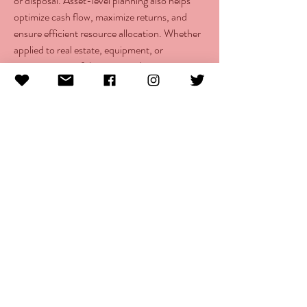
or disposal. Asset-level planning also helps 
optimize cash flow, maximize returns, and 
ensure efficient resource allocation. Whether 
applied to real estate, equipment, or 
investment portfolios, it provides greater 
visibility into asset performance and supports 
strategic decision-making for sustainable 
financial growth and profitability.
info@morethanlupus.com
16200 SW Pacific Highway Suite H #121
Portland, OR 97224
© 2025 More Than Lupus
The More Than Lupus Foundation is a Oregon registered
501 c(3) non-profit incorporation that is organized
exclusively for charitable, educational, and scientific