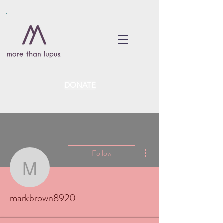
DONATE
More actions
Follow
markbrown8920
markbrown8920