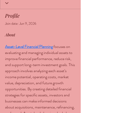
Profile
Join date: Jun 9, 2026
About
Asset-Level Financial Planning
 focuses on 
evaluating and managing individual assets to 
improve financial performance, reduce risk, 
and support long-term investment goals. This 
approach involves analyzing each asset’s 
income potential, operating costs, market 
value, depreciation, and future growth 
opportunities. By creating detailed financial 
strategies for specific assets, investors and 
businesses can make informed decisions 
about acquisitions, maintenance, refinancing, 