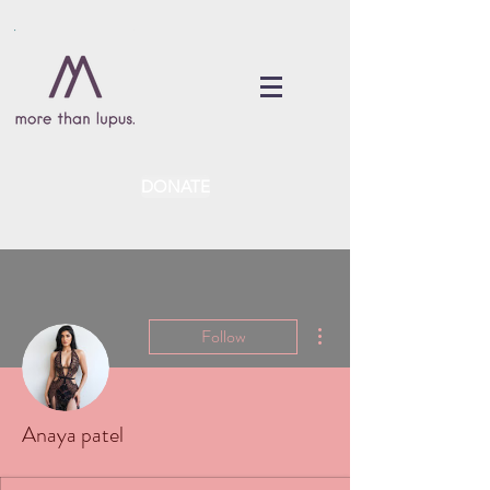
DONATE
More actions
Follow
Anaya patel