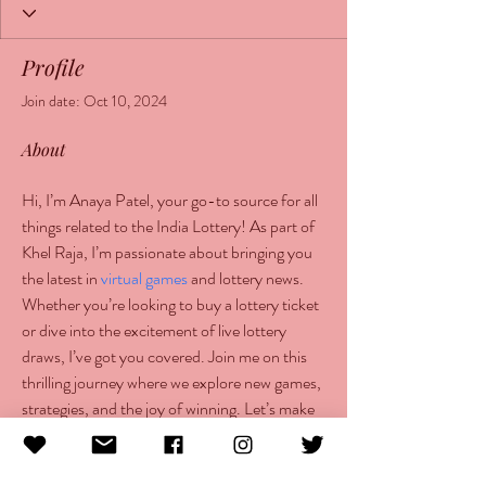
Profile
Join date: Oct 10, 2024
About
Hi, I’m Anaya Patel, your go-to source for all 
things related to the India Lottery! As part of 
Khel Raja, I’m passionate about bringing you 
the latest in 
virtual games
 and lottery news. 
Whether you’re looking to buy a lottery ticket 
or dive into the excitement of live lottery 
draws, I’ve got you covered. Join me on this 
thrilling journey where we explore new games, 
strategies, and the joy of winning. Let’s make 
every game a memorable experience together!