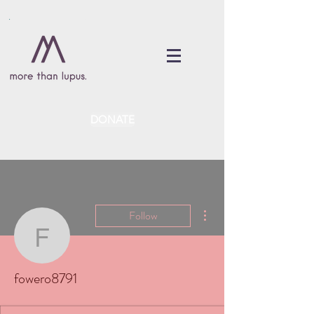
DONATE
More actions
Follow
fowero8791
fowero8791