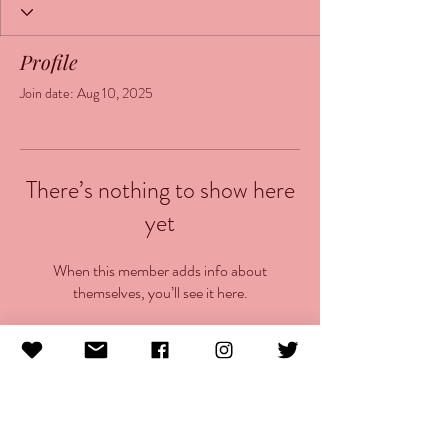
Profile
Join date: Aug 10, 2025
There’s nothing to show here
yet
When this member adds info about
themselves, you’ll see it here.