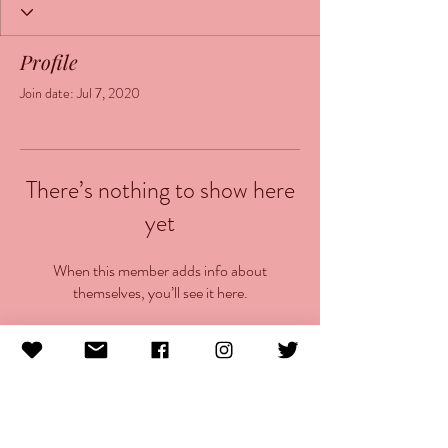
Profile
Join date: Jul 7, 2020
There’s nothing to show here
yet
When this member adds info about
themselves, you’ll see it here.