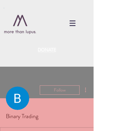
DONATE
More actions
Follow
Binary Trading