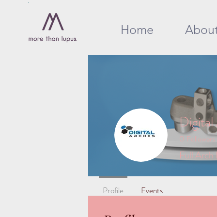
Home
Abou
Digital
0
Followers
Full Arch
Profile
Events