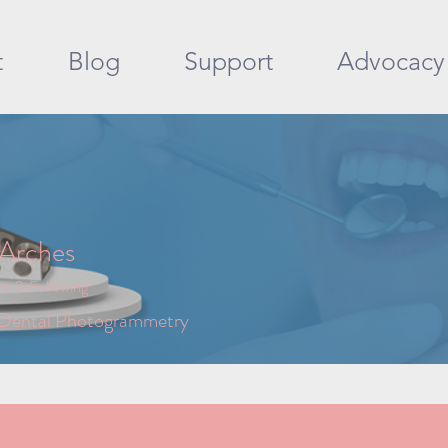
t
Blog
Support
Advocacy
 Arches
0
Following
 Dental Photogrammetry