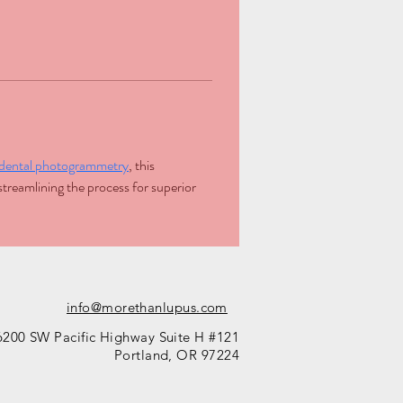
h dental photogrammetry
, this 
treamlining the process for superior 
info@morethanlupus.com
6200 SW Pacific Highway Suite H #121
Portland, OR 97224