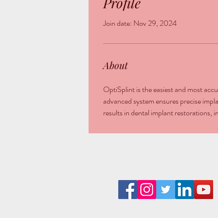
Profile
Join date: Nov 29, 2024
About
OptiSplint is the easiest and most accur
advanced system ensures precise implan
results in dental implant restorations,