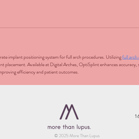
ate implant positioning system for full arch procedures. Utilizing 
full arc
t placement. Available at Digital Arches, OptiSplint enhances accuracy, s
 improving efficiency and patient outcomes.
1
© 2025 More Than Lupus