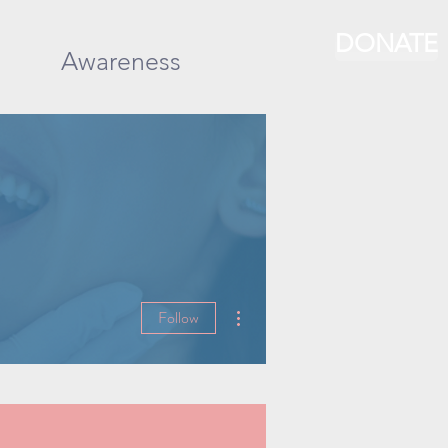
DONATE
Awareness
More actions
Follow