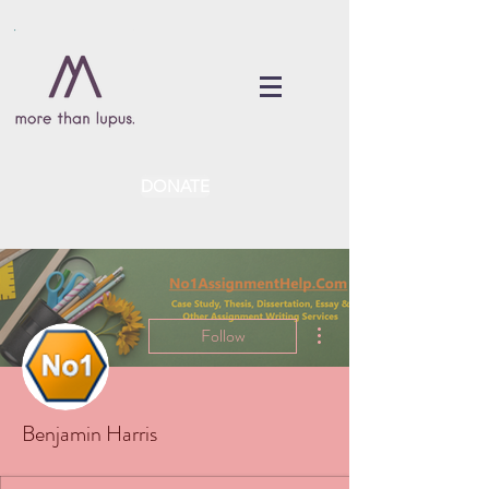
DONATE
More actions
Follow
Benjamin Harris