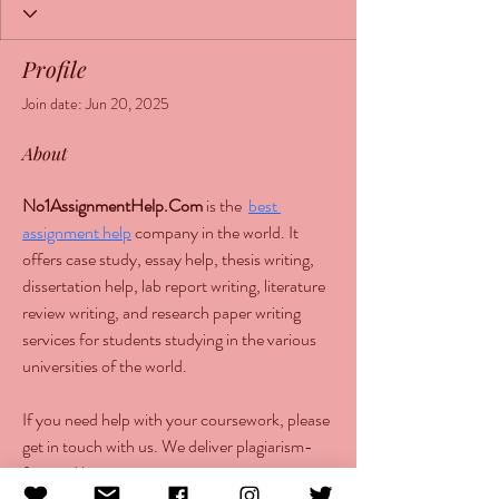
Profile
Join date: Jun 20, 2025
About
No1AssignmentHelp.Com
 is the  
best 
assignment help
 company in the world. It 
offers case study, essay help, thesis writing, 
dissertation help, lab report writing, literature 
review writing, and research paper writing 
services for students studying in the various 
universities of the world.
If you need help with your coursework, please 
get in touch with us. We deliver plagiarism-
free and human-written content at cost-