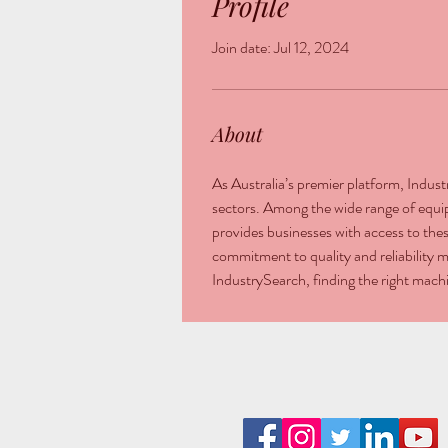
Profile
Join date: Jul 12, 2024
About
As Australia’s premier platform, Indus
sectors. Among the wide range of equi
provides businesses with access to thes
commitment to quality and reliability m
IndustrySearch, finding the right mac