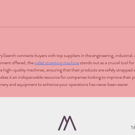
trySearch connects buyers with top suppliers in the engineering, industria
pment offered, the 
pallet strapping machine
 stands out as a crucial tool f
e high-quality machines, ensuring that their products are safely strapped a
akes it an indispensable resource for companies looking to improve their p
hinery and equipment to enhance your operations has never been easier.
1