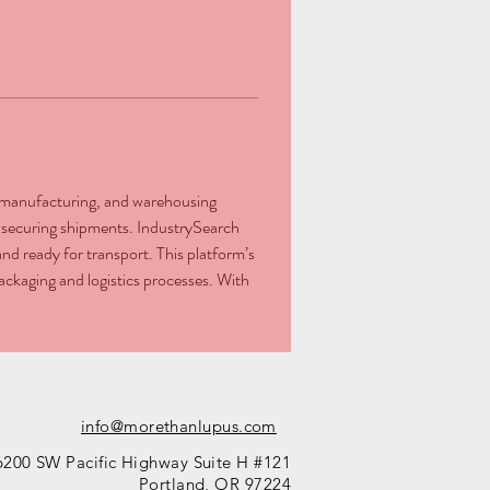
l, manufacturing, and warehousing 
or securing shipments. IndustrySearch 
nd ready for transport. This platform’s 
ackaging and logistics processes. With 
info@morethanlupus.com
6200 SW Pacific Highway Suite H #121
Portland, OR 97224