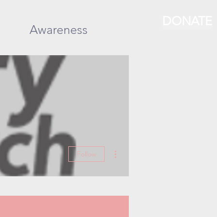
DONATE
Awareness
More actions
Follow