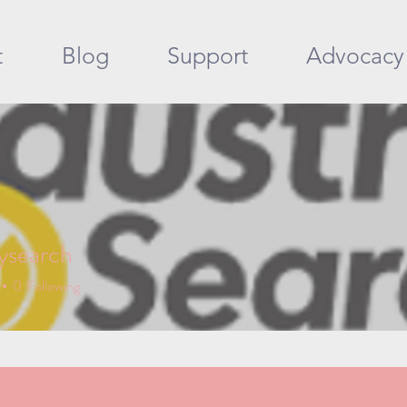
t
Blog
Support
Advocacy
rysearch
earch
0
Following