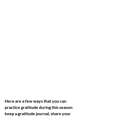
Here are a few ways that you can 
practice gratitude during this season: 
keep a gratitude journal, share your 