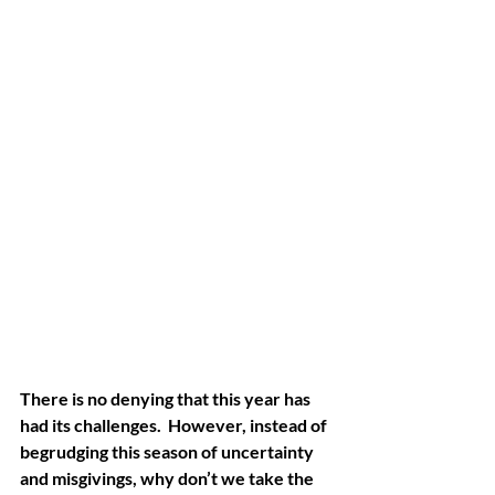
There is no denying that this year has 
had its challenges.  However, instead of 
begrudging this season of uncertainty 
and misgivings, why don’t we take the 