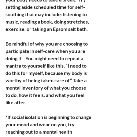
setting aside scheduled time for self-
soothing that may include: listening to 
music, reading a book, doing stretches, 
exercise, or taking an Epsom salt bath.
Be mindful of why you are choosing to 
participate in self-care when you are 
doing it.   You might need to repeat a 
mantra to yourself like this, “I need to 
do this for myself, because my body is 
worthy of being taken care of.” Take a 
mental inventory of what you choose 
to do, how it feels, and what you feel 
like after.
*If social isolation is beginning to change 
your mood and wear on you, try 
reaching out to a mental health 