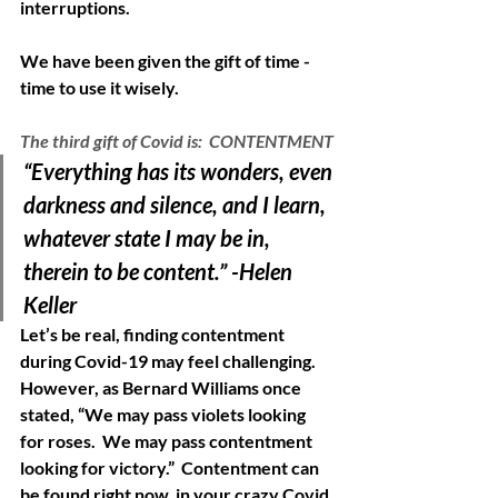
interruptions.  
We have been given the gift of time -  
time to use it wisely. 
The third gift of Covid is:  CONTENTMENT
“Everything has its wonders, even 
darkness and silence, and I learn, 
whatever state I may be in, 
therein to be content.” -Helen 
Keller 
Let’s be real, finding contentment 
during Covid-19 may feel challenging.  
However, as Bernard Williams once 
stated, “We may pass violets looking 
for roses.  We may pass contentment 
looking for victory.”  Contentment can 
be found right now, in your crazy Covid 