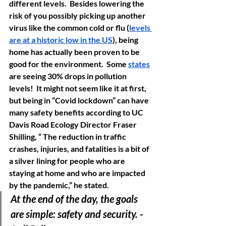
different levels.  Besides lowering the 
risk of you possibly picking up another 
virus like the common cold or flu (
levels 
are at a historic low in the US
), being 
home has actually been proven to be 
good for the environment.  Some 
states
are seeing 30% drops in pollution 
levels!  
It might not seem like it at first, 
but being in “Covid lockdown” can have 
many safety benefits according to UC 
Davis Road Ecology Director Fraser 
Shilling, “ The reduction in traffic 
crashes, injuries, and fatalities is a bit of 
a silver lining for people who are 
staying at home and who are impacted 
by the pandemic,” he stated. 
At the end of the day, the goals 
are simple: safety and security. -