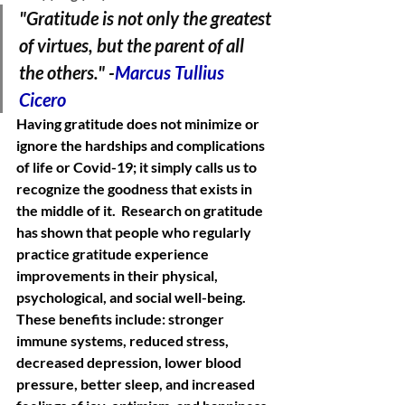
"Gratitude is not only the greatest 
of virtues, but the parent of all 
the others." -
Marcus Tullius 
Cicero
Having gratitude does not minimize or 
ignore the hardships and complications 
of life or Covid-19; it simply calls us to 
recognize the goodness that exists in 
the middle of it.  Research on gratitude 
has shown that people who regularly 
practice gratitude experience 
improvements in their physical, 
psychological, and social well-being. 
These benefits include: stronger 
immune systems, reduced stress, 
decreased depression, lower blood 
pressure, better sleep, and increased 