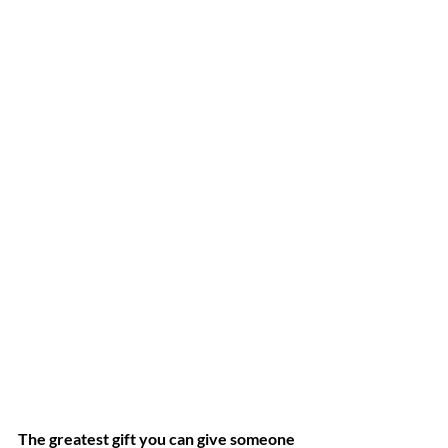
The greatest gift you can give someone 