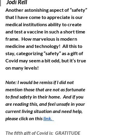
Jodi Rell
Another astonishing aspect of “safety” 
that I have come to appreciate is our 
medical institutions ability to create 
and test a vaccine in such a short time 
frame.  How marvelous is modern 
medicine and technology!  All this to 
stay, categorizing “safety” as a gift of 
Covid may seem a bit odd, but it’s true 
on many levels!  
Note: I would be remiss if I did not 
mention those that are not as fortunate 
to find safety in their home.  And if you 
are reading this, and feel unsafe in your 
current living situation and need help, 
please click on this 
link.  
The fifth gift of Covid is:  GRATITUDE