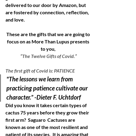
delivered to our door by Amazon, but 
are fostered by connection, reflection, 
and love.  
These are the gifts that we are going to 
focus on as More Than Lupus presents 
to you, 
“The Twelve Gifts of Covid.”
The first gift of Covid is: PATIENCE
"The lessons we learn from 
practicing patience cultivate our 
character.” -Dieter F. Uchtdorf
Did you know it takes certain types of 
cactus 75 years before they grow their 
first arm?  Saguaro  Cactuses are 
known as one of the most resilient and 
patient of its species.  It is amazing that 