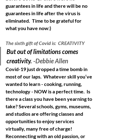
guarantees in life and there will be no 
guarantees in life after the virus is 
eliminated.  Time to be grateful for 
what you have now:)
The sixth gift of Covid is:  CREATIVITY
But out of limitations comes 
creativity. 
-Debbie Allen
Covid-19 just dropped a time bomb in 
most of our laps.  Whatever skill you’ve 
wanted to learn - cooking, running, 
technology - NOW is a perfect time.  Is 
there a class you have been yearning to 
take? Several schools, gyms, museums, 
and studios are offering classes and 
opportunities to enjoy services 
virtually, many free of charge!  
Reconnecting with an old passion, or 