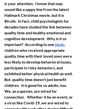
is your attention.  I know that may 
sound like a sappy line from the latest 
Hallmark Christmas movie, but it is 
#truth
.  In fact, child psychologists for 
decades have studied the link between 
quality time and healthy emotional and 
cognitive development.  Why is it so 
important?  According to one 
study
, 
children who received appropriate 
quality time with their loved ones were 
less likely to develop behavioral issues, 
participate in risky behaviors, and 
exhibited better physical health as well. 
But, quality time doesn’t just benefit 
children.  It is good for us adults, too. 
We, as a species, are wired for 
connection.   Whether it be an event, or 
a virus like Covid-19, we are wired to 
connect with each other during difficult 