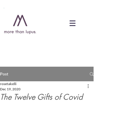
DONATE
Post
rosetakelli
Dec 19, 2020
The Twelve Gifts of Covid