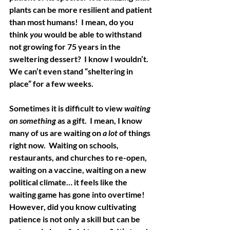
plants can be more resilient and patient 
than most humans!  I mean, do you 
think 
you
 would be able to withstand 
not growing for 75 years in the 
sweltering dessert?  I know I wouldn’t.  
We can’t even stand “sheltering in 
place” for a few weeks.
Sometimes it is difficult to view 
waiting 
on something
 as a gift.  I mean, I know 
many of us are waiting on 
a lot
 of things 
right now.  Waiting on schools, 
restaurants, and churches to re-open, 
waiting on a vaccine, waiting on a new 
political climate… it feels like the 
waiting game has gone into overtime!  
However, did you know cultivating 
patience is not only a skill but can be 