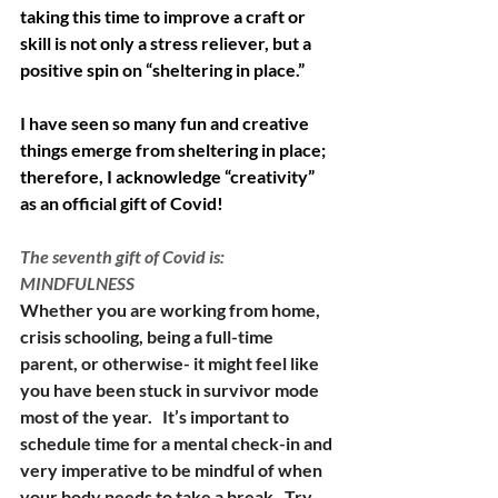
taking this time to improve a craft or 
skill is not only a stress reliever, but a 
positive spin on “sheltering in place.” 
I have seen so many fun and creative 
things emerge from sheltering in place; 
therefore, I acknowledge “creativity” 
as an official gift of Covid! 
The seventh gift of Covid is:  
MINDFULNESS
Whether you are working from home, 
crisis schooling, being a full-time 
parent, or otherwise- it might feel like 
you have been stuck in survivor mode 
most of the year.   It’s important to 
schedule time for a mental check-in and 
very imperative to be mindful of when 
your body needs to take a break.  Try 