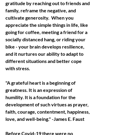
gratitude by reaching out to friends and 
family, reframe the negative, and 
cultivate generosity.  When you 
appreciate the simple things in life, like 
going for coffee, meeting a friend for a 
socially distanced hang, or riding your 
bike - your brain develops resilience, 
and it nurtures our ability to adapt to 
different situations and better cope 
with stress. 
"A grateful heart is a beginning of 
greatness. It is an expression of 
humility. It is a foundation for the 
development of such virtues as prayer, 
faith, courage, contentment, happiness, 
love, and well-being." -James E. Faust
Before Covid-19 there were no 