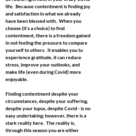
life.  Because contentment is finding joy 
and satisfaction in what we already 
have been blessed with.  When you 
choose (it's a choice) to find 
contentment, there is a freedom gained 
in not feeling the pressure to compare 
yourself to others.  It enables you to 
experience gratitude, it can reduce 
stress, improve your outlooks, and 
make life (even during Covid) more 
enjoyable.  
Finding contentment despite your 
circumstances, despite your suffering, 
despite your lupus, despite Covid - is no 
easy undertaking; however, there is a 
stark reality here.  The reality is, 
through this season you are either 