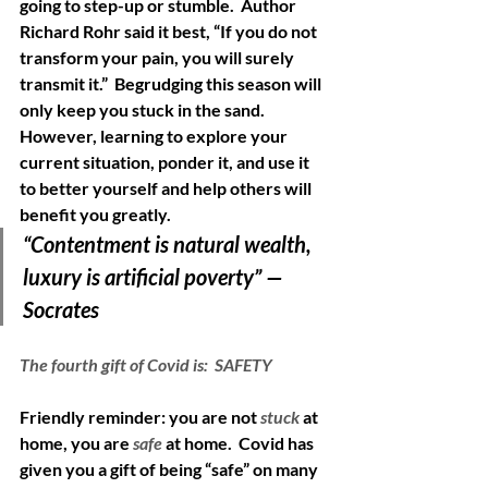
going to step-up or stumble.  Author 
Richard Rohr said it best, “If you do not 
transform your pain, you will surely 
transmit it.”  Begrudging this season will 
only keep you stuck in the sand.  
However, learning to explore your 
current situation, ponder it, and use it 
to better yourself and help others will 
benefit you greatly. 
“Contentment is natural wealth, 
luxury is artificial poverty” —
Socrates
The fourth gift of Covid is:  SAFETY
Friendly reminder: you are not
stuck
 at 
home, you are 
safe 
at home.  Covid has 
given you a gift of being “safe” on many 