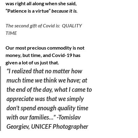
was right all along when she said, 
“Patience is a virtue” 
because it is. 
The second gift of Covid is:  QUALITY 
TIME
Our most precious commodity is not 
money, but time, and Covid-19 has 
given a lot of us just that. 
“I realized that no matter how 
much time we think we have; at 
the end of the day, what I came to 
appreciate was that we simply 
don’t spend enough quality time 
with our families...” -Tomislav 
Georgiev, UNICEF Photographer  