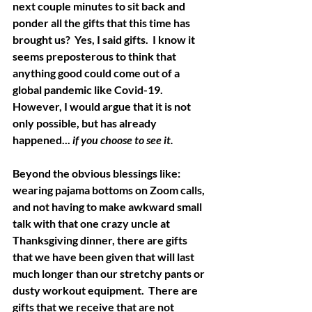
next couple minutes to sit back and 
ponder all the gifts that this time has 
brought us?  Yes, I said gifts.  I know it 
seems preposterous to think that 
anything good could come out of a 
global pandemic like Covid-19.   
However, I would argue that it is not 
only possible, but has already 
happened... 
if you choose to see it.
Beyond the obvious blessings like: 
wearing pajama bottoms on Zoom calls, 
and not having to make awkward small 
talk with that one crazy uncle at 
Thanksgiving dinner, there are gifts 
that we have been given that will last 
much longer than our stretchy pants or 
dusty workout equipment.  There are 
gifts that we receive that are not 