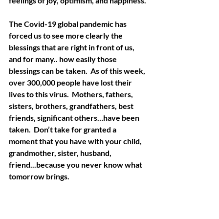
feelings of joy, optimism, and happiness.
The Covid-19 global pandemic has 
forced us to see more clearly the 
blessings that are right in front of us, 
and for many.. how easily those 
blessings can be taken.  As of this week, 
over 300,000 people have lost their 
lives to this virus.  Mothers, fathers, 
sisters, brothers, grandfathers, best 
friends, significant others…have been 
taken.  Don’t take for granted a 
moment that you have with your child, 
grandmother, sister, husband, 
friend...because you never know what 
tomorrow brings. 