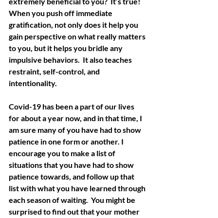
extremely beneficial to you?  It’s true!  
When you push off immediate 
gratification, not only does it help you 
gain perspective on what really matters 
to you, but it helps you bridle any 
impulsive behaviors.  It also teaches 
restraint, self-control, and 
intentionality.  
Covid-19 has been a part of our lives 
for about a year now, and in that time, I 
am sure many of you have had to show 
patience in one form or another. I 
encourage you to make a list of 
situations that you have had to show 
patience towards, and follow up that 
list with what you have learned through 
each season of waiting.  You might be 
surprised to find out that your mother 