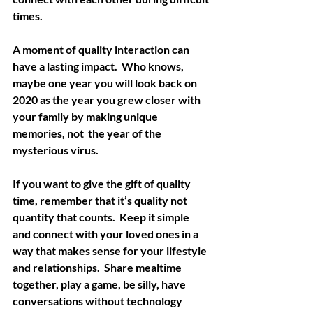
times. 
A moment of quality interaction can 
have a lasting impact.  Who knows, 
maybe one year you will look back on 
2020 as the year you grew closer with 
your family by making unique 
memories, not  the year of the 
mysterious virus. 
If you want to give the gift of quality 
time, remember that it’s quality not 
quantity that counts.  Keep it simple 
and connect with your loved ones in a 
way that makes sense for your lifestyle 
and relationships.  Share mealtime 
together, play a game, be silly, have 
conversations without technology 