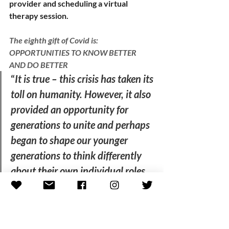
provider and scheduling a virtual 
therapy session.   
The eighth gift of Covid is: 
OPPORTUNITIES TO KNOW BETTER 
AND DO BETTER
“
It is true – this crisis has taken its 
toll on humanity. However, it also 
provided an opportunity for 
generations to unite and perhaps 
began to shape our younger 
generations to think differently 
about their own individual roles 
and how we as individuals can all 
contribute in our own way to find 
a solution to collective problems,” 